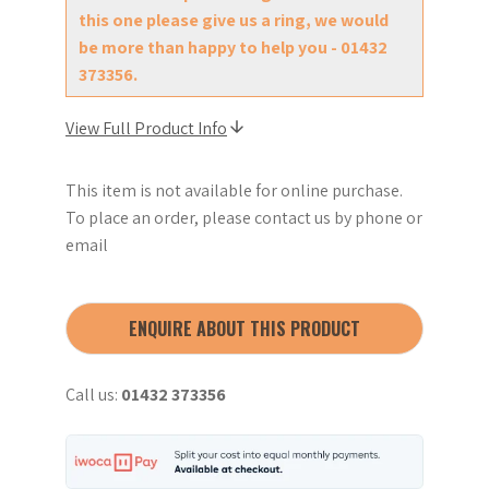
this one please give us a ring, we would
be more than happy to help you - 01432
373356.
View Full Product Info
This item is not available for online purchase.
To place an order, please contact us by phone or
email
ENQUIRE ABOUT THIS PRODUCT
Call us:
01432 373356