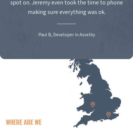
spot on. Jeremy even took the time to phone
making sure everything was ok.
Paul B, Developer in Asselby
WHERE ARE WE