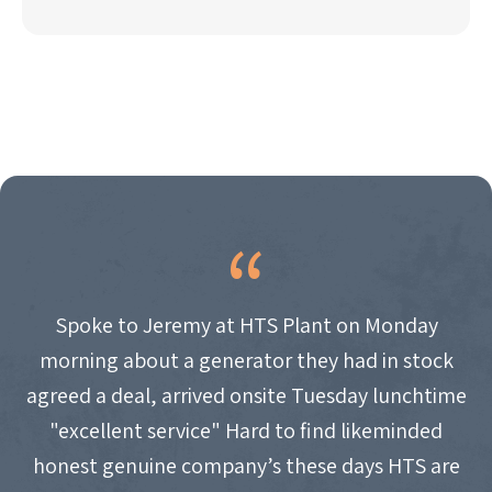
Spoke to Jeremy at HTS Plant on Monday
morning about a generator they had in stock
agreed a deal, arrived onsite Tuesday lunchtime
"excellent service" Hard to find likeminded
honest genuine company’s these days HTS are