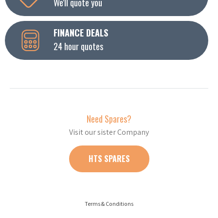
We'll quote you
FINANCE DEALS
24 hour quotes
Need Spares?
Visit our sister Company
HTS SPARES
Terms & Conditions