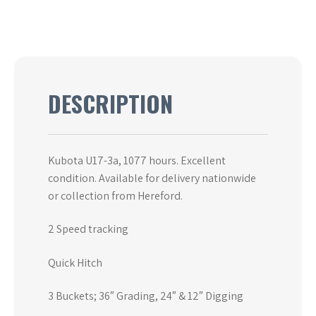
DESCRIPTION
Kubota U17-3a, 1077 hours. Excellent
condition. Available for delivery nationwide
or collection from Hereford.
2 Speed tracking
Quick Hitch
3 Buckets; 36″ Grading, 24″ & 12″ Digging