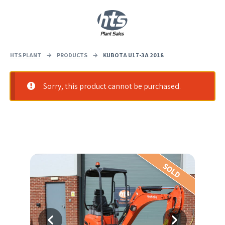
0
|
£
0.00
HTS PLANT
→
PRODUCTS
→
KUBOTA U17-3A 2018
Sorry, this product cannot be purchased.
SOLD