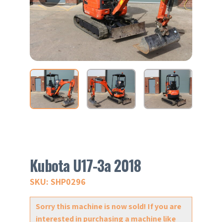
Kubota U17-3a 2018
SKU: SHP0296
Sorry this machine is now sold! If you are
interested in purchasing a machine like