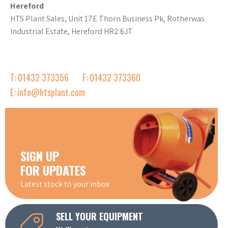
Hereford
HTS Plant Sales, Unit 17E Thorn Business Pk, Rotherwas
Industrial Estate, Hereford HR2 6JT
T: 01432 373356
F: 01432 373360
E: info@htsplant.com
SIGN UP
FOR UPDATES
Latest stock to your inbox
SELL YOUR EQUIPMENT