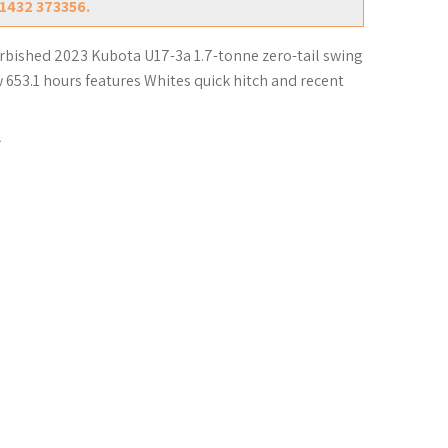
01432 373356.
urbished 2023 Kubota U17-3a 1.7-tonne zero-tail swing
w 653.1 hours features Whites quick hitch and recent