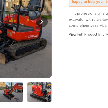
happy to help you - 
This professionally ref
excavator with ultra-lo
comprehensive service.
View Full Product Info