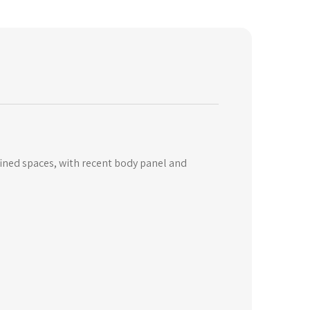
fined spaces, with recent body panel and