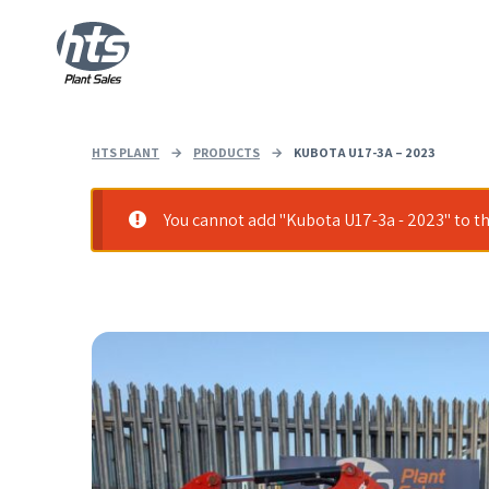
HTS PLANT
→
PRODUCTS
→
KUBOTA U17-3A – 2023
You cannot add "Kubota U17-3a - 2023" to th