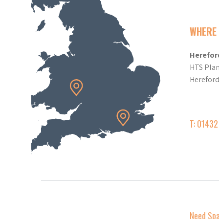
WHERE 
Herefor
HTS Plan
Herefor
T: 0143
Need Sp