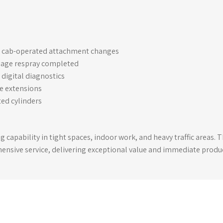
or cab-operated attachment changes
iage respray completed
digital diagnostics
de extensions
ed cylinders
ng capability in tight spaces, indoor work, and heavy traffic areas.
nsive service, delivering exceptional value and immediate produc