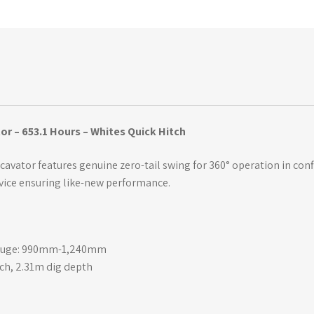
or – 653.1 Hours – Whites Quick Hitch
xcavator features genuine zero-tail swing for 360° operation in con
vice ensuring like-new performance.
 gauge: 990mm-1,240mm
ch, 2.31m dig depth