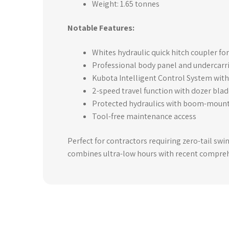
Weight: 1.65 tonnes
Notable Features:
Whites hydraulic quick hitch coupler f
Professional body panel and undercarr
Kubota Intelligent Control System with 
2-speed travel function with dozer bla
Protected hydraulics with boom-mount
Tool-free maintenance access
Perfect for contractors requiring zero-tail swi
combines ultra-low hours with recent comprehe