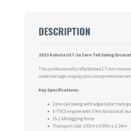
DESCRIPTION
2023 Kubota U17-3a Zero Tail Swing Excavat
This professionally refurbished 1.7-ton mini e
undercarriage respray plus comprehensive ser
Key Specifications:
Zero-tail swing with adjustable track
E-TVCS engine with 3.9m horizontal rea
15.2 kN digging force
Transport size: 3.55m x 0.99m x 2.34m