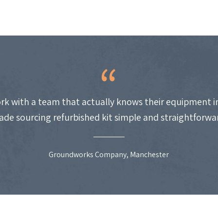
work with a team that actually knows their equipment i
de sourcing refurbished kit simple and straightforwa
Groundworks Company, Manchester