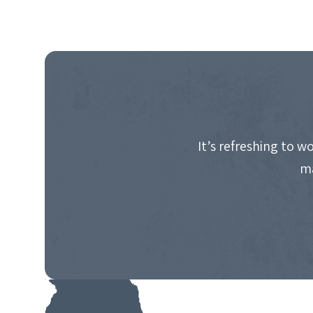
It’s refreshing to 
ma