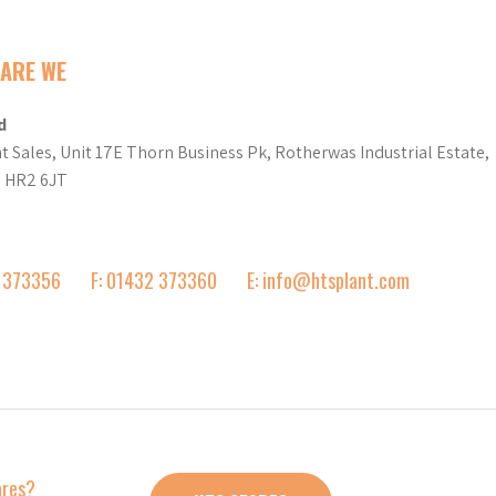
ARE WE
d
t Sales, Unit 17E Thorn Business Pk, Rotherwas Industrial Estate,
d HR2 6JT
2 373356
F: 01432 373360
E: info@htsplant.com
ares?