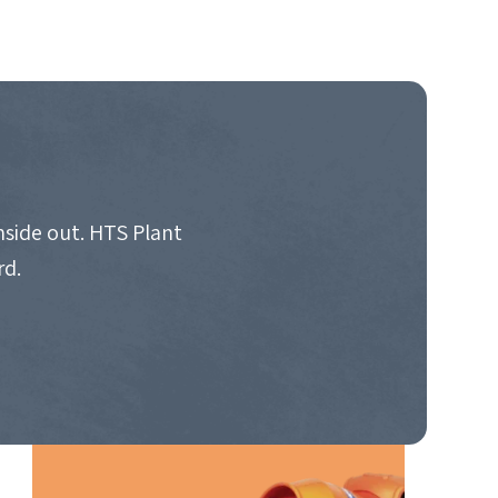
nside out. HTS Plant
rd.