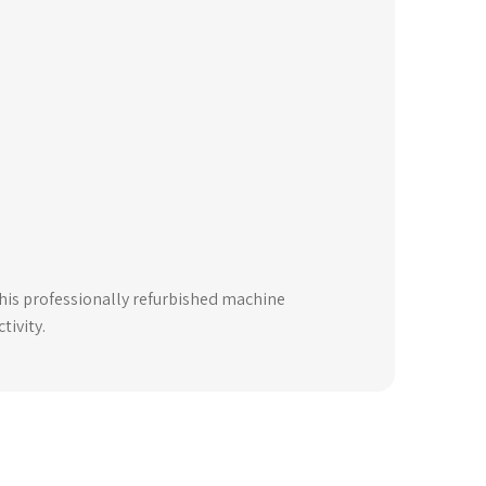
 This professionally refurbished machine
tivity.