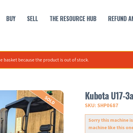
BUY
SELL
THE RESOURCE HUB
REFUND A
e basket because the product is out of stock.
Kubota U17-3
SOLD
SKU: SHP0687
Sorry this machine is
machine like this on