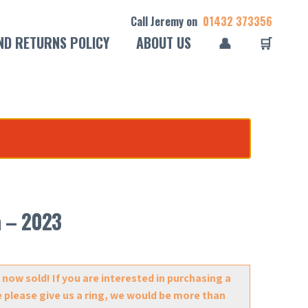
Call Jeremy on
01432 373356
ND RETURNS POLICY
ABOUT US
👤
🛒
a – 2023
 now sold! If you are interested in purchasing a
e please give us a ring, we would be more than