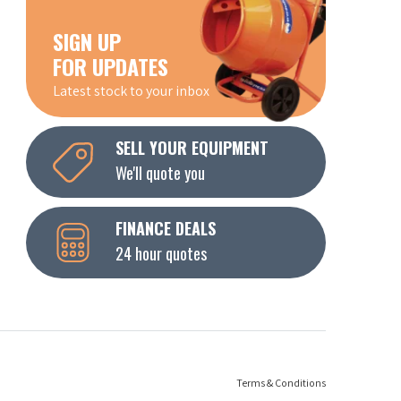
SIGN UP
FOR UPDATES
Latest stock to your inbox
SELL YOUR EQUIPMENT
We'll quote you
FINANCE DEALS
24 hour quotes
Terms & Conditions