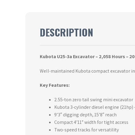
DESCRIPTION
Kubota U25-3a Excavator – 2,058 Hours – 20
Well-maintained Kubota compact excavator in 
Key Features:
2.55-ton zero tail swing mini excavator
Kubota 3-cylinder diesel engine (21hp) –
9’3″ digging depth, 15’8″ reach
Compact 4’11” width for tight access
Two-speed tracks for versatility