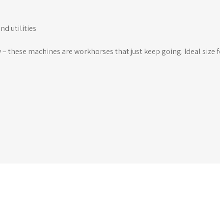
nd utilities
y – these machines are workhorses that just keep going. Ideal size 