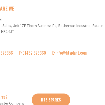
ARE WE
d
t Sales, Unit 17E Thorn Business Pk, Rotherwas Industrial Estate,
d HR2 6JT
2 373356
F: 01432 373360
E: info@htsplant.com
ares?
HTS SPARES
r sister Company