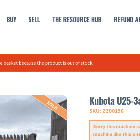
BUY
SELL
THE RESOURCE HUB
REFUND A
 basket because the product is out of stock.
Kubota U25-3
SOLD
SKU: ZZ00156
Sorry this machine is
machine like this on