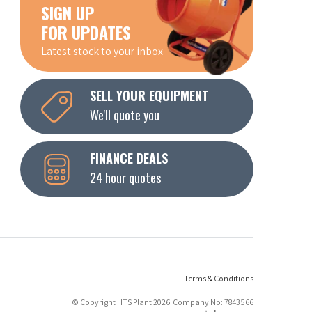
SIGN UP
FOR UPDATES
Latest stock to your inbox
SELL YOUR EQUIPMENT
We'll quote you
FINANCE DEALS
24 hour quotes
Terms & Conditions
© Copyright HTS Plant 2026 Company No: 7843566