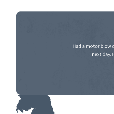
Had a motor blow o
next day. 