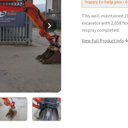
happy to help you - 
This well-maintained 2
excavator with 2,058 ho
respray completed.
View Full Product Info