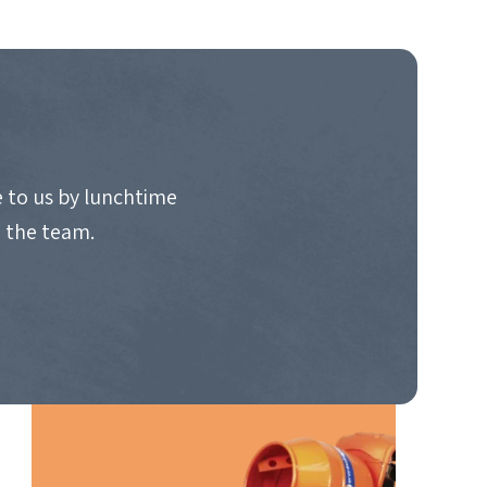
 to us by lunchtime
o the team.