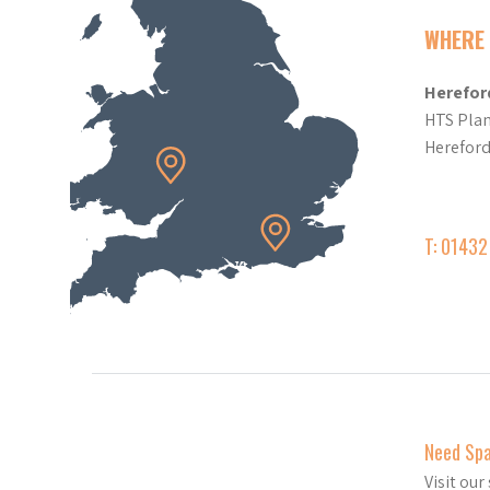
WHERE 
Herefor
HTS Plan
Herefor
T: 0143
Need Sp
Visit ou