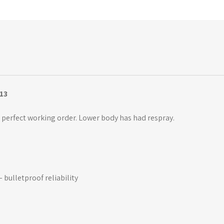
13
perfect working order. Lower body has had respray.
 bulletproof reliability