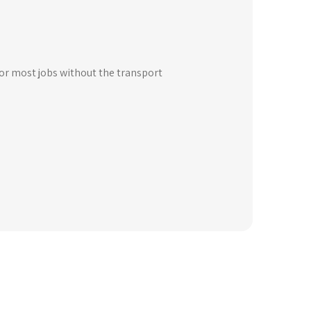
for most jobs without the transport