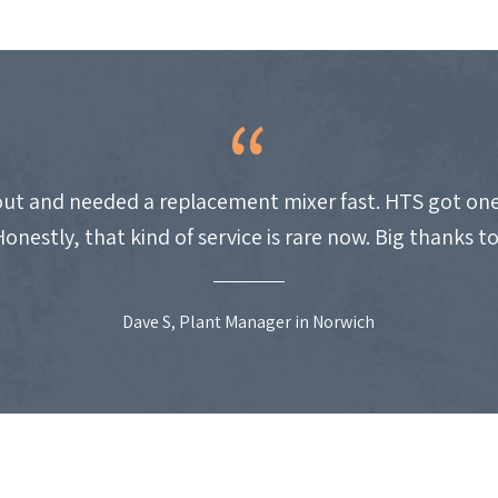
ut and needed a replacement mixer fast. HTS got one
Honestly, that kind of service is rare now. Big thanks t
Dave S, Plant Manager in Norwich