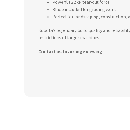
Powerful 22kN tear-out force
Blade included for grading work
Perfect for landscaping, construction, a
Kubota’s legendary build quality and reliabilit
restrictions of larger machines.
Contact us to arrange viewing