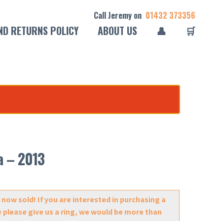
Call Jeremy on
01432 373356
ND RETURNS POLICY
ABOUT US
👤
🛒
a – 2013
 now sold! If you are interested in purchasing a
e please give us a ring, we would be more than