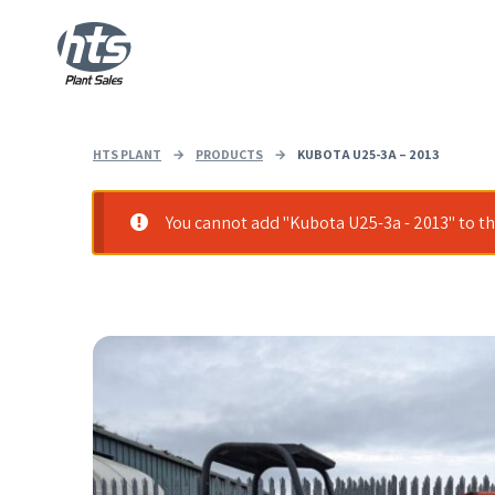
HTS PLANT
→
PRODUCTS
→
KUBOTA U25-3A – 2013
You cannot add "Kubota U25-3a - 2013" to the