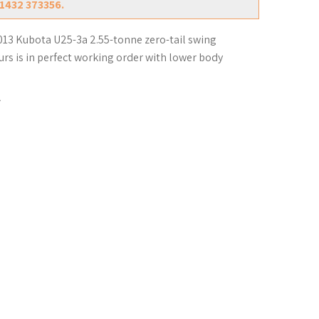
01432 373356.
013 Kubota U25-3a 2.55-tonne zero-tail swing
urs is in perfect working order with lower body