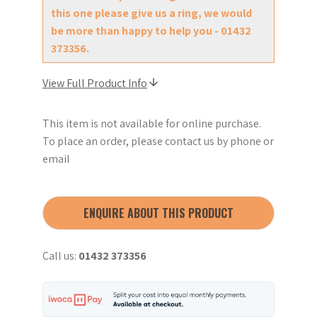
this one please give us a ring, we would
be more than happy to help you - 01432
373356.
View Full Product Info
This item is not available for online purchase.
To place an order, please contact us by phone or
email
ENQUIRE ABOUT THIS PRODUCT
Call us:
01432 373356