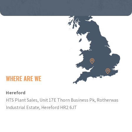
WHERE ARE WE
Hereford
HTS Plant Sales, Unit 17E Thorn Business Pk, Rotherwas
Industrial Estate, Hereford HR2 6JT