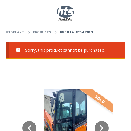
0
|
£
0.00
HTS PLANT
→
PRODUCTS
→
KUBOTA U27-4 2019
Sorry, this product cannot be purchased.
SOLD