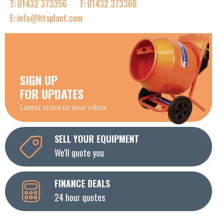
T: 01432 373356
F: 01432 373360
E: info@htsplant.com
SIGN UP
FOR UPDATES
Latest stock to your inbox
SELL YOUR EQUIPMENT
We'll quote you
FINANCE DEALS
24 hour quotes