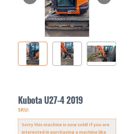
Kubota U27-4 2019
SKU:
Sorry this machine is now sold! If you are
interested in purchasing a machine like