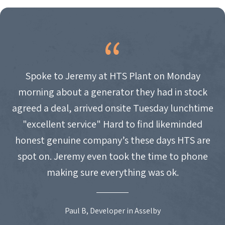
Spoke to Jeremy at HTS Plant on Monday
morning about a generator they had in stock
agreed a deal, arrived onsite Tuesday lunchtime
"excellent service" Hard to find likeminded
honest genuine company’s these days HTS are
spot on. Jeremy even took the time to phone
making sure everything was ok.
Paul B, Developer in Asselby