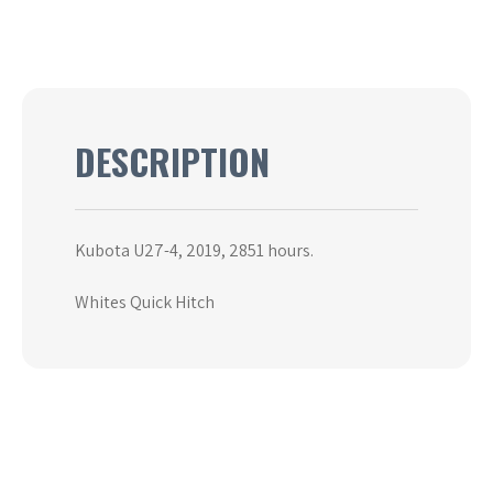
DESCRIPTION
Kubota U27-4, 2019, 2851 hours.
Whites Quick Hitch