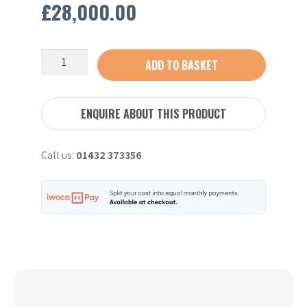
£
28,000.00
Kubota
ADD TO BASKET
U50-
5
-
ENQUIRE ABOUT THIS PRODUCT
2022
quantity
Call us:
01432 373356