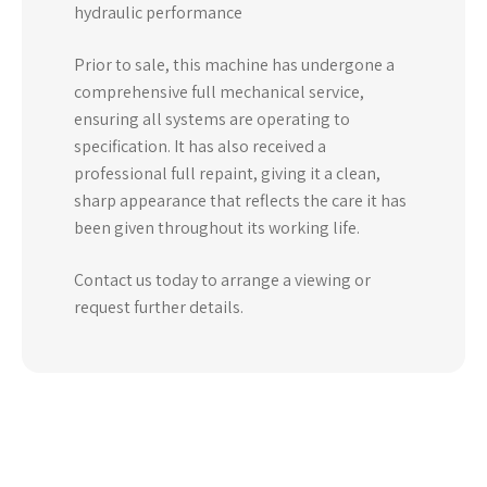
hydraulic performance
Prior to sale, this machine has undergone a
comprehensive full mechanical service,
ensuring all systems are operating to
specification. It has also received a
professional full repaint, giving it a clean,
sharp appearance that reflects the care it has
been given throughout its working life.
Contact us today to arrange a viewing or
request further details.