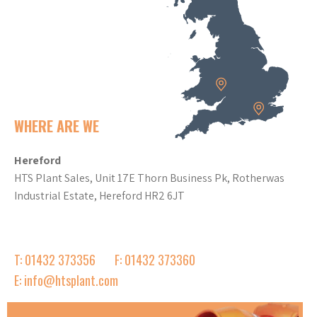
WHERE ARE WE
Hereford
HTS Plant Sales, Unit 17E Thorn Business Pk, Rotherwas
Industrial Estate, Hereford HR2 6JT
T: 01432 373356
F: 01432 373360
E: info@htsplant.com