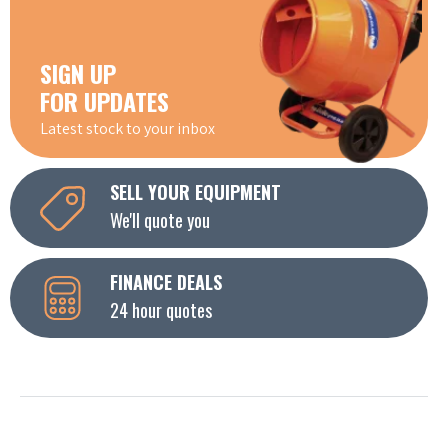
SIGN UP
FOR UPDATES
Latest stock to your inbox
SELL YOUR EQUIPMENT
We'll quote you
FINANCE DEALS
24 hour quotes