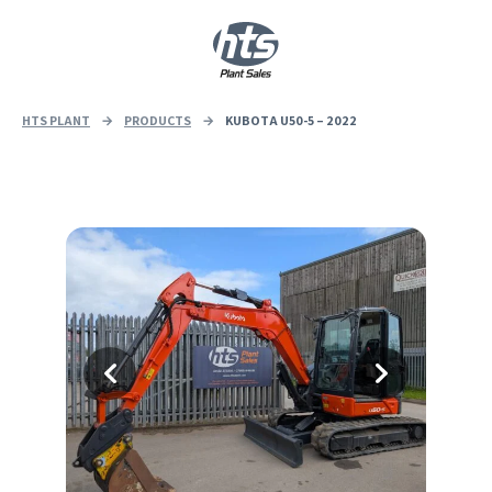
0
|
£
0.00
HTS PLANT
→
PRODUCTS
→
KUBOTA U50-5 – 2022