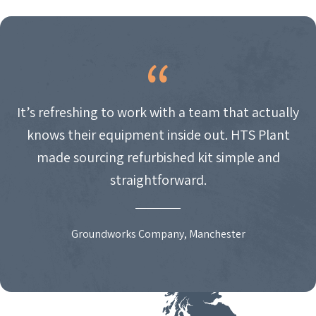
It’s refreshing to work with a team that actually
knows their equipment inside out. HTS Plant
made sourcing refurbished kit simple and
straightforward.
Groundworks Company, Manchester