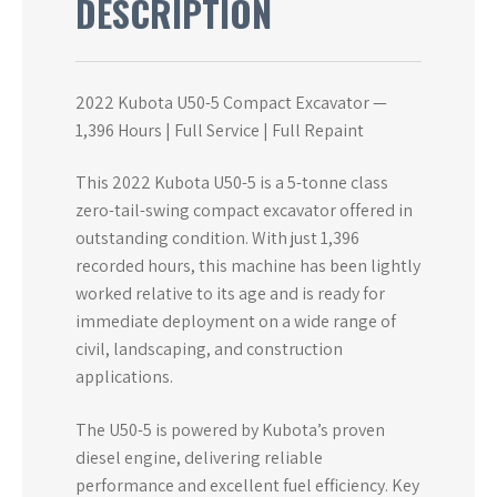
DESCRIPTION
2022 Kubota U50-5 Compact Excavator —
1,396 Hours | Full Service | Full Repaint
This 2022 Kubota U50-5 is a 5-tonne class
zero-tail-swing compact excavator offered in
outstanding condition. With just 1,396
recorded hours, this machine has been lightly
worked relative to its age and is ready for
immediate deployment on a wide range of
civil, landscaping, and construction
applications.
The U50-5 is powered by Kubota’s proven
diesel engine, delivering reliable
performance and excellent fuel efficiency. Key