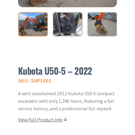
Kubota U50-5 – 2022
SKU: SHP1001
A well-maintained 2022 Kubota U50-5 compact
excavator with only 1,396 hours, featuring a full
service history, and a professional full repaint
View Full Product Info