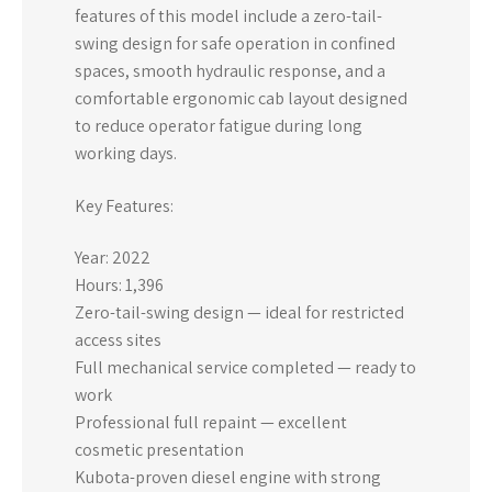
features of this model include a zero-tail-
swing design for safe operation in confined
spaces, smooth hydraulic response, and a
comfortable ergonomic cab layout designed
to reduce operator fatigue during long
working days.
Key Features:
Year: 2022
Hours: 1,396
Zero-tail-swing design — ideal for restricted
access sites
Full mechanical service completed — ready to
work
Professional full repaint — excellent
cosmetic presentation
Kubota-proven diesel engine with strong