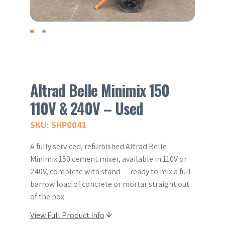
Altrad Belle Minimix 150
110V & 240V – Used
SKU: SHP0041
A fully serviced, refurbished Altrad Belle
Minimix 150 cement mixer, available in 110V or
240V, complete with stand — ready to mix a full
barrow load of concrete or mortar straight out
of the box.
View Full Product Info