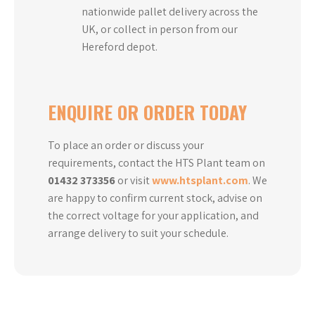
nationwide pallet delivery across the
UK, or collect in person from our
Hereford depot.
ENQUIRE OR ORDER TODAY
To place an order or discuss your
requirements, contact the HTS Plant team on
01432 373356
or visit
www.htsplant.com
. We
are happy to confirm current stock, advise on
the correct voltage for your application, and
arrange delivery to suit your schedule.