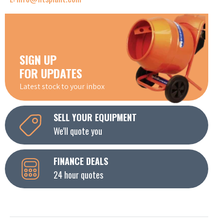
SIGN UP
FOR UPDATES
Latest stock to your inbox
SELL YOUR EQUIPMENT
We'll quote you
FINANCE DEALS
24 hour quotes