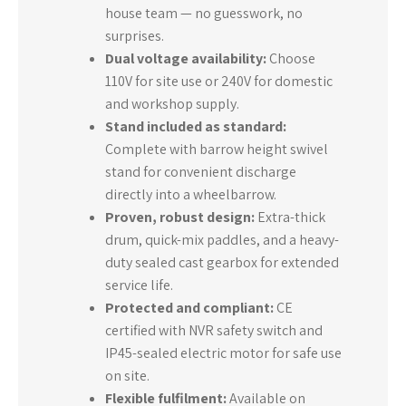
house team — no guesswork, no
surprises.
Dual voltage availability:
Choose
110V for site use or 240V for domestic
and workshop supply.
Stand included as standard:
Complete with barrow height swivel
stand for convenient discharge
directly into a wheelbarrow.
Proven, robust design:
Extra-thick
drum, quick-mix paddles, and a heavy-
duty sealed cast gearbox for extended
service life.
Protected and compliant:
CE
certified with NVR safety switch and
IP45-sealed electric motor for safe use
on site.
Flexible fulfilment:
Available on