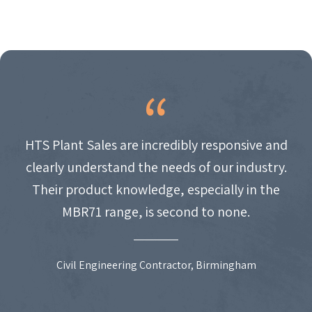
HTS Plant Sales are incredibly responsive and
clearly understand the needs of our industry.
Their product knowledge, especially in the
MBR71 range, is second to none.
Civil Engineering Contractor, Birmingham