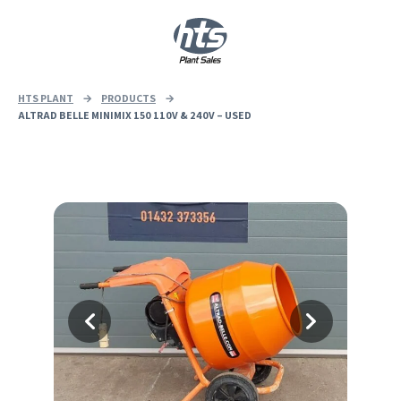
0
|
£
0.00
HTS PLANT
→
PRODUCTS
→
ALTRAD BELLE MINIMIX 150 110V & 240V – USED