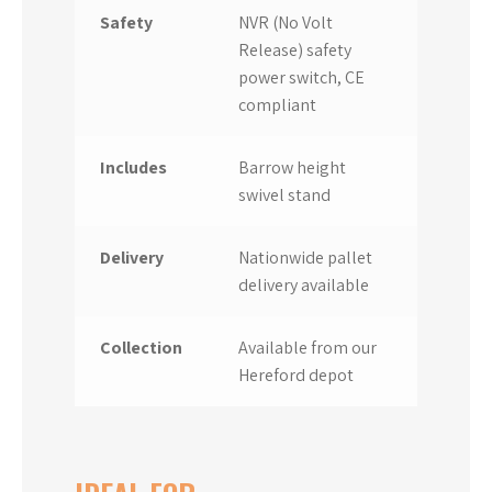
Safety
NVR (No Volt
Release) safety
power switch, CE
compliant
Includes
Barrow height
swivel stand
Delivery
Nationwide pallet
delivery available
Collection
Available from our
Hereford depot