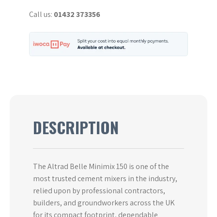
&
Call us:
01432 373356
240V
-
Used
quantity
DESCRIPTION
The Altrad Belle Minimix 150 is one of the
most trusted cement mixers in the industry,
relied upon by professional contractors,
builders, and groundworkers across the UK
for its compact footprint, dependable