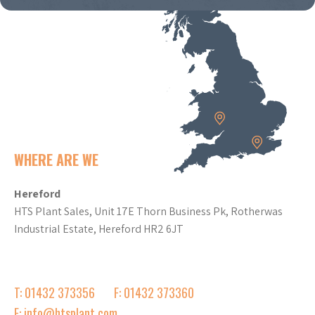
WHERE ARE WE
Hereford
HTS Plant Sales, Unit 17E Thorn Business Pk, Rotherwas
Industrial Estate, Hereford HR2 6JT
T: 01432 373356
F: 01432 373360
E: info@htsplant.com