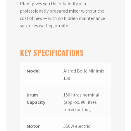
Plant gives you the reliability of a
professionally prepared mixer without the
cost of new — with no hidden maintenance
surprises waiting on site.
KEY SPECIFICATIONS
Model
Altrad Belle Minimix
150
Drum
150 litres nominal
Capacity
(approx. 90 litres
mixed output)
Motor
550W electric