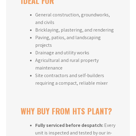
IDEAL FOR
General construction, groundworks,
and civils
Bricklaying, plastering, and rendering
Paving, patios, and landscaping
projects
Drainage and utility works
Agricultural and rural property
maintenance
Site contractors and self-builders
requiring a compact, reliable mixer
WHY BUY FROM HTS PLANT?
Fully serviced before despatch:
Every
unit is inspected and tested by our in-