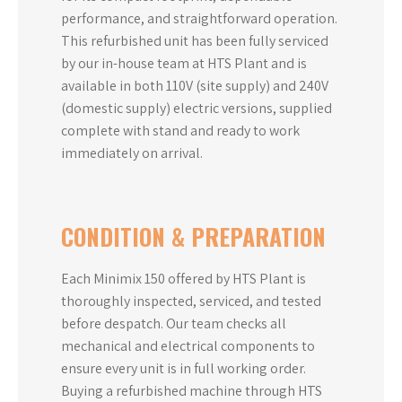
performance, and straightforward operation.
This refurbished unit has been fully serviced
by our in-house team at HTS Plant and is
available in both 110V (site supply) and 240V
(domestic supply) electric versions, supplied
complete with stand and ready to work
immediately on arrival.
CONDITION & PREPARATION
Each Minimix 150 offered by HTS Plant is
thoroughly inspected, serviced, and tested
before despatch. Our team checks all
mechanical and electrical components to
ensure every unit is in full working order.
Buying a refurbished machine through HTS