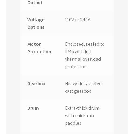
Output
Voltage
110V or 240V
Options
Motor
Enclosed, sealed to
Protection
IP45 with full
thermal overload
protection
Gearbox
Heavy-duty sealed
cast gearbox
Drum
Extra-thick drum
with quick-mix
paddles