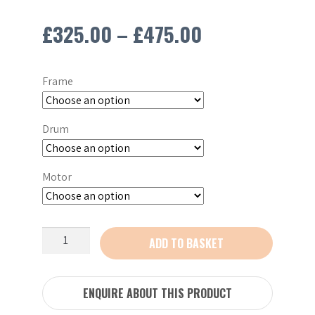
Price
£
325.00
–
£
475.00
range:
Frame
£325.00
through
Drum
£475.00
Motor
Altrad
ADD TO BASKET
Belle
Minimix
150
ENQUIRE ABOUT THIS PRODUCT
110V