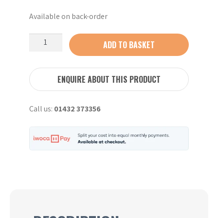
Available on back-order
Stihl
ADD TO BASKET
AL
501
Hi-
ENQUIRE ABOUT THIS PRODUCT
speed
charger
Call us:
01432 373356
quantity