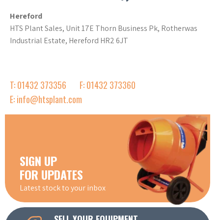
Hereford
HTS Plant Sales, Unit 17E Thorn Business Pk, Rotherwas
Industrial Estate, Hereford HR2 6JT
T: 01432 373356
F: 01432 373360
E: info@htsplant.com
SIGN UP
FOR UPDATES
Latest stock to your inbox
SELL YOUR EQUIPMENT