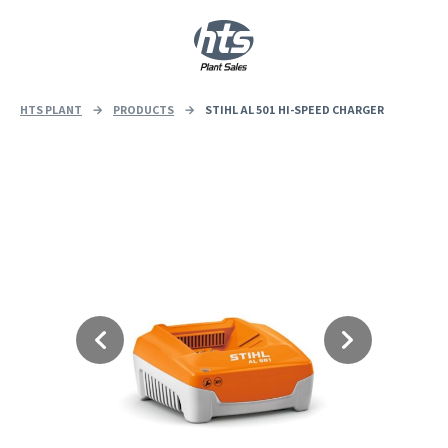
0
|
£
0.00
HTS PLANT
→
PRODUCTS
→
STIHL AL 501 HI-SPEED CHARGER