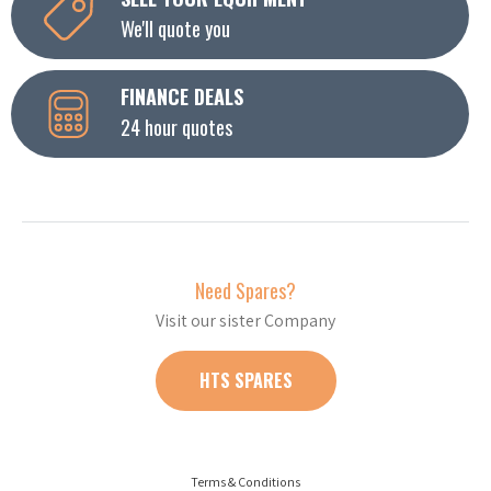
We'll quote you
FINANCE DEALS
24 hour quotes
Need Spares?
Visit our sister Company
HTS SPARES
Terms & Conditions