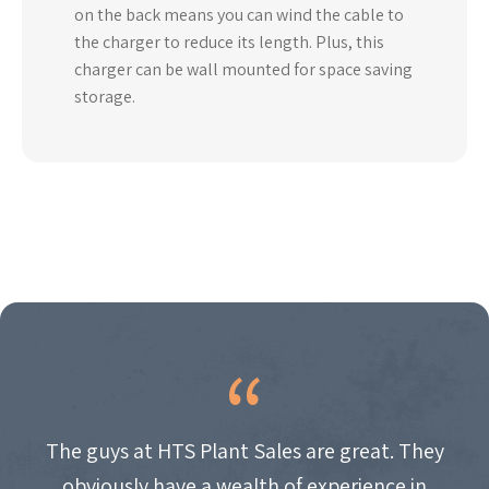
on the back means you can wind the cable to
the charger to reduce its length. Plus, this
charger can be wall mounted for space saving
storage.
The guys at HTS Plant Sales are great. They
obviously have a wealth of experience in