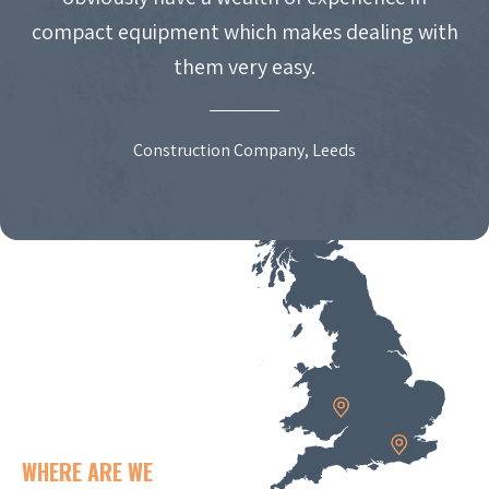
compact equipment which makes dealing with
them very easy.
Construction Company, Leeds
WHERE ARE WE