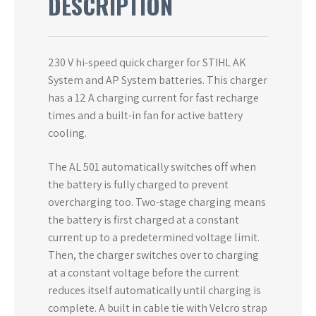
DESCRIPTION
230 V hi-speed quick charger for STIHL AK
System and AP System batteries. This charger
has a 12 A charging current for fast recharge
times and a built-in fan for active battery
cooling.
The AL 501 automatically switches off when
the battery is fully charged to prevent
overcharging too. Two-stage charging means
the battery is first charged at a constant
current up to a predetermined voltage limit.
Then, the charger switches over to charging
at a constant voltage before the current
reduces itself automatically until charging is
complete. A built in cable tie with Velcro strap