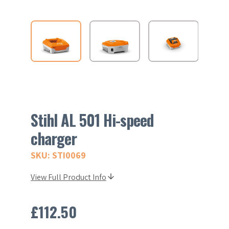
Stihl AL 501 Hi-speed
charger
SKU: STI0069
View Full Product Info
£
112.50