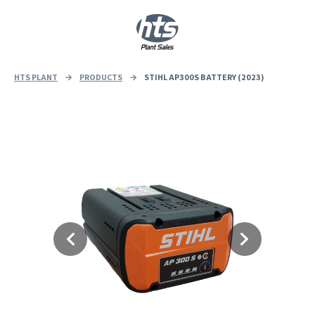
0
|
£
0.00
HTS PLANT
→
PRODUCTS
→
STIHL AP300S BATTERY (2023)