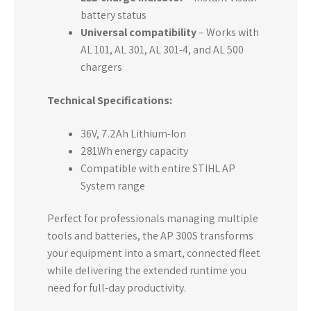
battery status
Universal compatibility
– Works with
AL 101, AL 301, AL 301-4, and AL 500
chargers
Technical Specifications:
36V, 7.2Ah Lithium-Ion
281Wh energy capacity
Compatible with entire STIHL AP
System range
Perfect for professionals managing multiple
tools and batteries, the AP 300S transforms
your equipment into a smart, connected fleet
while delivering the extended runtime you
need for full-day productivity.