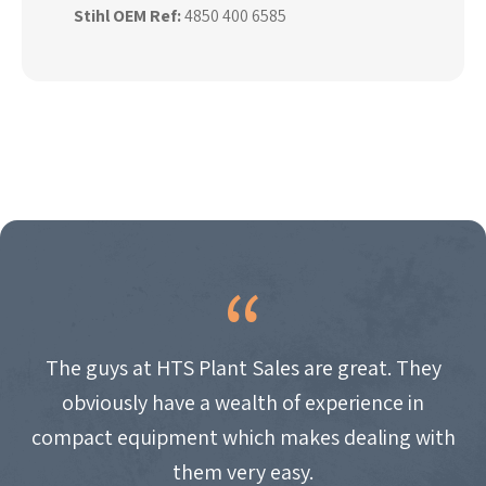
Stihl OEM Ref:
4850 400 6585
The guys at HTS Plant Sales are great. They
obviously have a wealth of experience in
compact equipment which makes dealing with
them very easy.