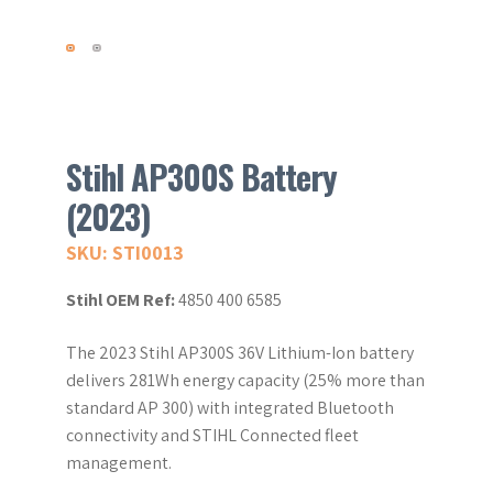
Stihl AP300S Battery
(2023)
SKU: STI0013
Stihl OEM Ref:
4850 400 6585
The 2023 Stihl AP300S 36V Lithium-Ion battery
delivers 281Wh energy capacity (25% more than
standard AP 300) with integrated Bluetooth
connectivity and STIHL Connected fleet
management.