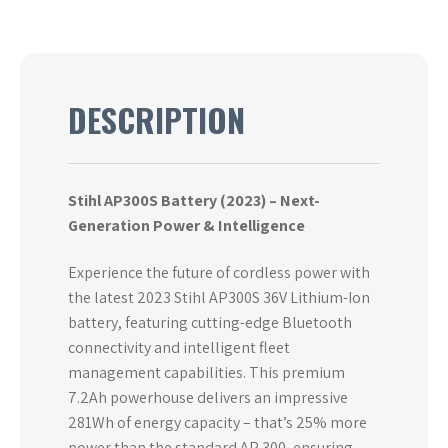
DESCRIPTION
Stihl AP300S Battery (2023) – Next-
Generation Power & Intelligence
Experience the future of cordless power with
the latest 2023 Stihl AP300S 36V Lithium-Ion
battery, featuring cutting-edge Bluetooth
connectivity and intelligent fleet
management capabilities. This premium
7.2Ah powerhouse delivers an impressive
281Wh of energy capacity – that’s 25% more
power than the standard AP 300, ensuring