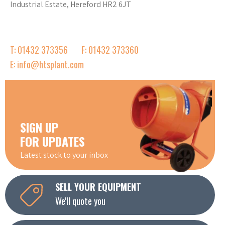
Industrial Estate, Hereford HR2 6JT
T: 01432 373356
F: 01432 373360
E: info@htsplant.com
SIGN UP
FOR UPDATES
Latest stock to your inbox
SELL YOUR EQUIPMENT
We'll quote you