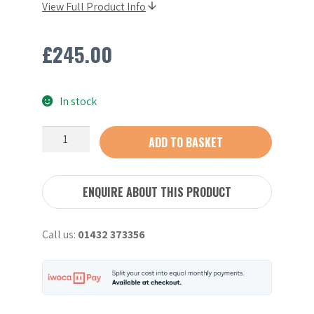
View Full Product Info
£
245.00
In stock
Stihl
ADD TO BASKET
AP300S
Battery
(2023)
ENQUIRE ABOUT THIS PRODUCT
quantity
Call us:
01432 373356