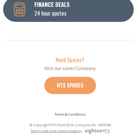
FINANCE DEALS
24 hour quotes
Need Spares?
Visit our sister Company
HTS SPARES
Terms & Conditions
© Copyright HTS Plant 2026 Company No: 7843566
Site by web and creative agency