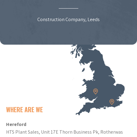
Construction Company, Leeds
WHERE ARE WE
Hereford
HTS Plant Sales, Unit 17E Thorn Business Pk, Rotherwas