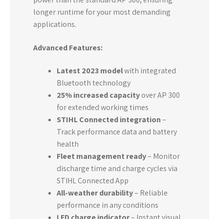
longer runtime for your most demanding
applications.
Advanced Features:
Latest 2023 model
with integrated
Bluetooth technology
25% increased capacity
over AP 300
for extended working times
STIHL Connected integration
–
Track performance data and battery
health
Fleet management ready
– Monitor
discharge time and charge cycles via
STIHL Connected App
All-weather durability
– Reliable
performance in any conditions
LED charge indicator
– Instant visual