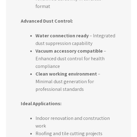
format
Advanced Dust Control:
Water connection ready
– Integrated
dust suppression capability
Vacuum accessory compatible
–
Enhanced dust control for health
compliance
Clean working environment
–
Minimal dust generation for
professional standards
Ideal Applications:
Indoor renovation and construction
work
Roofing and tile cutting projects