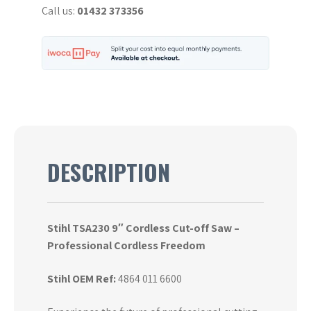
Call us:
01432 373356
Saw
quantity
DESCRIPTION
Stihl TSA230 9″ Cordless Cut-off Saw –
Professional Cordless Freedom
Stihl OEM Ref:
4864 011 6600