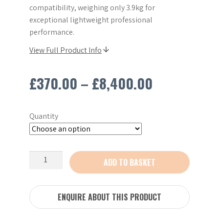
compatibility, weighing only 3.9kg for
exceptional lightweight professional
performance.
View Full Product Info
Price
£
370.00
–
£
8,400.00
range:
Quantity
£370.00
through
Stihl
ADD TO BASKET
£8,400.00
TSA230
9"
Cordless
ENQUIRE ABOUT THIS PRODUCT
Cut-
off