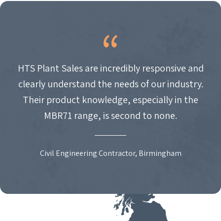
HTS Plant Sales are incredibly responsive and
clearly understand the needs of our industry.
Their product knowledge, especially in the
MBR71 range, is second to none.
Civil Engineering Contractor, Birmingham