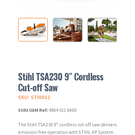
Stihl TSA230 9″ Cordless
Cut-off Saw
SKU: STI0012
Stihl OEM Ref:
4864 011 6600
The Stihl TSA230 9″ cordless cut-off saw delivers
emission-free operation with STIHL AP System