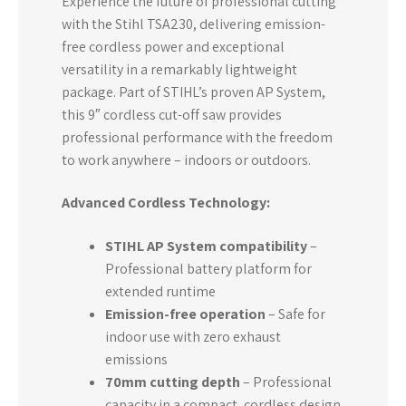
Experience the future of professional cutting
with the Stihl TSA230, delivering emission-
free cordless power and exceptional
versatility in a remarkably lightweight
package. Part of STIHL’s proven AP System,
this 9″ cordless cut-off saw provides
professional performance with the freedom
to work anywhere – indoors or outdoors.
Advanced Cordless Technology:
STIHL AP System compatibility
–
Professional battery platform for
extended runtime
Emission-free operation
– Safe for
indoor use with zero exhaust
emissions
70mm cutting depth
– Professional
capacity in a compact, cordless design