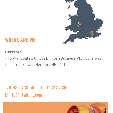
WHERE ARE WE
Hereford
HTS Plant Sales, Unit 17E Thorn Business Pk, Rotherwas
Industrial Estate, Hereford HR2 6JT
T: 01432 373356
F: 01432 373360
E: info@htsplant.com