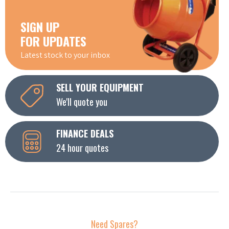
SIGN UP
FOR UPDATES
Latest stock to your inbox
SELL YOUR EQUIPMENT
We'll quote you
FINANCE DEALS
24 hour quotes
Need Spares?