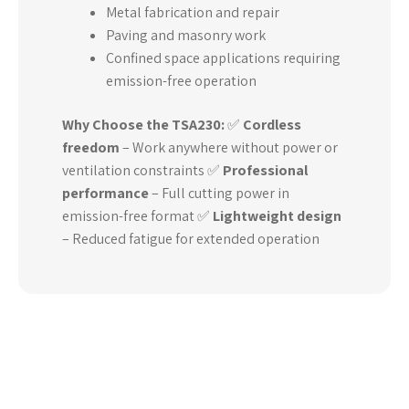
Metal fabrication and repair
Paving and masonry work
Confined space applications requiring
emission-free operation
Why Choose the TSA230:
✅
Cordless
freedom
– Work anywhere without power or
ventilation constraints ✅
Professional
performance
– Full cutting power in
emission-free format ✅
Lightweight design
– Reduced fatigue for extended operation