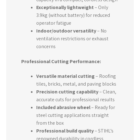
Exceptionally lightweight
– Only
3.9kg (without battery) for reduced
operator fatigue
Indoor/outdoor versatility
– No
ventilation restrictions or exhaust
concerns
Professional Cutting Performance:
Versatile material cutting
– Roofing
tiles, bricks, metal, and paving blocks
Precision cutting capability
– Clean,
accurate cuts for professional results
Included abrasive wheel
– Ready for
steel cutting applications straight
from the box
Professional build quality
– STIHL’s
renowned durability in cordless