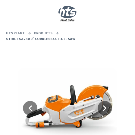
0
|
£
0.00
HTS PLANT
→
PRODUCTS
→
STIHL TSA230 9″ CORDLESS CUT-OFF SAW