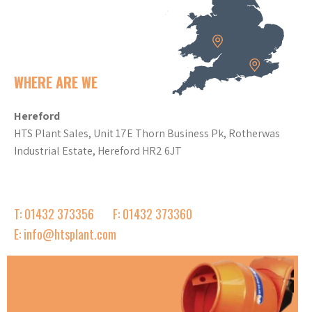
WHERE ARE WE
Hereford
HTS Plant Sales, Unit 17E Thorn Business Pk, Rotherwas
Industrial Estate, Hereford HR2 6JT
T: 01432 373356
F: 01432 373360
E: info@htsplant.com