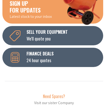
SIGN UP
FOR UPDATES
Latest stock to your inbox
SELL YOUR EQUIPMENT
We'll quote you
FINANCE DEALS
24 hour quotes
Need Spares?
Visit our sister Company