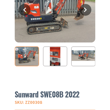
Sunward SWE08B 2022
SKU: ZZ00308