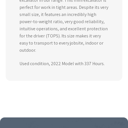
excavator in our range. This mini excavator is
perfect for work in tight areas. Despite its very
small size, it features an incredibly high
power-to-weight ratio, very good reliability,
intuitive operations, and excellent protection
for the driver (TOPS). Its size makes it very
easy to transport to every jobsite, indoor or
outdoor.
Used condition, 2022 Model with 337 Hours.