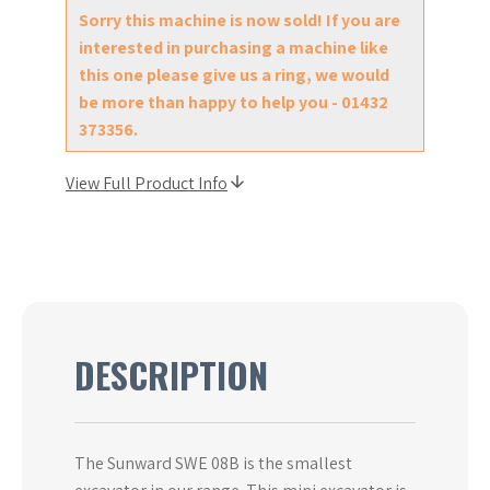
Sorry this machine is now sold! If you are
interested in purchasing a machine like
this one please give us a ring, we would
be more than happy to help you - 01432
373356.
View Full Product Info
DESCRIPTION
The Sunward SWE 08B is the smallest