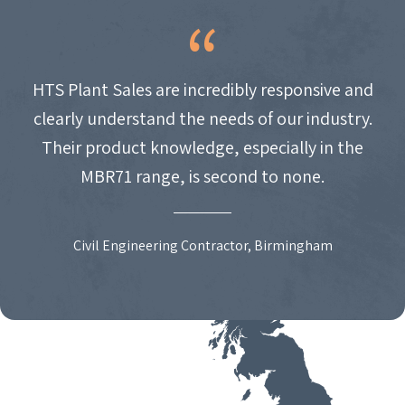
HTS Plant Sales are incredibly responsive and
clearly understand the needs of our industry.
Their product knowledge, especially in the
MBR71 range, is second to none.
Civil Engineering Contractor, Birmingham