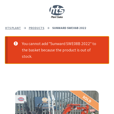
0
|
£
0.00
HTS PLANT
→
PRODUCTS
→
SUNWARD SWE08B 2022
You cannot add "Sunward SWE08B 2022" to
the basket because the product is out of
stock.
SOLD