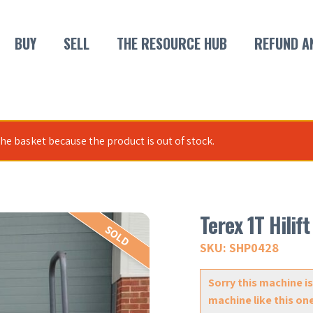
BUY
SELL
THE RESOURCE HUB
REFUND A
he basket because the product is out of stock.
Terex 1T Hili
SOLD
SKU: SHP0428
Sorry this machine is
machine like this on