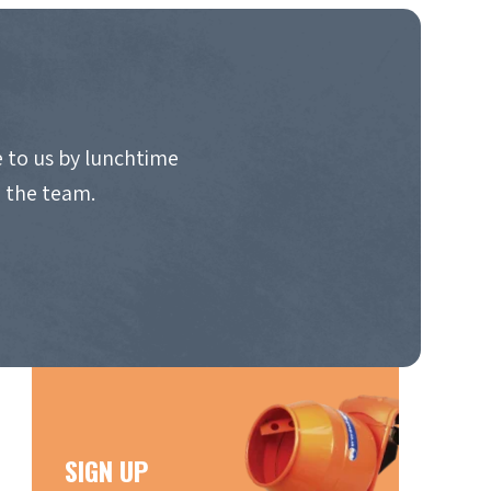
 to us by lunchtime
o the team.
SIGN UP