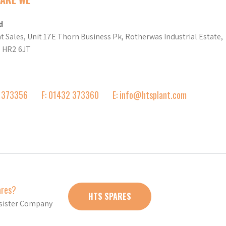
d
t Sales, Unit 17E Thorn Business Pk, Rotherwas Industrial Estate,
d HR2 6JT
2 373356
F: 01432 373360
E: info@htsplant.com
ares?
HTS SPARES
r sister Company