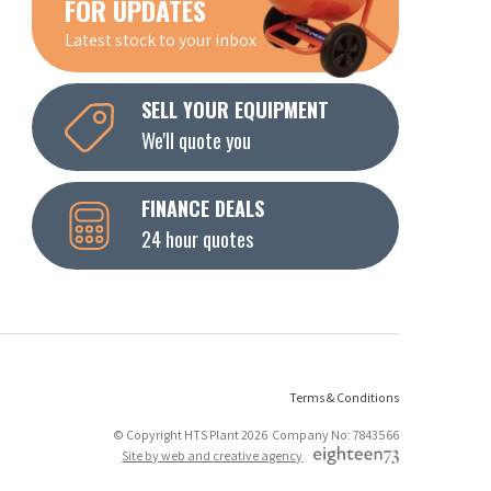
FOR UPDATES
Latest stock to your inbox
SELL YOUR EQUIPMENT
We'll quote you
FINANCE DEALS
24 hour quotes
Terms & Conditions
© Copyright HTS Plant 2026 Company No: 7843566
Site by web and creative agency