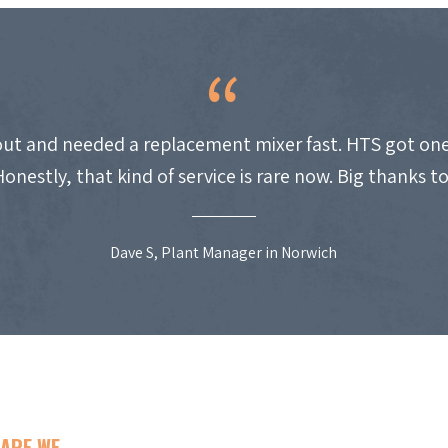
ut and needed a replacement mixer fast. HTS got one
Honestly, that kind of service is rare now. Big thanks t
Dave S, Plant Manager in Norwich
ARE WE