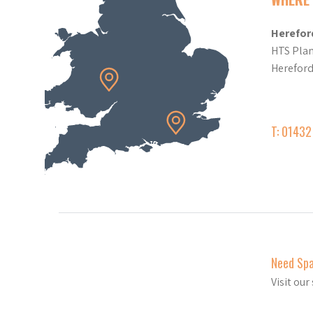
Herefor
HTS Plan
Herefor
T: 0143
Need Sp
Visit ou