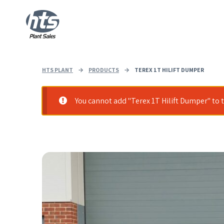
HTS PLANT
→
PRODUCTS
→
TEREX 1T HILIFT DUMPER
You cannot add "Terex 1T Hilift Dumper" to t