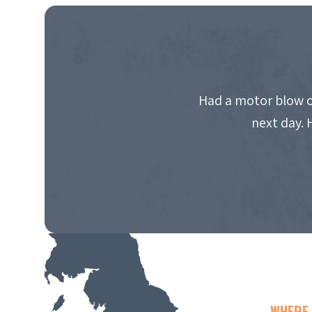
Had a motor blow o
next day. 
WHERE 