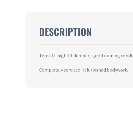
DESCRIPTION
Terex 1T highlift dumper , good running condi
Completely serviced, refurbished bodywork.