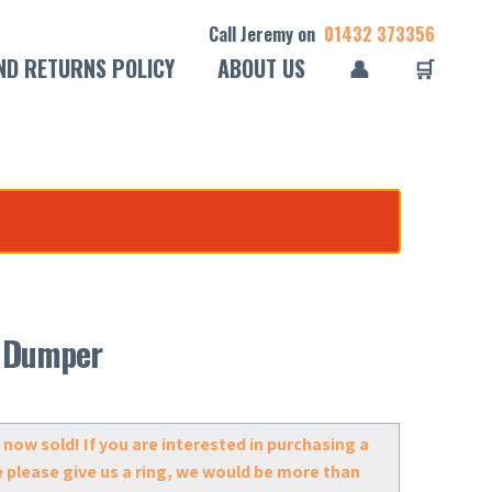
Call Jeremy on
01432 373356
ND RETURNS POLICY
ABOUT US
👤
🛒
ft Dumper
 now sold! If you are interested in purchasing a
e please give us a ring, we would be more than