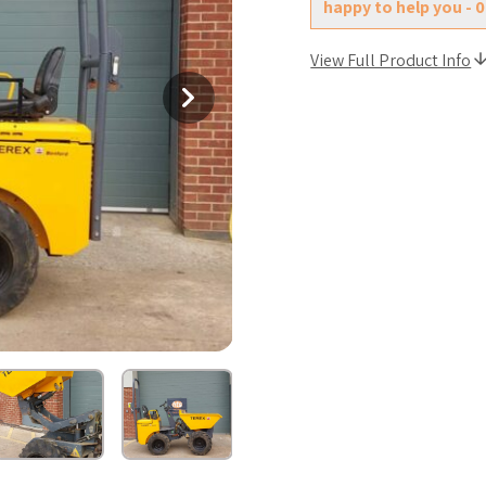
happy to help you - 
View Full Product Info