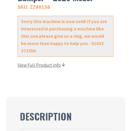
SKU: ZZ00138
Sorry this machine is now sold! If you are
interested in purchasing a machine like
this one please give us a ring, we would
be more than happy to help you - 01432
373356.
View Full Product Info
DESCRIPTION