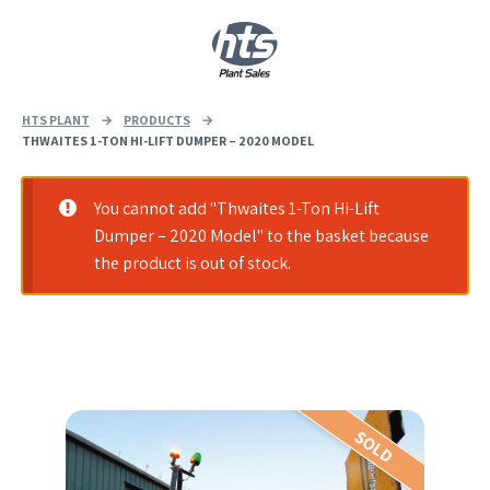
0
|
£
0.00
HTS PLANT
→
PRODUCTS
→
THWAITES 1-TON HI-LIFT DUMPER – 2020 MODEL
You cannot add "Thwaites 1-Ton Hi-Lift
Dumper – 2020 Model" to the basket because
the product is out of stock.
SOLD