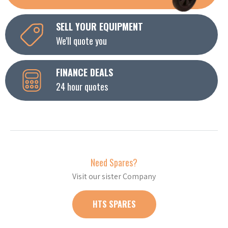
SELL YOUR EQUIPMENT
We'll quote you
FINANCE DEALS
24 hour quotes
Need Spares?
Visit our sister Company
HTS SPARES