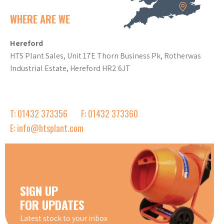
WHERE ARE WE
Hereford
HTS Plant Sales, Unit 17E Thorn Business Pk, Rotherwas
Industrial Estate, Hereford HR2 6JT
T: 01432 373356
F: 01432 373360
E: info@htsplant.com
SIGN UP
FOR UPDATES
Latest stock to your inbox