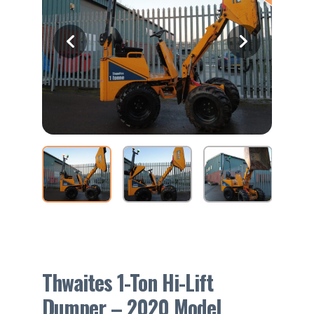
Thwaites 1-Ton Hi-Lift
Dumper – 2020 Model