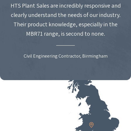
HTS Plant Sales are incredibly responsive and
clearly understand the needs of our industry.
Their product knowledge, especially in the
MBR71 range, is second to none.
Civil Engineering Contractor, Birmingham