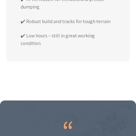
dumping
✔️ Robust build and tracks for tough terrain
✔️ Low hours – still in great working
condition