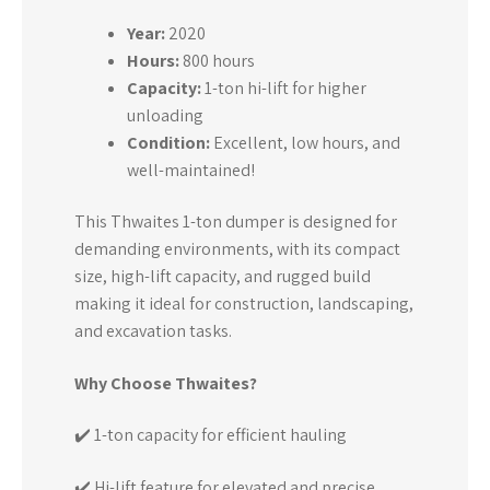
Year:
2020
Hours:
800 hours
Capacity:
1-ton hi-lift for higher
unloading
Condition:
Excellent, low hours, and
well-maintained!
This Thwaites 1-ton dumper is designed for
demanding environments, with its compact
size, high-lift capacity, and rugged build
making it ideal for construction, landscaping,
and excavation tasks.
Why Choose Thwaites?
✔️ 1-ton capacity for efficient hauling
✔️ Hi-lift feature for elevated and precise