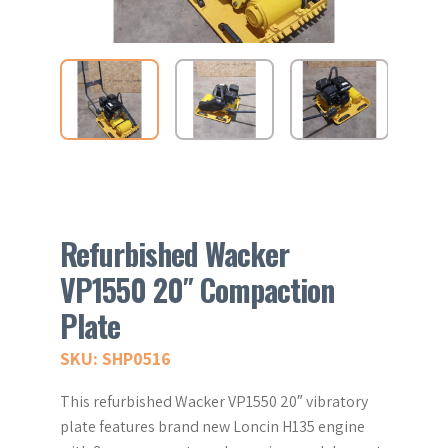
Refurbished Wacker
VP1550 20″ Compaction
Plate
SKU: SHP0516
This refurbished Wacker VP1550 20″ vibratory
plate features brand new Loncin H135 engine