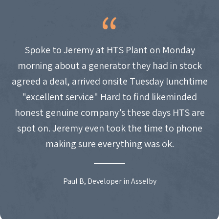
Spoke to Jeremy at HTS Plant on Monday
morning about a generator they had in stock
agreed a deal, arrived onsite Tuesday lunchtime
"excellent service" Hard to find likeminded
honest genuine company’s these days HTS are
spot on. Jeremy even took the time to phone
making sure everything was ok.
Paul B, Developer in Asselby