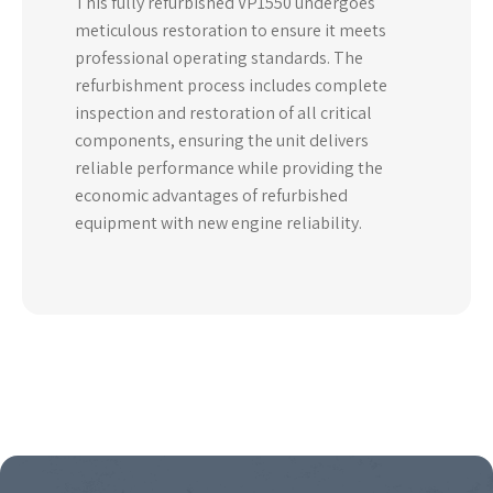
This fully refurbished VP1550 undergoes
meticulous restoration to ensure it meets
professional operating standards. The
refurbishment process includes complete
inspection and restoration of all critical
components, ensuring the unit delivers
reliable performance while providing the
economic advantages of refurbished
equipment with new engine reliability.