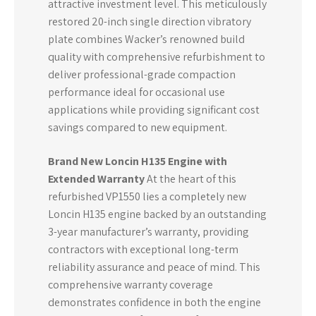
attractive investment level. This meticulously
restored 20-inch single direction vibratory
plate combines Wacker’s renowned build
quality with comprehensive refurbishment to
deliver professional-grade compaction
performance ideal for occasional use
applications while providing significant cost
savings compared to new equipment.
Brand New Loncin H135 Engine with
Extended Warranty
At the heart of this
refurbished VP1550 lies a completely new
Loncin H135 engine backed by an outstanding
3-year manufacturer’s warranty, providing
contractors with exceptional long-term
reliability assurance and peace of mind. This
comprehensive warranty coverage
demonstrates confidence in both the engine