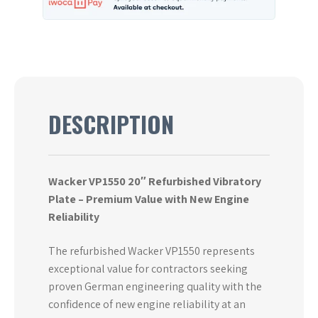
DESCRIPTION
Wacker VP1550 20″ Refurbished Vibratory
Plate – Premium Value with New Engine
Reliability
The refurbished Wacker VP1550 represents
exceptional value for contractors seeking
proven German engineering quality with the
confidence of new engine reliability at an