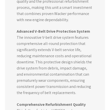
quality and the professional refurbishment
process, making this unit a smart investment
that combines proven Wacker performance
with new engine dependability.
Advanced V-Belt Drive Protection System
The innovative V-belt drive system features
comprehensive all-round protection that
significantly extends V-belt service life,
reducing maintenance costs and operational
downtime. This protective design shields the
drive system from debris, impact damage,
and environmental contamination that can
prematurely wear components, ensuring
consistent power transmission and reducing
the frequency of belt replacements.
Comprehensive Refurbishment Quality