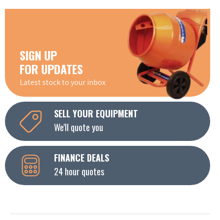
SIGN UP
FOR UPDATES
Latest stock to your inbox
SELL YOUR EQUIPMENT
We'll quote you
FINANCE DEALS
24 hour quotes