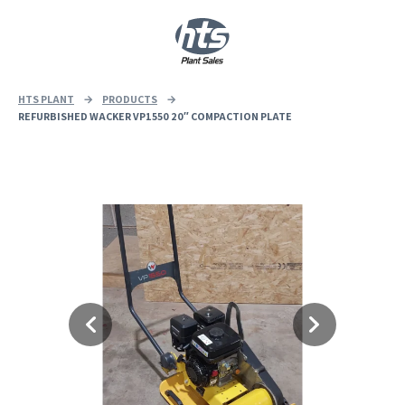
0
|
£
0.00
HTS PLANT
→
PRODUCTS
→
REFURBISHED WACKER VP1550 20″ COMPACTION PLATE