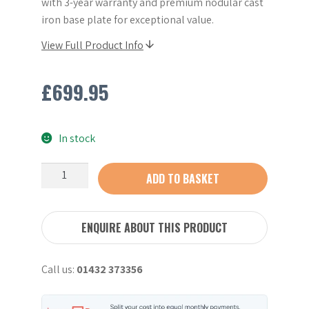
with 3-year warranty and premium nodular cast
iron base plate for exceptional value.
View Full Product Info
£
699.95
In stock
Refurbished
ADD TO BASKET
Wacker
VP1550
20"
ENQUIRE ABOUT THIS PRODUCT
Compaction
Plate
Call us:
01432 373356
quantity