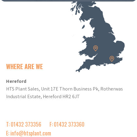
WHERE ARE WE
Hereford
HTS Plant Sales, Unit 17E Thorn Business Pk, Rotherwas
Industrial Estate, Hereford HR2 6JT
T: 01432 373356
F: 01432 373360
E: info@htsplant.com