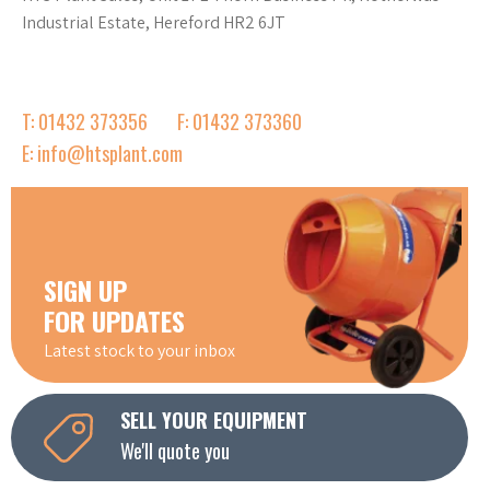
Industrial Estate, Hereford HR2 6JT
T: 01432 373356
F: 01432 373360
E: info@htsplant.com
SIGN UP
FOR UPDATES
Latest stock to your inbox
SELL YOUR EQUIPMENT
We'll quote you