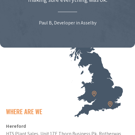
Paul B, Developer in Asselby
WHERE ARE WE
Hereford
HTS Plant Sales, Unit 17E Thorn Business Pk, Rotherwas