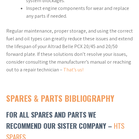
system blockages.
Inspect engine components for wear and replace
any parts if needed.
Regular maintenance, proper storage, and using the correct
fuel and oil types can greatly reduce these issues and extend
the lifespan of your Altrad Belle PCX 20/45 and 20/50
forward plate. If these solutions don’t resolve your issues,
consider consulting the manufacturer’s manual or reaching
out to a repair technician –
That’s us!
SPARES & PARTS BIBLIOGRAPHY
FOR ALL SPARES AND PARTS WE
RECOMMEND OUR SISTER COMPANY –
HTS
SPARES