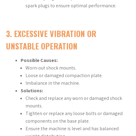
spark plugs to ensure optimal performance.
3.
EXCESSIVE VIBRATION OR
UNSTABLE OPERATION
Possible Causes:
Worn-out shock mounts.
Loose or damaged compaction plate.
Imbalance in the machine.
Solutions:
Check and replace any worn or damaged shock
mounts.
Tighten or replace any loose bolts or damaged
components on the base plate.
Ensure the machine is level and has balanced