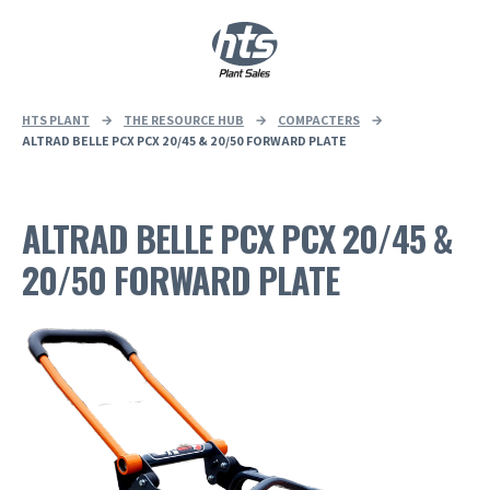
0
|
£
0.00
HTS PLANT
→
THE RESOURCE HUB
→
COMPACTERS
→
ALTRAD BELLE PCX PCX 20/45 & 20/50 FORWARD PLATE
ALTRAD BELLE PCX PCX 20/45 &
20/50 FORWARD PLATE