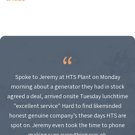
Spoke to Jeremy at HTS Plant on Monday
morning about a generator they had in stock
agreed a deal, arrived onsite Tuesday lunchtime
"excellent service" Hard to find likeminded
honest genuine company’s these days HTS are
spot on. Jeremy even took the time to phone
making sure everything was ok.