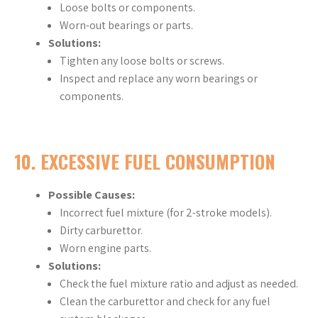
Loose bolts or components.
Worn-out bearings or parts.
Solutions:
Tighten any loose bolts or screws.
Inspect and replace any worn bearings or
components.
10.
EXCESSIVE FUEL CONSUMPTION
Possible Causes:
Incorrect fuel mixture (for 2-stroke models).
Dirty carburettor.
Worn engine parts.
Solutions:
Check the fuel mixture ratio and adjust as needed.
Clean the carburettor and check for any fuel