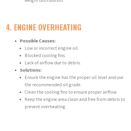
weight distribution.
4.
ENGINE OVERHEATING
Possible Causes:
Low or incorrect engine oil.
Blocked cooling fins.
Lack of airflow due to debris.
Solutions:
Ensure the engine has the proper oil level and use
the recommended oil grade.
Clean the cooling fins to ensure proper airflow.
Keep the engine area clean and free from debris to
prevent overheating.