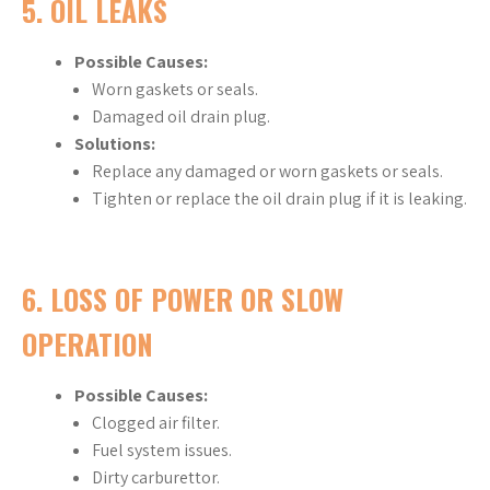
5.
OIL LEAKS
Possible Causes:
Worn gaskets or seals.
Damaged oil drain plug.
Solutions:
Replace any damaged or worn gaskets or seals.
Tighten or replace the oil drain plug if it is leaking.
6.
LOSS OF POWER OR SLOW
OPERATION
Possible Causes:
Clogged air filter.
Fuel system issues.
Dirty carburettor.