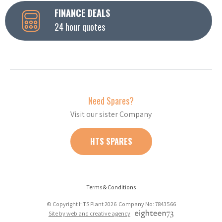
FINANCE DEALS
24 hour quotes
Need Spares?
Visit our sister Company
HTS SPARES
Terms & Conditions
© Copyright HTS Plant 2026 Company No: 7843566
Site by web and creative agency