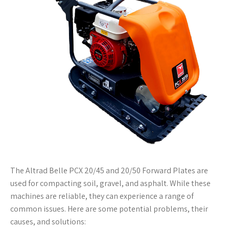
The Altrad Belle PCX 20/45 and 20/50 Forward Plates are
used for compacting soil, gravel, and asphalt. While these
machines are reliable, they can experience a range of
common issues. Here are some potential problems, their
causes, and solutions: