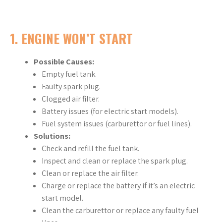
1.
ENGINE WON’T START
Possible Causes:
Empty fuel tank.
Faulty spark plug.
Clogged air filter.
Battery issues (for electric start models).
Fuel system issues (carburettor or fuel lines).
Solutions:
Check and refill the fuel tank.
Inspect and clean or replace the spark plug.
Clean or replace the air filter.
Charge or replace the battery if it’s an electric
start model.
Clean the carburettor or replace any faulty fuel