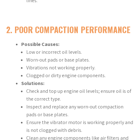
lines.
2.
POOR COMPACTION PERFORMANCE
Possible Causes:
Low or incorrect oil levels.
Worn-out pads or base plates.
Vibrations not working properly.
Clogged or dirty engine components.
Solutions:
Check and top up engine oil levels; ensure oil is of
the correct type.
Inspect and replace any worn-out compaction
pads or base plates.
Ensure the vibrator motor is working properly and
is not clogged with debris.
Clean any engine components like air filters and