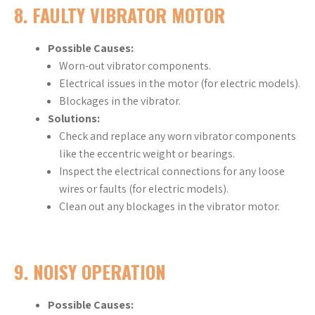
8.
FAULTY VIBRATOR MOTOR
Possible Causes:
Worn-out vibrator components.
Electrical issues in the motor (for electric models).
Blockages in the vibrator.
Solutions:
Check and replace any worn vibrator components
like the eccentric weight or bearings.
Inspect the electrical connections for any loose
wires or faults (for electric models).
Clean out any blockages in the vibrator motor.
9.
NOISY OPERATION
Possible Causes: