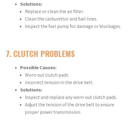
Solutions:
Replace or clean the air filter.
Clean the carburettor and fuel lines.
Inspect the fuel pump for damage or blockages.
7.
CLUTCH PROBLEMS
Possible Causes:
Worn-out clutch pads.
Incorrect tension in the drive belt.
Solutions:
Inspect and replace any worn-out clutch pads.
Adjust the tension of the drive belt to ensure
proper power transmission.