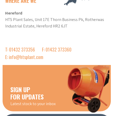
WHERE ARE WE
Hereford
HTS Plant Sales, Unit 17E Thorn Business Pk, Rotherwas
Industrial Estate, Hereford HR2 6JT
T: 01432 373356
F: 01432 373360
E: info@htsplant.com
SIGN UP
FOR UPDATES
Latest stock to your inbox