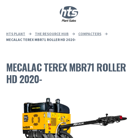
0
|
£
0.00
HTS PLANT
→
THE RESOURCE HUB
→
COMPACTERS
→
MECALAC TEREX MBR71 ROLLER HD 2020-
MECALAC TEREX MBR71 ROLLER
HD 2020-