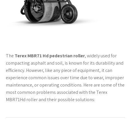
The
Terex MBR71 Hd pedestrian roller
, widely used for
compacting asphalt and soil, is known for its durability and
efficiency. However, like any piece of equipment, it can
experience common issues over time due to wear, improper
maintenance, or operating conditions. Here are some of the
most common problems associated with the Terex
MBR71Hd roller and their possible solutions: