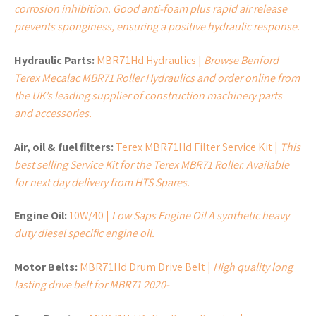
corrosion inhibition. Good anti-foam plus rapid air release
prevents sponginess, ensuring a positive hydraulic response.
Hydraulic Parts:
MBR71Hd Hydraulics |
Browse Benford
Terex Mecalac MBR71 Roller Hydraulics and order online from
the UK’s leading supplier of construction machinery parts
and accessories.
Air, oil & fuel filters:
Terex MBR71Hd Filter Service Kit |
This
best selling Service Kit for the Terex MBR71 Roller. Available
for next day delivery from HTS Spares.
Engine Oil:
10W/40 |
Low Saps Engine Oil A synthetic heavy
duty diesel specific engine oil.
Motor Belts:
MBR71Hd Drum Drive Belt |
High quality long
lasting drive belt for MBR71 2020-