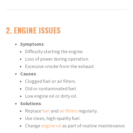
2. ENGINE ISSUES
Symptoms
:
Difficulty starting the engine.
Loss of power during operation.
Excessive smoke from the exhaust.
Causes
:
Clogged fuel or air filters.
Old or contaminated fuel.
Low engine oil or dirty oil.
Solutions
:
Replace
fuel
and
air filters
regularly.
Use clean, high-quality fuel.
Change
engine oil
as part of routine maintenance.