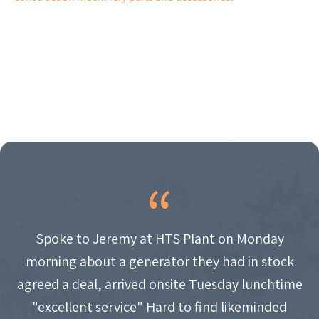
Spoke to Jeremy at HTS Plant on Monday
morning about a generator they had in stock
agreed a deal, arrived onsite Tuesday lunchtime
"excellent service" Hard to find likeminded