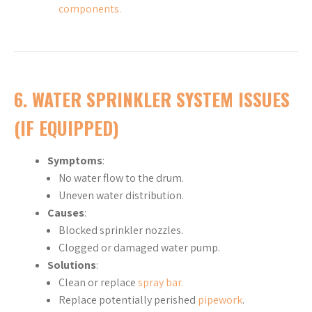
components.
6. WATER SPRINKLER SYSTEM ISSUES
(IF EQUIPPED)
Symptoms
:
No water flow to the drum.
Uneven water distribution.
Causes
:
Blocked sprinkler nozzles.
Clogged or damaged water pump.
Solutions
:
Clean or replace
spray bar.
Replace potentially perished
pipework
.