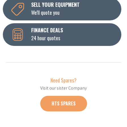
SELL YOUR EQUIPMENT
We'll quote you
FINANCE DEALS
24 hour quotes
Need Spares?
Visit our sister Company
HTS SPARES