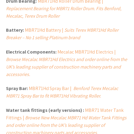
Drum Bearing:
MBR71Hd Roller Drum Bearing |
Replacement Bearing for MBR71 Roller Drum. Fits Benford,
Mecalac, Terex Drum Roller
Battery:
MBR71Hd Battery |
Suits Terex MBR71Hd Roller
Breaker – No 1 selling Platinum brand
Electrical Components:
Mecalac MBR71Hd Electrics |
Browse Mecalac MBR71Hd Electrics and order online from the
UK’s leading supplier of construction machinery parts and
accessories.
Spray Bar:
MBR71Hd Spray Bar |
Benford Terex Mecalac
MBR71 Spray Bar to fit MBR71Hd Vibrating Roller.
Water tank fittings (early versions) :
MBR71 Water Tank
Fittings |
Browse New Mecalac MBR71 Hd Water Tank Fittings
and order online from the UK’s leading supplier of
construction machinery parts and accessories.