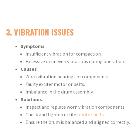
3. VIBRATION ISSUES
Symptoms
:
Insufficient vibration for compaction.
Excessive or uneven vibrations during operation.
Causes
:
Worn vibration bearings or components.
Faulty exciter motor or belts.
Imbalance in the drum assembly.
Solutions
:
Inspect and replace worn vibration components.
Check and tighten exciter
motor belts
.
Ensure the drum is balanced and aligned correctly.