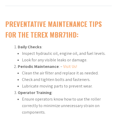
PREVENTATIVE MAINTENANCE TIPS
FOR THE TEREX MBR71HD
:
Daily Checks
:
Inspect hydraulic oil, engine oil, and fuel levels.
Look for any visible leaks or damage.
Periodic Maintenance
: –
Visit Us!
Clean the air filter and replace it as needed.
Check and tighten bolts and fasteners.
Lubricate moving parts to prevent wear.
Operator Training
:
Ensure operators know how to use the roller
correctly to minimize unnecessary strain on
components.