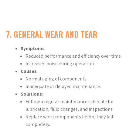
7. GENERAL WEAR AND TEAR
Symptoms
:
Reduced performance and efficiency over time.
Increased noise during operation.
Causes
:
Normal aging of components.
Inadequate or delayed maintenance.
Solutions
:
Follow a regular maintenance schedule for
lubrication, fluid changes, and inspections.
Replace worn components before they fail
completely.