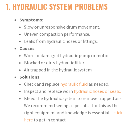
1. HYDRAULIC SYSTEM PROBLEMS
Symptoms
:
Slow or unresponsive drum movement.
Uneven compaction performance.
Leaks from hydraulic hoses or fittings.
Causes
:
Worn or damaged hydraulic pump or motor.
Blocked or dirty hydraulic filter.
Air trapped in the hydraulic system.
Solutions
:
Check and replace
hydraulic fluid
as needed.
Inspect and replace worn
hydraulic hoses or seals.
Bleed the hydraulic system to remove trapped air-
We recommend seeing a specialist for this as the
right equipment and knowledge is essential –
click
here
to get in contact