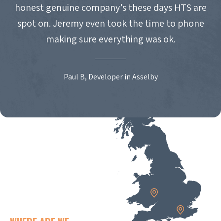
honest genuine company’s these days HTS are
spot on. Jeremy even took the time to phone
making sure everything was ok.
Paul B, Developer in Asselby