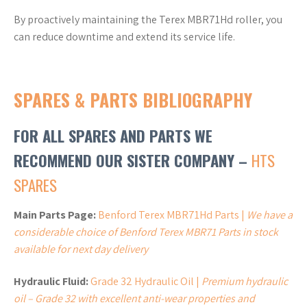
By proactively maintaining the Terex MBR71Hd roller, you
can reduce downtime and extend its service life.
SPARES & PARTS BIBLIOGRAPHY
FOR ALL SPARES AND PARTS WE
RECOMMEND OUR SISTER COMPANY –
HTS
SPARES
Main Parts Page:
Benford Terex MBR71Hd Parts |
We have a
considerable choice of Benford Terex MBR71 Parts in stock
available for next day delivery
Hydraulic Fluid:
Grade 32 Hydraulic Oil |
Premium hydraulic
oil – Grade 32 with excellent anti-wear properties and