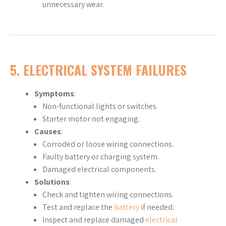
unnecessary wear.
5. ELECTRICAL SYSTEM FAILURES
Symptoms
:
Non-functional lights or switches.
Starter motor not engaging.
Causes
:
Corroded or loose wiring connections.
Faulty battery or charging system.
Damaged electrical components.
Solutions
:
Check and tighten wiring connections.
Test and replace the
battery
if needed.
Inspect and replace damaged
electrical