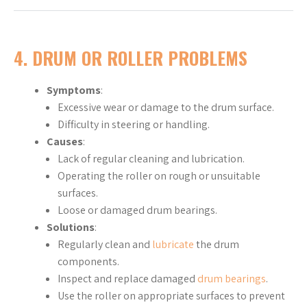
4. DRUM OR ROLLER PROBLEMS
Symptoms
:
Excessive wear or damage to the drum surface.
Difficulty in steering or handling.
Causes
:
Lack of regular cleaning and lubrication.
Operating the roller on rough or unsuitable
surfaces.
Loose or damaged drum bearings.
Solutions
:
Regularly clean and
lubricate
the drum
components.
Inspect and replace damaged
drum bearings
.
Use the roller on appropriate surfaces to prevent