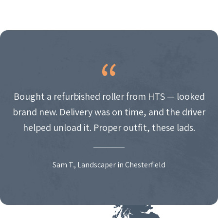
Bought a refurbished roller from HTS — looked
brand new. Delivery was on time, and the driver
helped unload it. Proper outfit, these lads.
Sam T., Landscaper in Chesterfield