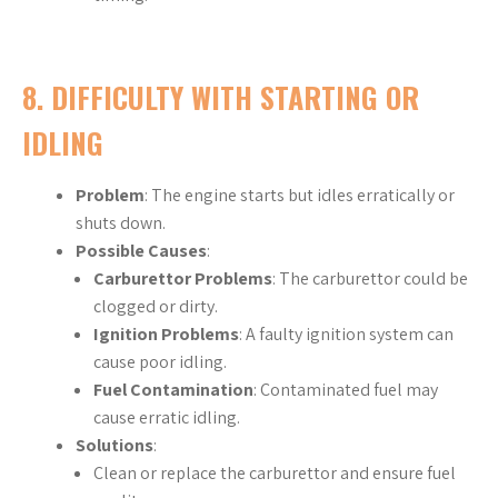
8.
DIFFICULTY WITH STARTING OR
IDLING
Problem
: The engine starts but idles erratically or
shuts down.
Possible Causes
:
Carburettor Problems
: The carburettor could be
clogged or dirty.
Ignition Problems
: A faulty ignition system can
cause poor idling.
Fuel Contamination
: Contaminated fuel may
cause erratic idling.
Solutions
:
Clean or replace the carburettor and ensure fuel