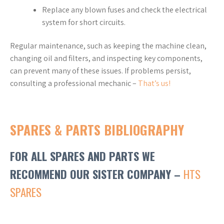
Replace any blown fuses and check the electrical
system for short circuits.
Regular maintenance, such as keeping the machine clean,
changing oil and filters, and inspecting key components,
can prevent many of these issues. If problems persist,
consulting a professional mechanic –
That’s us!
SPARES & PARTS BIBLIOGRAPHY
FOR ALL SPARES AND PARTS WE
RECOMMEND OUR SISTER COMPANY –
HTS
SPARES