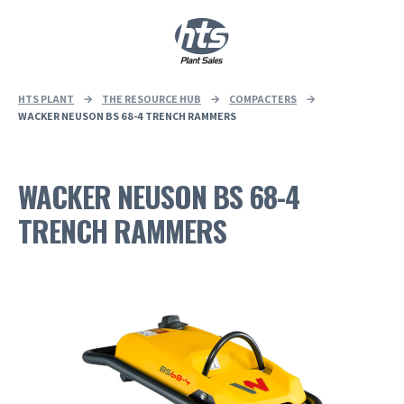
0
|
£
0.00
HTS PLANT
→
THE RESOURCE HUB
→
COMPACTERS
→
WACKER NEUSON BS 68-4 TRENCH RAMMERS
WACKER NEUSON BS 68-4
TRENCH RAMMERS