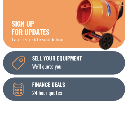
SIGN UP
FOR UPDATES
Latest stock to your inbox
SELL YOUR EQUIPMENT
We'll quote you
FINANCE DEALS
24 hour quotes