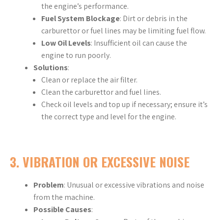
the engine’s performance.
Fuel System Blockage
: Dirt or debris in the
carburettor or fuel lines may be limiting fuel flow.
Low Oil Levels
: Insufficient oil can cause the
engine to run poorly.
Solutions
:
Clean or replace the air filter.
Clean the carburettor and fuel lines.
Check oil levels and top up if necessary; ensure it’s
the correct type and level for the engine.
3.
VIBRATION OR EXCESSIVE NOISE
Problem
: Unusual or excessive vibrations and noise
from the machine.
Possible Causes
: