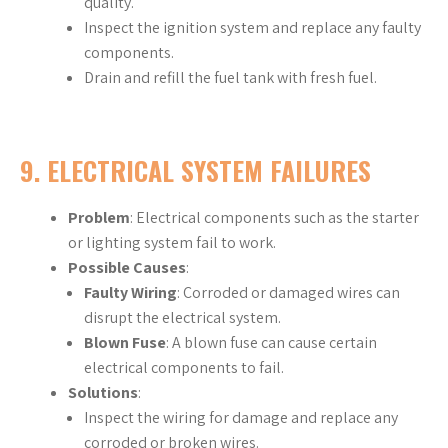
quality.
Inspect the ignition system and replace any faulty
components.
Drain and refill the fuel tank with fresh fuel.
9.
ELECTRICAL SYSTEM FAILURES
Problem
: Electrical components such as the starter
or lighting system fail to work.
Possible Causes
:
Faulty Wiring
: Corroded or damaged wires can
disrupt the electrical system.
Blown Fuse
: A blown fuse can cause certain
electrical components to fail.
Solutions
:
Inspect the wiring for damage and replace any
corroded or broken wires.