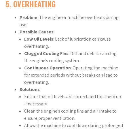
5.
OVERHEATING
Problem
: The engine or machine overheats during
use.
Possible Causes
:
Low Oil Levels
: Lack of lubrication can cause
overheating.
Clogged Cooling Fins
: Dirt and debris can clog
the engine’s cooling system.
Continuous Operation
: Operating the machine
for extended periods without breaks can lead to
overheating.
Solutions
:
Ensure that oil levels are correct and top them up
if necessary.
Clean the engine’s cooling fins and air intake to
ensure proper ventilation.
Allow the machine to cool down during prolonged