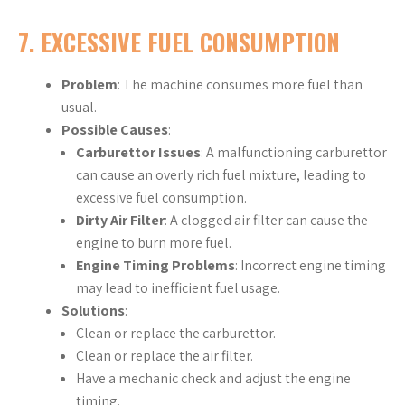
7.
EXCESSIVE FUEL CONSUMPTION
Problem
: The machine consumes more fuel than
usual.
Possible Causes
:
Carburettor Issues
: A malfunctioning carburettor
can cause an overly rich fuel mixture, leading to
excessive fuel consumption.
Dirty Air Filter
: A clogged air filter can cause the
engine to burn more fuel.
Engine Timing Problems
: Incorrect engine timing
may lead to inefficient fuel usage.
Solutions
:
Clean or replace the carburettor.
Clean or replace the air filter.
Have a mechanic check and adjust the engine
timing.