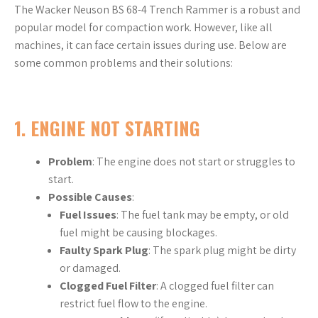
The Wacker Neuson BS 68-4 Trench Rammer is a robust and
popular model for compaction work. However, like all
machines, it can face certain issues during use. Below are
some common problems and their solutions:
1.
ENGINE NOT STARTING
Problem
: The engine does not start or struggles to
start.
Possible Causes
:
Fuel Issues
: The fuel tank may be empty, or old
fuel might be causing blockages.
Faulty Spark Plug
: The spark plug might be dirty
or damaged.
Clogged Fuel Filter
: A clogged fuel filter can
restrict fuel flow to the engine.