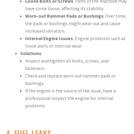
Loose Bolts or Screws
: Parts of the machine may
have come loose, affecting its stability.
Worn-out Rammer Pads or Bushings
: Over time,
the pads or bushings might wear out and cause
increased vibration.
Internal Engine Issues
: Engine problems such as
loose parts or internal wear.
Solutions
:
Inspect and tighten all bolts, screws, and
fasteners.
Check and replace worn-out rammer pads or
bushings.
If the engine is the source of the issue, have a
professional inspect the engine for internal
problems.
4.
FUEL LEAKS