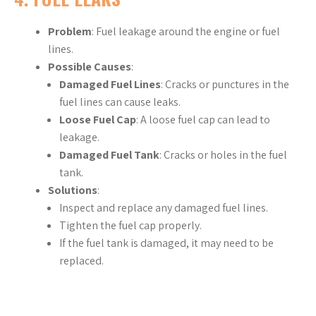
Problem
: Fuel leakage around the engine or fuel
lines.
Possible Causes
:
Damaged Fuel Lines
: Cracks or punctures in the
fuel lines can cause leaks.
Loose Fuel Cap
: A loose fuel cap can lead to
leakage.
Damaged Fuel Tank
: Cracks or holes in the fuel
tank.
Solutions
:
Inspect and replace any damaged fuel lines.
Tighten the fuel cap properly.
If the fuel tank is damaged, it may need to be
replaced.