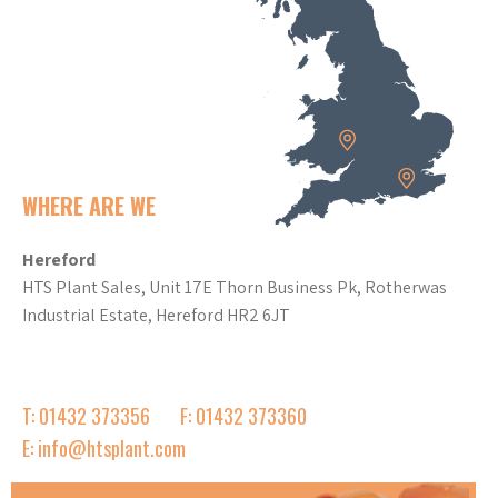
WHERE ARE WE
Hereford
HTS Plant Sales, Unit 17E Thorn Business Pk, Rotherwas
Industrial Estate, Hereford HR2 6JT
T: 01432 373356
F: 01432 373360
E: info@htsplant.com