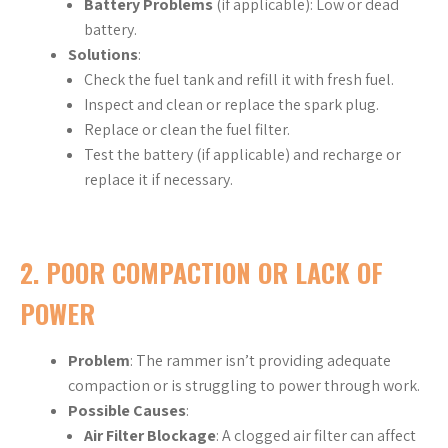
Battery Problems
(if applicable): Low or dead
battery.
Solutions
:
Check the fuel tank and refill it with fresh fuel.
Inspect and clean or replace the spark plug.
Replace or clean the fuel filter.
Test the battery (if applicable) and recharge or
replace it if necessary.
2.
POOR COMPACTION OR LACK OF
POWER
Problem
: The rammer isn’t providing adequate
compaction or is struggling to power through work.
Possible Causes
:
Air Filter Blockage
: A clogged air filter can affect