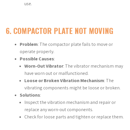
use.
6.
COMPACTOR PLATE NOT MOVING
Problem
: The compactor plate fails to move or
operate properly.
Possible Causes
:
Worn-Out Vibrator
: The vibrator mechanism may
have worn out or malfunctioned.
Loose or Broken Vibration Mechanism
: The
vibrating components might be loose or broken.
Solutions
:
Inspect the vibration mechanism and repair or
replace any worn-out components.
Check for loose parts and tighten or replace them.