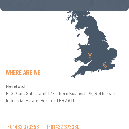
WHERE ARE WE
Hereford
HTS Plant Sales, Unit 17E Thorn Business Pk, Rotherwas
Industrial Estate, Hereford HR2 6JT
T: 01432 373356
F: 01432 373360