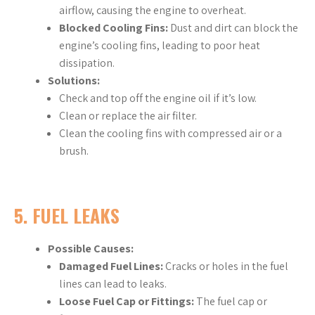
airflow, causing the engine to overheat.
Blocked Cooling Fins:
Dust and dirt can block the
engine’s cooling fins, leading to poor heat
dissipation.
Solutions:
Check and top off the engine oil if it’s low.
Clean or replace the air filter.
Clean the cooling fins with compressed air or a
brush.
5.
FUEL LEAKS
Possible Causes:
Damaged Fuel Lines:
Cracks or holes in the fuel
lines can lead to leaks.
Loose Fuel Cap or Fittings:
The fuel cap or