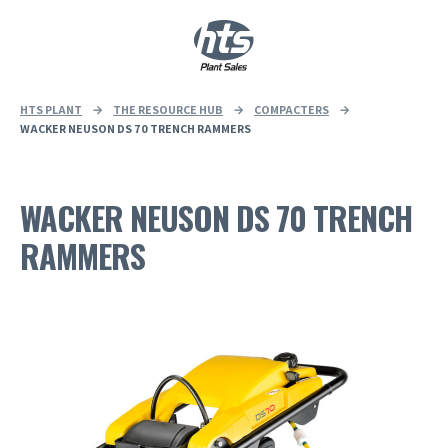
0
|
£
0.00
HTS PLANT
→
THE RESOURCE HUB
→
COMPACTERS
→
WACKER NEUSON DS 70 TRENCH RAMMERS
WACKER NEUSON DS 70 TRENCH
RAMMERS