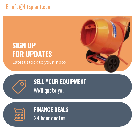
E: info@htsplant.com
SIGN UP
FOR UPDATES
Latest stock to your inbox
SELL YOUR EQUIPMENT
We'll quote you
FINANCE DEALS
24 hour quotes