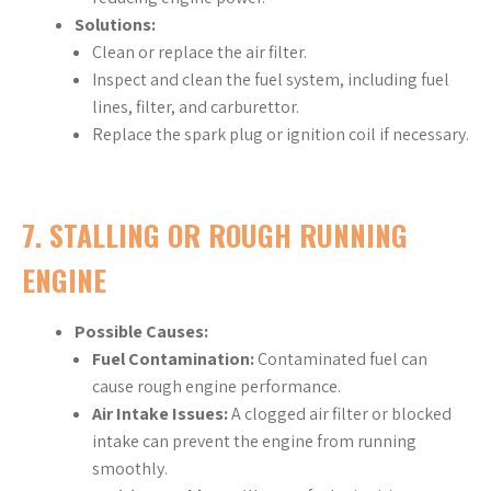
Solutions:
Clean or replace the air filter.
Inspect and clean the fuel system, including fuel
lines, filter, and carburettor.
Replace the spark plug or ignition coil if necessary.
7.
STALLING OR ROUGH RUNNING
ENGINE
Possible Causes:
Fuel Contamination:
Contaminated fuel can
cause rough engine performance.
Air Intake Issues:
A clogged air filter or blocked
intake can prevent the engine from running
smoothly.