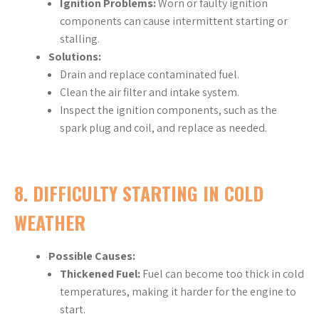
Ignition Problems:
Worn or faulty ignition
components can cause intermittent starting or
stalling.
Solutions:
Drain and replace contaminated fuel.
Clean the air filter and intake system.
Inspect the ignition components, such as the
spark plug and coil, and replace as needed.
8.
DIFFICULTY STARTING IN COLD
WEATHER
Possible Causes:
Thickened Fuel:
Fuel can become too thick in cold
temperatures, making it harder for the engine to
start.