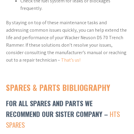
Check the fuel system for leaks or blockages
frequently.
By staying on top of these maintenance tasks and
addressing common issues quickly, you can help extend the
life and performance of your Wacker Neuson DS 70 Trench
Rammer. If these solutions don’t resolve your issues,
consider consulting the manufacturer’s manual or reaching
out to a repair technician –
That’s us!
SPARES & PARTS BIBLIOGRAPHY
FOR ALL SPARES AND PARTS WE
RECOMMEND OUR SISTER COMPANY –
HTS
SPARES