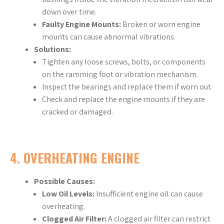
down over time.
Faulty Engine Mounts:
Broken or worn engine
mounts can cause abnormal vibrations.
Solutions:
Tighten any loose screws, bolts, or components
on the ramming foot or vibration mechanism.
Inspect the bearings and replace them if worn out.
Check and replace the engine mounts if they are
cracked or damaged.
4.
OVERHEATING ENGINE
Possible Causes:
Low Oil Levels:
Insufficient engine oil can cause
overheating.
Clogged Air Filter:
A clogged air filter can restrict