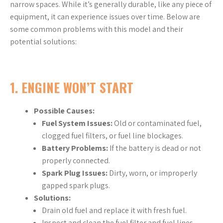
narrow spaces. While it’s generally durable, like any piece of
equipment, it can experience issues over time. Below are
some common problems with this model and their
potential solutions:
1.
ENGINE WON’T START
Possible Causes:
Fuel System Issues:
Old or contaminated fuel,
clogged fuel filters, or fuel line blockages.
Battery Problems:
If the battery is dead or not
properly connected.
Spark Plug Issues:
Dirty, worn, or improperly
gapped spark plugs.
Solutions:
Drain old fuel and replace it with fresh fuel.
Inspect and clean the fuel filter and fuel lines.