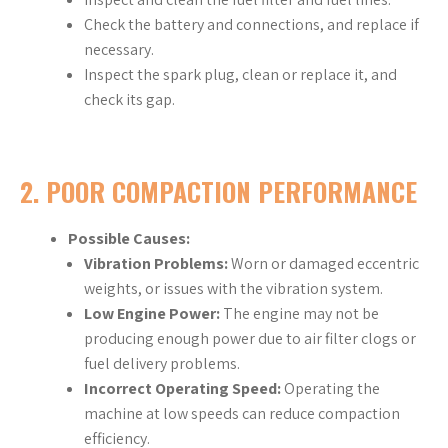
Check the battery and connections, and replace if
necessary.
Inspect the spark plug, clean or replace it, and
check its gap.
2.
POOR COMPACTION PERFORMANCE
Possible Causes:
Vibration Problems:
Worn or damaged eccentric
weights, or issues with the vibration system.
Low Engine Power:
The engine may not be
producing enough power due to air filter clogs or
fuel delivery problems.
Incorrect Operating Speed:
Operating the
machine at low speeds can reduce compaction
efficiency.