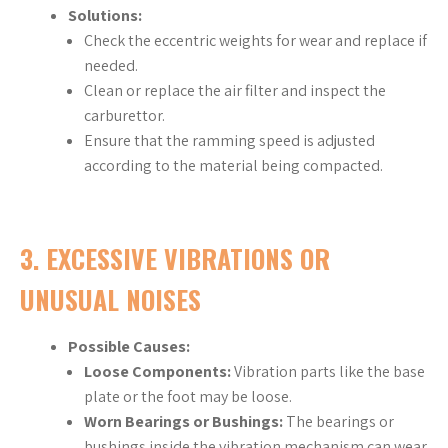
Solutions:
Check the eccentric weights for wear and replace if
needed.
Clean or replace the air filter and inspect the
carburettor.
Ensure that the ramming speed is adjusted
according to the material being compacted.
3.
EXCESSIVE VIBRATIONS OR
UNUSUAL NOISES
Possible Causes:
Loose Components:
Vibration parts like the base
plate or the foot may be loose.
Worn Bearings or Bushings:
The bearings or
bushings inside the vibration mechanism can wear