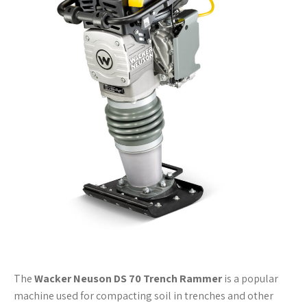
The
Wacker Neuson DS 70 Trench Rammer
is a popular
machine used for compacting soil in trenches and other