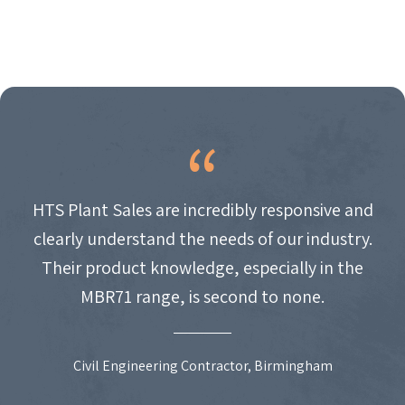
HTS Plant Sales are incredibly responsive and
clearly understand the needs of our industry.
Their product knowledge, especially in the
MBR71 range, is second to none.
Civil Engineering Contractor, Birmingham