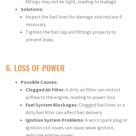
fittings may not be tight, leading to leakage.
Solutions:
Inspect the fuel lines for damage and replace if
necessary.
Tighten the fuel cap and fittings properly to
prevent leaks.
6.
LOSS OF POWER
Possible Causes:
Clogged Air Filter:
A dirty air filter can restrict
airflow to the engine, leading to power loss.
Fuel System Blockages:
Clogged fuel lines or a
dirty fuel filter can affect fuel delivery.
Ignition System Problems:
A worn spark plug or
ignition coil issues can cause weak ignition,
reducing engine power.