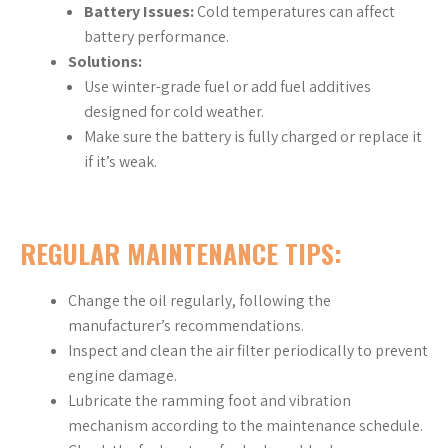
Battery Issues:
Cold temperatures can affect
battery performance.
Solutions:
Use winter-grade fuel or add fuel additives
designed for cold weather.
Make sure the battery is fully charged or replace it
if it’s weak.
REGULAR MAINTENANCE TIPS:
Change the oil regularly, following the
manufacturer’s recommendations.
Inspect and clean the air filter periodically to prevent
engine damage.
Lubricate the ramming foot and vibration
mechanism according to the maintenance schedule.