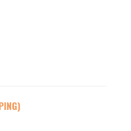
PING)