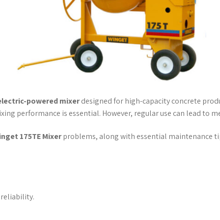
electric-powered mixer
designed for high-capacity concrete product
xing performance is essential. However, regular use can lead to mec
inget 175TE Mixer
problems, along with essential maintenance tip
eliability.