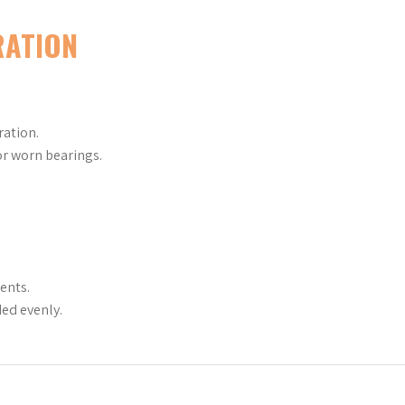
RATION
ration.
r worn bearings.
ents.
ed evenly.