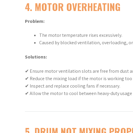
4. MOTOR OVERHEATING
Problem:
The motor temperature rises excessively.
Caused by blocked ventilation, overloading, or 
Solutions:
✔ Ensure motor ventilation slots are free from dust a
✔ Reduce the mixing load if the motor is working too
✔ Inspect and replace cooling fans if necessary.
✔ Allow the motor to cool between heavy-duty usage 
5. DRUM NOT MIXING PROP