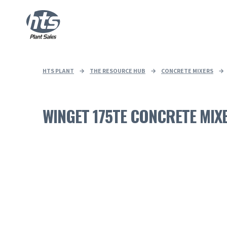
HTS PLANT
→
THE RESOURCE HUB
→
CONCRETE MIXERS
→
WINGET 175TE CONCRETE MIX