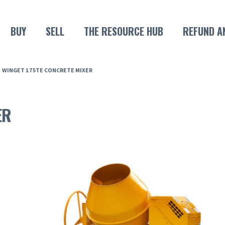
BUY
SELL
THE RESOURCE HUB
REFUND A
WINGET 175TE CONCRETE MIXER
ER