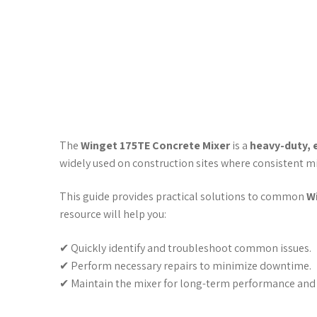
The
Winget 175TE Concrete Mixer
is a
heavy-duty, 
widely used on construction sites where consistent mi
This guide provides practical solutions to common
W
resource will help you:
✔ Quickly identify and troubleshoot common issues.
✔ Perform necessary repairs to minimize downtime.
✔ Maintain the mixer for long-term performance and r