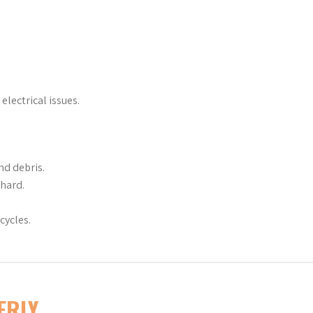
electrical issues.
nd debris.
 hard.
cycles.
ERLY