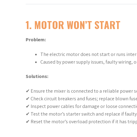
1. MOTOR WON’T START
Problem:
The electric motor does not start or runs inter
Caused by power supply issues, faulty wiring, o
Solutions:
✔ Ensure the mixer is connected to a reliable power s
✔ Check circuit breakers and fuses; replace blown fuse
✔ Inspect power cables for damage or loose connecti
✔ Test the motor’s starter switch and replace if faulty
✔ Reset the motor’s overload protection if it has trip