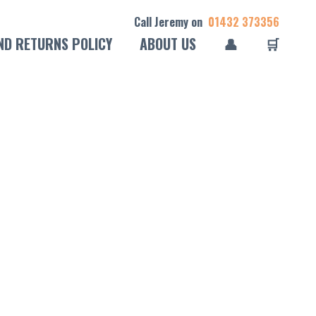
Call Jeremy on
01432 373356
ND RETURNS POLICY
ABOUT US
👤
🛒