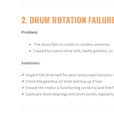
2. DRUM ROTATION FAILUR
Problem:
The drum fails to rotate or rotates unevenly.
Caused by a worn drive belt, faulty gearbox, or
Solutions:
✔ Inspect the drive belt for wear and proper tension; r
✔ Check the gearbox oil level and top up if low.
✔ Ensure the motor is functioning correctly and free f
✔ Lubricate drum bearings and pivot points regularly