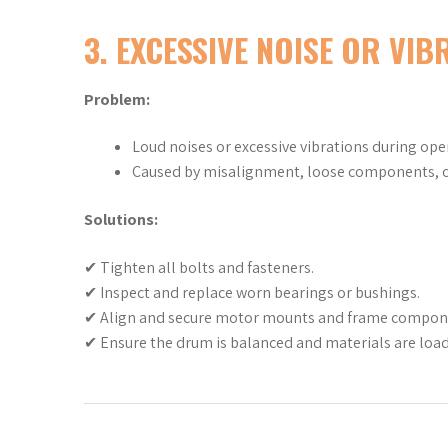
3. EXCESSIVE NOISE OR VIB
Problem:
Loud noises or excessive vibrations during ope
Caused by misalignment, loose components, o
Solutions:
✔ Tighten all bolts and fasteners.
✔ Inspect and replace worn bearings or bushings.
✔ Align and secure motor mounts and frame compon
✔ Ensure the drum is balanced and materials are load