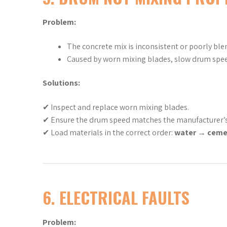
Problem:
The concrete mix is inconsistent or poorly ble
Caused by worn mixing blades, slow drum spee
Solutions:
✔ Inspect and replace worn mixing blades.
✔ Ensure the drum speed matches the manufacturer
✔ Load materials in the correct order:
water → ceme
6. ELECTRICAL FAULTS
Problem: