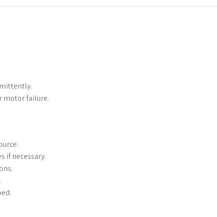
mittently.
r motor failure.
ource.
s if necessary.
ons.
.
ped.