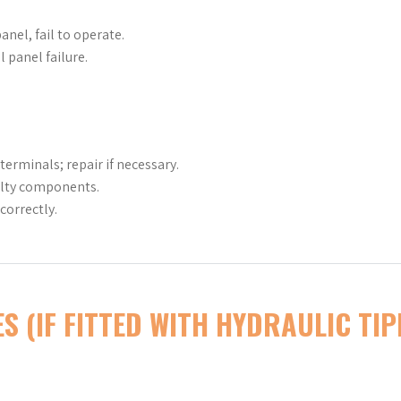
nel, fail to operate.
 panel failure.
erminals; repair if necessary.
ulty components.
correctly.
S (IF FITTED WITH HYDRAULIC TIP