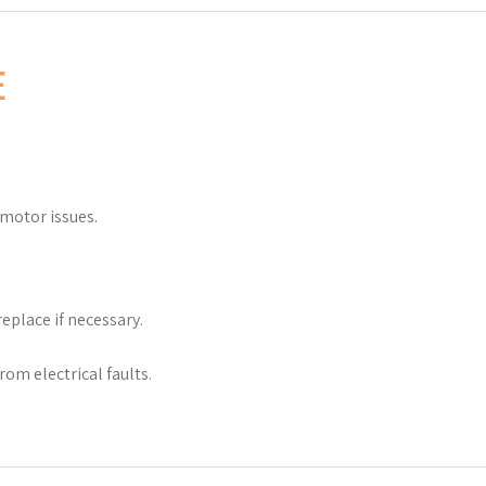
E
 motor issues.
eplace if necessary.
rom electrical faults.
.