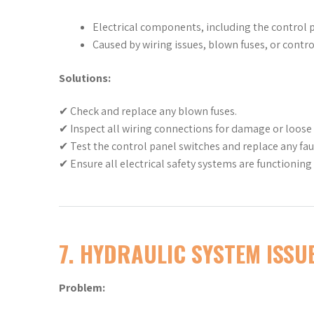
Electrical components, including the control pa
Caused by wiring issues, blown fuses, or control
Solutions:
✔ Check and replace any blown fuses.
✔ Inspect all wiring connections for damage or loose t
✔ Test the control panel switches and replace any fa
✔ Ensure all electrical safety systems are functioning 
7. HYDRAULIC SYSTEM ISSUE
Problem: