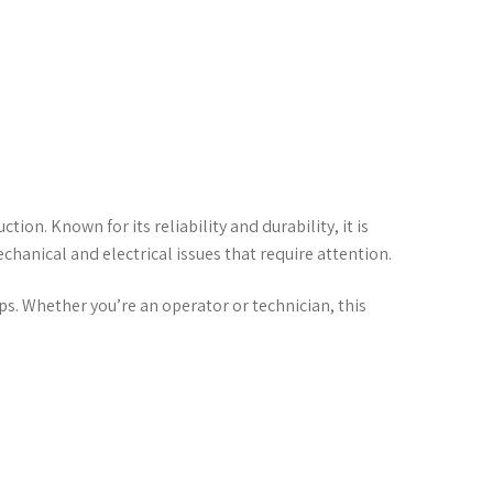
ion. Known for its reliability and durability, it is
hanical and electrical issues that require attention.
s. Whether you’re an operator or technician, this