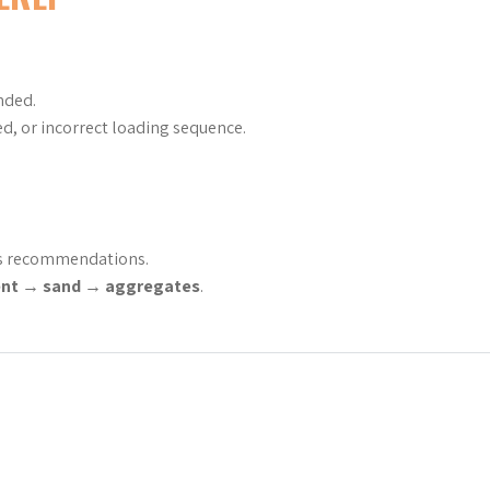
nded.
d, or incorrect loading sequence.
’s recommendations.
nt → sand → aggregates
.