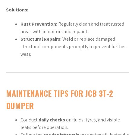
Solutions:
Rust Prevention:
Regularly clean and treat rusted
areas with inhibitors and repaint.
Structural Repairs:
Weld or replace damaged
structural components promptly to prevent further
wear.
MAINTENANCE TIPS FOR JCB 3T-2
DUMPER
Conduct
daily checks
on fluids, tyres, and visible
leaks before operation.
Follow the
service intervals
for engine oil, hydraulic