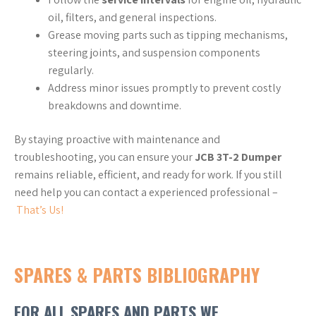
oil, filters, and general inspections.
Grease moving parts such as tipping mechanisms,
steering joints, and suspension components
regularly.
Address minor issues promptly to prevent costly
breakdowns and downtime.
By staying proactive with maintenance and
troubleshooting, you can ensure your
JCB 3T-2 Dumper
remains reliable, efficient, and ready for work. If you still
need help you can contact a experienced professional –
That’s Us!
SPARES & PARTS BIBLIOGRAPHY
FOR ALL SPARES AND PARTS WE