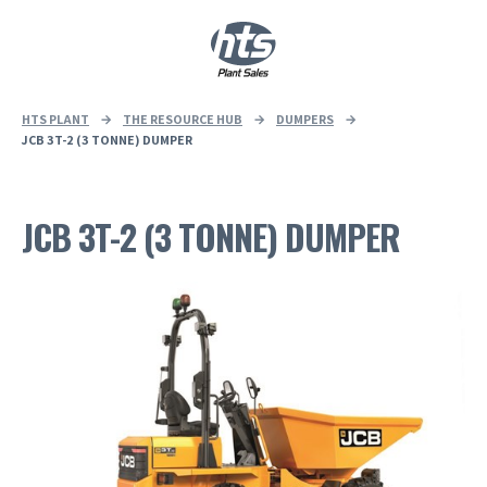
0
|
£
0.00
HTS PLANT
→
THE RESOURCE HUB
→
DUMPERS
→
JCB 3T-2 (3 TONNE) DUMPER
JCB 3T-2 (3 TONNE) DUMPER