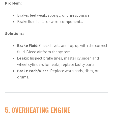
Problem:
Brakes feel weak, spongy, or unresponsive.
Brake fluid leaks or worn components.
Solutions:
Brake Fluid:
Check levels and top up with the correct
fluid. Bleed air from the system.
Leaks:
Inspect brake lines, master cylinder, and
wheel cylinders for leaks; replace faulty parts.
Brake Pads/Discs:
Replace worn pads, discs, or
drums.
5.
OVERHEATING ENGINE