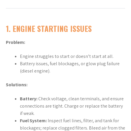
1.
ENGINE STARTING ISSUES
Problem:
Engine struggles to start or doesn’t start at all.
Battery issues, fuel blockages, or glow plug failure
(diesel engine).
Solutions:
Battery:
Check voltage, clean terminals, and ensure
connections are tight. Charge or replace the battery
if weak.
Fuel System:
Inspect fuel lines, filter, and tank for
blockages; replace clogged filters. Bleed air from the