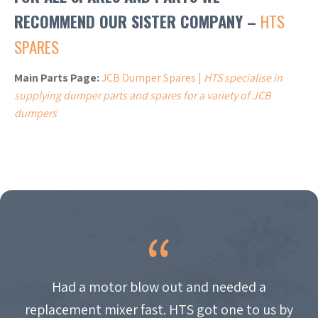
RECOMMEND OUR SISTER COMPANY –
HTS
SPARES
Main Parts Page:
JCB Dumper Spares |
HTS specialise in
supplying dumper parts and spares for a variety of JCB
dumpers
Had a motor blow out and needed a
replacement mixer fast. HTS got one to us by