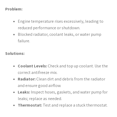
Problem:
Engine temperature rises excessively, leading to
reduced performance or shutdown.
Blocked radiator, coolant leaks, or water pump
failure.
Solutions:
Coolant Levels:
Check and top up coolant. Use the
correct antifreeze mix.
Radiator:
Clean dirt and debris from the radiator
and ensure good airflow.
Leaks:
Inspect hoses, gaskets, and water pump for
leaks; replace as needed.
Thermostat:
Test and replace a stuck thermostat.