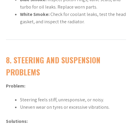
turbo for oil leaks. Replace worn parts.
White Smoke:
Check for coolant leaks, test the head
gasket, and inspect the radiator.
8.
STEERING AND SUSPENSION
PROBLEMS
Problem:
Steering feels stiff, unresponsive, or noisy.
Uneven wear on tyres or excessive vibrations.
Solutions: