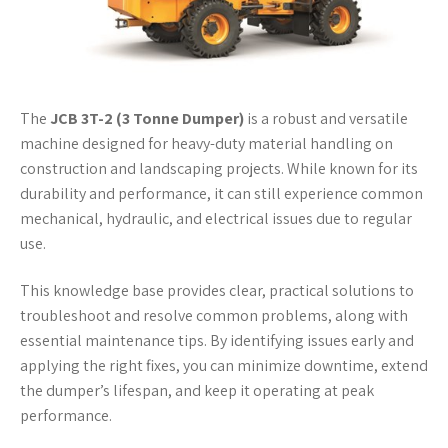
The
JCB 3T-2 (3 Tonne Dumper)
is a robust and versatile
machine designed for heavy-duty material handling on
construction and landscaping projects. While known for its
durability and performance, it can still experience common
mechanical, hydraulic, and electrical issues due to regular
use.
This knowledge base provides clear, practical solutions to
troubleshoot and resolve common problems, along with
essential maintenance tips. By identifying issues early and
applying the right fixes, you can minimize downtime, extend
the dumper’s lifespan, and keep it operating at peak
performance.