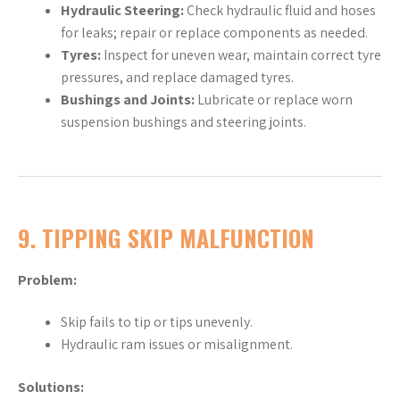
Hydraulic Steering:
Check hydraulic fluid and hoses
for leaks; repair or replace components as needed.
Tyres:
Inspect for uneven wear, maintain correct tyre
pressures, and replace damaged tyres.
Bushings and Joints:
Lubricate or replace worn
suspension bushings and steering joints.
9.
TIPPING SKIP MALFUNCTION
Problem:
Skip fails to tip or tips unevenly.
Hydraulic ram issues or misalignment.
Solutions: