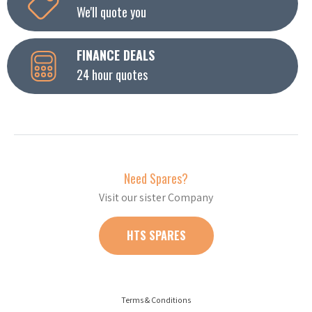
We'll quote you
FINANCE DEALS
24 hour quotes
Need Spares?
Visit our sister Company
HTS SPARES
Terms & Conditions