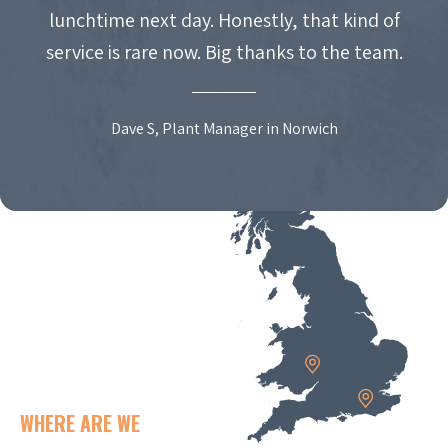
lunchtime next day. Honestly, that kind of
service is rare now. Big thanks to the team.
Dave S, Plant Manager in Norwich
WHERE ARE WE