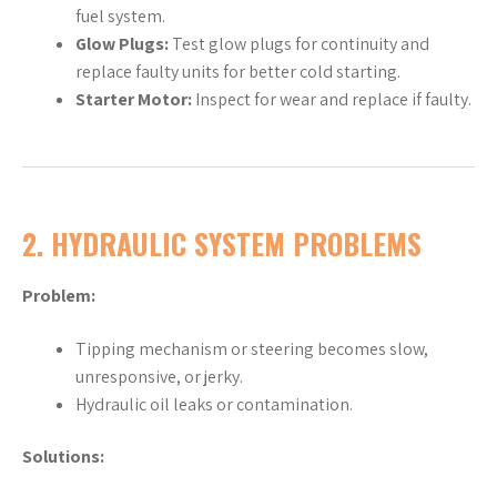
fuel system.
Glow Plugs:
Test glow plugs for continuity and
replace faulty units for better cold starting.
Starter Motor:
Inspect for wear and replace if faulty.
2.
HYDRAULIC SYSTEM PROBLEMS
Problem:
Tipping mechanism or steering becomes slow,
unresponsive, or jerky.
Hydraulic oil leaks or contamination.
Solutions: