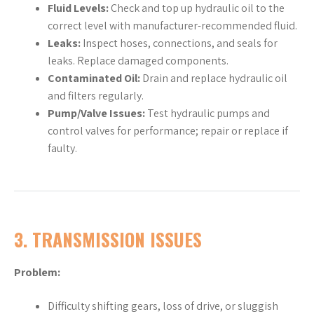
Fluid Levels:
Check and top up hydraulic oil to the
correct level with manufacturer-recommended fluid.
Leaks:
Inspect hoses, connections, and seals for
leaks. Replace damaged components.
Contaminated Oil:
Drain and replace hydraulic oil
and filters regularly.
Pump/Valve Issues:
Test hydraulic pumps and
control valves for performance; repair or replace if
faulty.
3.
TRANSMISSION ISSUES
Problem:
Difficulty shifting gears, loss of drive, or sluggish