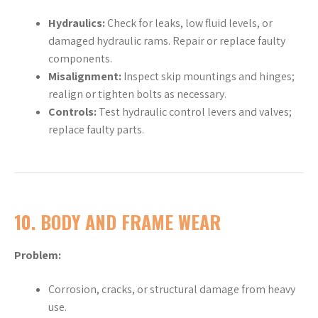
Hydraulics:
Check for leaks, low fluid levels, or
damaged hydraulic rams. Repair or replace faulty
components.
Misalignment:
Inspect skip mountings and hinges;
realign or tighten bolts as necessary.
Controls:
Test hydraulic control levers and valves;
replace faulty parts.
10.
BODY AND FRAME WEAR
Problem:
Corrosion, cracks, or structural damage from heavy
use.