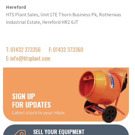
Hereford
HTS Plant Sales, Unit 17E Thorn Business Pk, Rotherwas
Industrial Estate, Hereford HR2 6JT
T: 01432 373356
F: 01432 373360
E: info@htsplant.com
SIGN UP
FOR UPDATES
Latest stock to your inbox
SELL YOUR EQUIPMENT