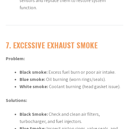
sensors and replace them to restore system
function.
7.
EXCESSIVE EXHAUST SMOKE
Problem:
Black smoke:
Excess fuel burn or poor air intake.
Blue smoke:
Oil burning (worn rings/seals).
White smoke:
Coolant burning (head gasket issue).
Solutions:
Black Smoke:
Check and clean air filters,
turbocharger, and fuel injectors.
Blue Smoke:
Inspect piston rings, valve seals, and