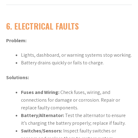
6.
ELECTRICAL FAULTS
Problem:
Lights, dashboard, or warning systems stop working.
Battery drains quickly or fails to charge.
Solutions:
Fuses and Wiring:
Check fuses, wiring, and
connections for damage or corrosion. Repair or
replace faulty components.
Battery/Alternator:
Test the alternator to ensure
it’s charging the battery properly; replace if faulty.
Switches/Sensors:
Inspect faulty switches or