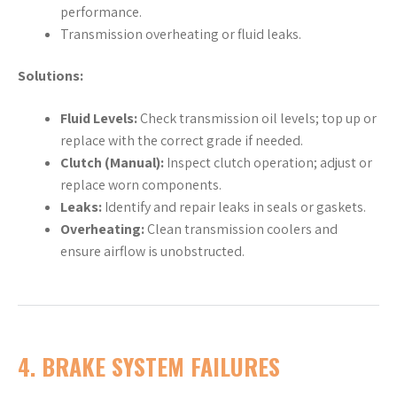
performance.
Transmission overheating or fluid leaks.
Solutions:
Fluid Levels:
Check transmission oil levels; top up or
replace with the correct grade if needed.
Clutch (Manual):
Inspect clutch operation; adjust or
replace worn components.
Leaks:
Identify and repair leaks in seals or gaskets.
Overheating:
Clean transmission coolers and
ensure airflow is unobstructed.
4.
BRAKE SYSTEM FAILURES