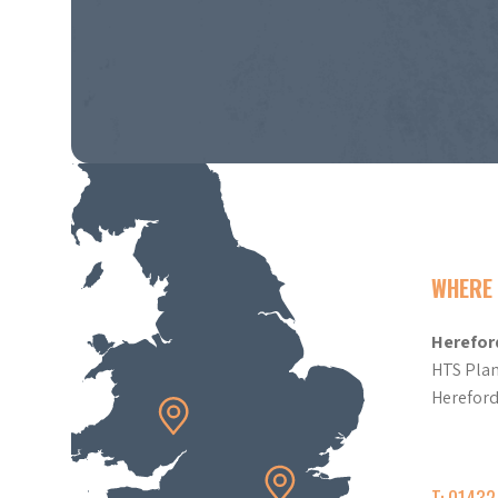
WHERE 
Herefor
HTS Plan
Herefor
T: 0143