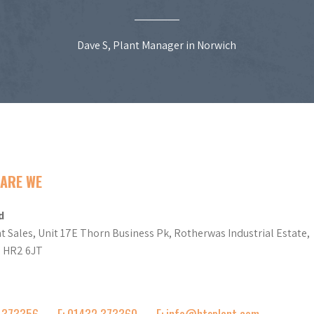
Dave S, Plant Manager in Norwich
ARE WE
d
t Sales, Unit 17E Thorn Business Pk, Rotherwas Industrial Estate,
d HR2 6JT
2 373356
F: 01432 373360
E: info@htsplant.com