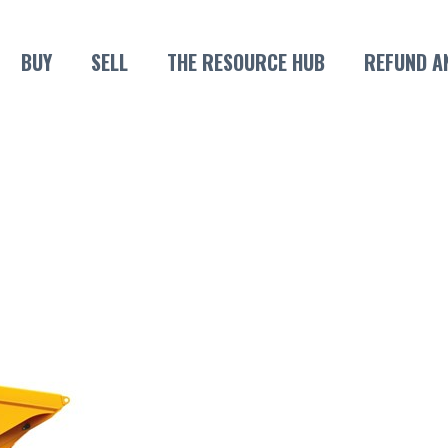
BUY
SELL
THE RESOURCE HUB
REFUND A