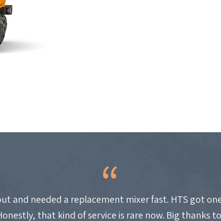
ut and needed a replacement mixer fast. HTS got one
Honestly, that kind of service is rare now. Big thanks t