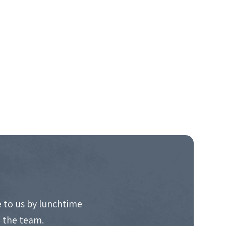
 to us by lunchtime
o the team.