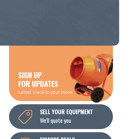
SIGN UP
FOR UPDATES
Latest stock to your inbox
SELL YOUR EQUIPMENT
We'll quote you