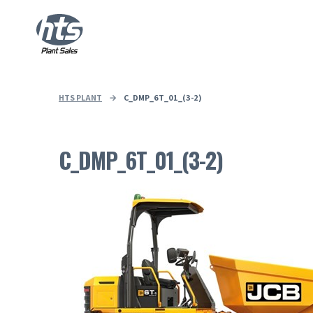
HTS PLANT
→
C_DMP_6T_01_(3-2)
C_DMP_6T_01_(3-2)