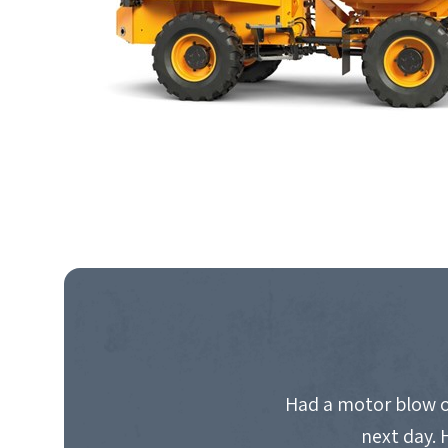
Had a motor blow o
next day. 