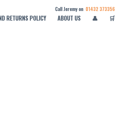
Call Jeremy on
01432 373356
ND RETURNS POLICY
ABOUT US
👤
🛒