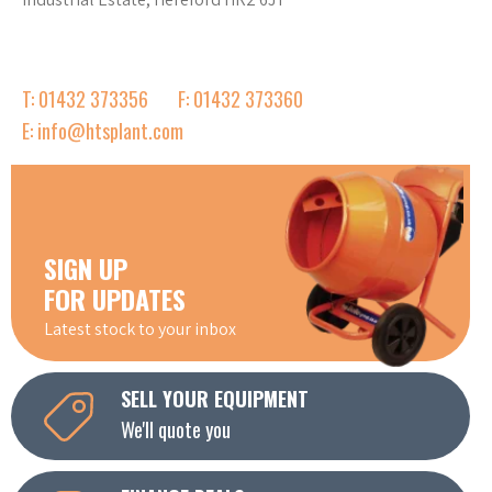
T: 01432 373356
F: 01432 373360
E: info@htsplant.com
SIGN UP
FOR UPDATES
Latest stock to your inbox
SELL YOUR EQUIPMENT
We'll quote you