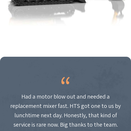
Had a motor blow out and needed a
replacement mixer fast. HTS got one to us by
lunchtime next day. Honestly, that kind of
service is rare now. Big thanks to the team.