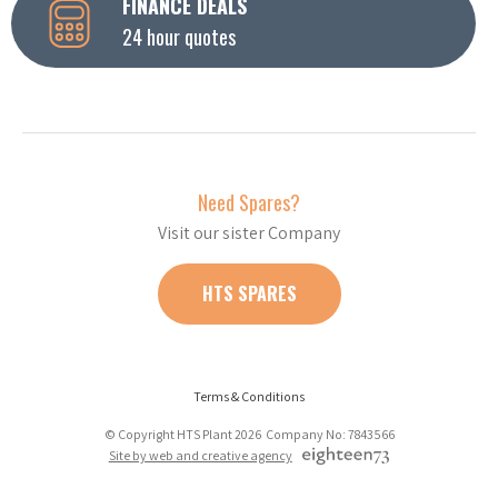
FINANCE DEALS
24 hour quotes
Need Spares?
Visit our sister Company
HTS SPARES
Terms & Conditions
© Copyright HTS Plant 2026 Company No: 7843566
Site by web and creative agency