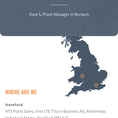
Dave S, Plant Manager in Norwich
WHERE ARE WE
Hereford
HTS Plant Sales, Unit 17E Thorn Business Pk, Rotherwas
Industrial Estate, Hereford HR2 6JT