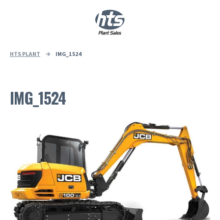
0
|
£
0.00
HTS PLANT
→
IMG_1524
IMG_1524