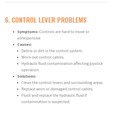
6. CONTROL LEVER PROBLEMS
Symptoms:
Controls are hard to move or
unresponsive.
Causes:
Debris or dirt in the control system.
Worn-out control cables.
Hydraulic fluid contamination affecting joystick
operation.
Solutions:
Clean the control levers and surrounding areas.
Replace worn or damaged control cables.
Flush and replace the hydraulic fluid if
contamination is suspected.