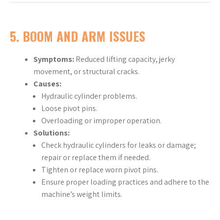
5. BOOM AND ARM ISSUES
Symptoms:
Reduced lifting capacity, jerky
movement, or structural cracks.
Causes:
Hydraulic cylinder problems.
Loose pivot pins.
Overloading or improper operation.
Solutions:
Check hydraulic cylinders for leaks or damage;
repair or replace them if needed.
Tighten or replace worn pivot pins.
Ensure proper loading practices and adhere to the
machine’s weight limits.