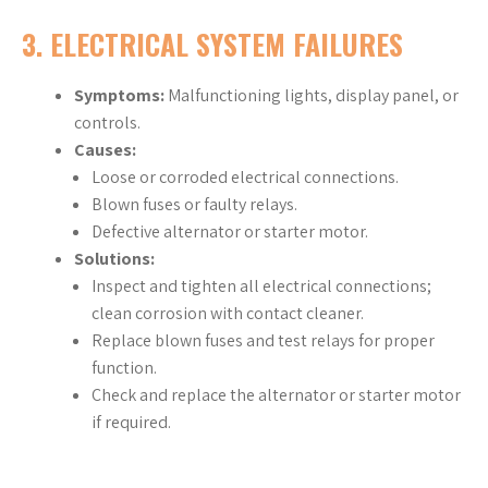
3. ELECTRICAL SYSTEM FAILURES
Symptoms:
Malfunctioning lights, display panel, or
controls.
Causes:
Loose or corroded electrical connections.
Blown fuses or faulty relays.
Defective alternator or starter motor.
Solutions:
Inspect and tighten all electrical connections;
clean corrosion with contact cleaner.
Replace blown fuses and test relays for proper
function.
Check and replace the alternator or starter motor
if required.