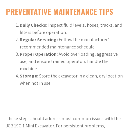
PREVENTATIVE MAINTENANCE TIPS
Daily Checks:
Inspect fluid levels, hoses, tracks, and
filters before operation.
Regular Servicing:
Follow the manufacturer’s
recommended maintenance schedule.
Proper Operation:
Avoid overloading, aggressive
use, and ensure trained operators handle the
machine.
Storage:
Store the excavator in a clean, dry location
when not in use.
These steps should address most common issues with the
JCB 19C-1 Mini Excavator. For persistent problems,