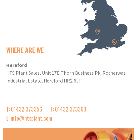
WHERE ARE WE
Hereford
HTS Plant Sales, Unit 17E Thorn Business Pk, Rotherwas
Industrial Estate, Hereford HR2 6JT
T: 01432 373356
F: 01432 373360
E: info@htsplant.com