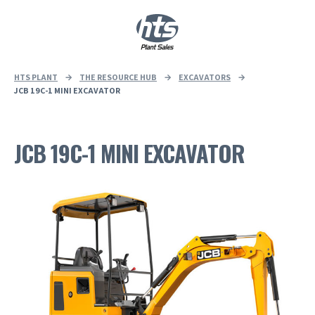
0
|
£
0.00
HTS PLANT
→
THE RESOURCE HUB
→
EXCAVATORS
→
JCB 19C-1 MINI EXCAVATOR
JCB 19C-1 MINI EXCAVATOR