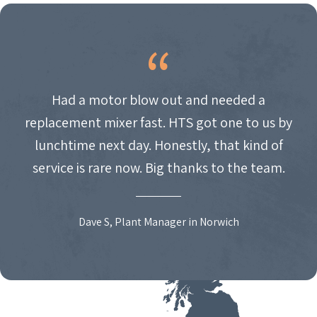
Had a motor blow out and needed a
replacement mixer fast. HTS got one to us by
lunchtime next day. Honestly, that kind of
service is rare now. Big thanks to the team.
Dave S, Plant Manager in Norwich