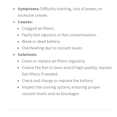
Symptoms:
Difficulty starting, loss of power, or
excessive smoke.
Causes:
Clogged air filters.
Faulty fuel injectors or fuel contamination.
Weak or dead battery.
Overheating due to coolant issues.
Solutions:
Clean or replace air filters regularly.
Ensure the fuel is clean and of high quality; replace
fuel filters if needed.
Check and charge or replace the battery.
Inspect the cooling system, ensuring proper
coolant levels and no blockages.