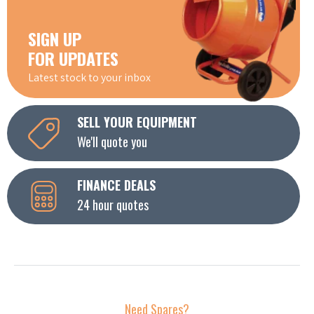
SIGN UP
FOR UPDATES
Latest stock to your inbox
SELL YOUR EQUIPMENT
We'll quote you
FINANCE DEALS
24 hour quotes
Need Spares?