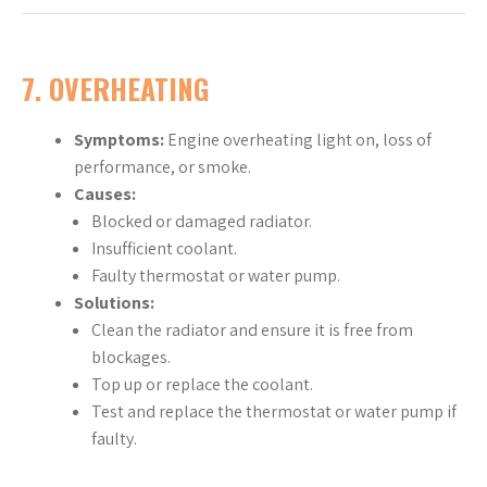
7. OVERHEATING
Symptoms:
Engine overheating light on, loss of
performance, or smoke.
Causes:
Blocked or damaged radiator.
Insufficient coolant.
Faulty thermostat or water pump.
Solutions:
Clean the radiator and ensure it is free from
blockages.
Top up or replace the coolant.
Test and replace the thermostat or water pump if
faulty.