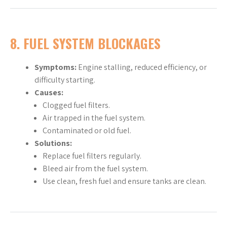
8. FUEL SYSTEM BLOCKAGES
Symptoms:
Engine stalling, reduced efficiency, or
difficulty starting.
Causes:
Clogged fuel filters.
Air trapped in the fuel system.
Contaminated or old fuel.
Solutions:
Replace fuel filters regularly.
Bleed air from the fuel system.
Use clean, fresh fuel and ensure tanks are clean.