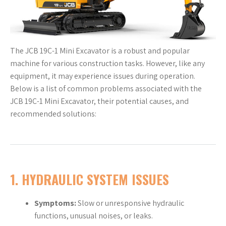
The JCB 19C-1 Mini Excavator is a robust and popular
machine for various construction tasks. However, like any
equipment, it may experience issues during operation.
Below is a list of common problems associated with the
JCB 19C-1 Mini Excavator, their potential causes, and
recommended solutions:
1. HYDRAULIC SYSTEM ISSUES
Symptoms:
Slow or unresponsive hydraulic
functions, unusual noises, or leaks.