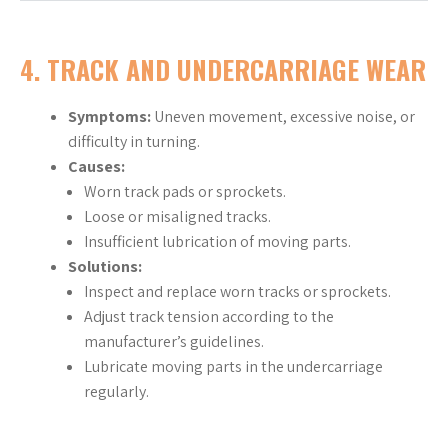
4. TRACK AND UNDERCARRIAGE WEAR
Symptoms:
Uneven movement, excessive noise, or
difficulty in turning.
Causes:
Worn track pads or sprockets.
Loose or misaligned tracks.
Insufficient lubrication of moving parts.
Solutions:
Inspect and replace worn tracks or sprockets.
Adjust track tension according to the
manufacturer’s guidelines.
Lubricate moving parts in the undercarriage
regularly.