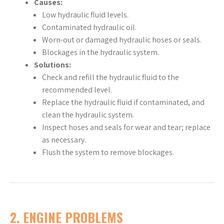
Causes:
Low hydraulic fluid levels.
Contaminated hydraulic oil.
Worn-out or damaged hydraulic hoses or seals.
Blockages in the hydraulic system.
Solutions:
Check and refill the hydraulic fluid to the
recommended level.
Replace the hydraulic fluid if contaminated, and
clean the hydraulic system.
Inspect hoses and seals for wear and tear; replace
as necessary.
Flush the system to remove blockages.
2. ENGINE PROBLEMS