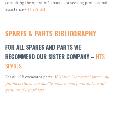
consulting the operator’s manual or seeking professional
assistance –
That’s Us!
SPARES & PARTS BIBLIOGRAPHY
FOR ALL SPARES AND PARTS WE
RECOMMEND OUR SISTER COMPANY –
HTS
SPARES
For all JCB excavator parts:
JCB Style Excavator Spares |
All
products shown are quality replacement parts and are not
genuine JCB products.