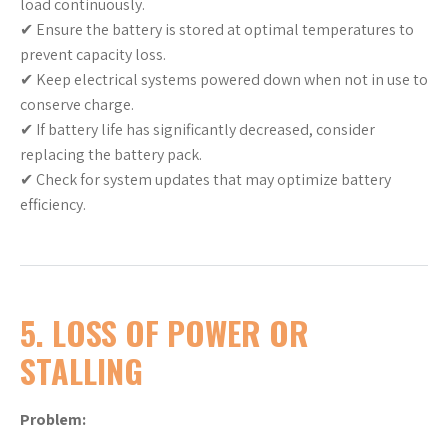
load continuously.
✔ Ensure the battery is stored at optimal temperatures to
prevent capacity loss.
✔ Keep electrical systems powered down when not in use to
conserve charge.
✔ If battery life has significantly decreased, consider
replacing the battery pack.
✔ Check for system updates that may optimize battery
efficiency.
5. LOSS OF POWER OR
STALLING
Problem: