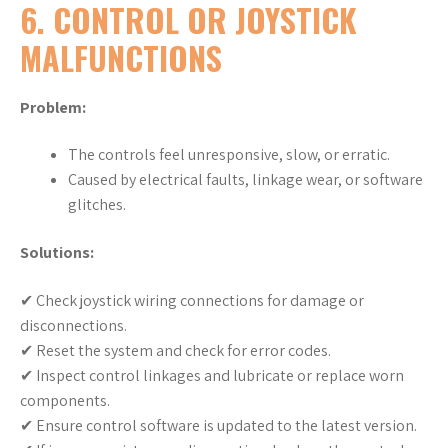
6. CONTROL OR JOYSTICK
MALFUNCTIONS
Problem:
The controls feel unresponsive, slow, or erratic.
Caused by electrical faults, linkage wear, or software
glitches.
Solutions:
✔ Check joystick wiring connections for damage or
disconnections.
✔ Reset the system and check for error codes.
✔ Inspect control linkages and lubricate or replace worn
components.
✔ Ensure control software is updated to the latest version.