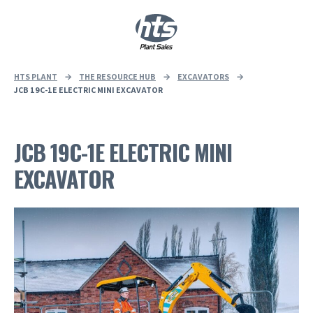
0
|
£
0.00
HTS PLANT
→
THE RESOURCE HUB
→
EXCAVATORS
→
JCB 19C-1E ELECTRIC MINI EXCAVATOR
JCB 19C-1E ELECTRIC MINI
EXCAVATOR