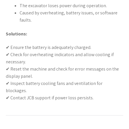
The excavator loses power during operation.
Caused by overheating, battery issues, or software
faults.
Solutions:
✔ Ensure the battery is adequately charged.
✔ Check for overheating indicators and allow cooling if
necessary.
✔ Reset the machine and check for error messages on the
display panel.
✔ Inspect battery cooling fans and ventilation for
blockages.
✔ Contact JCB support if power loss persists.