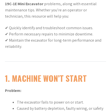
19C-1E Mini Excavator
problems, along with essential
maintenance tips. Whether you’re an operator or
technician, this resource will help you:
✔ Quickly identify and troubleshoot common issues.
✔ Perform necessary repairs to minimize downtime.
✔ Maintain the excavator for long-term performance and
reliability.
1. MACHINE WON’T START
Problem:
The excavator fails to power on or start.
Caused by battery depletion, faulty wiring, or safety