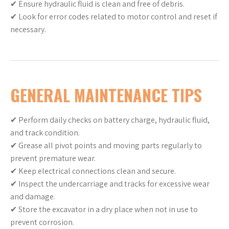
✔ Ensure hydraulic fluid is clean and free of debris.
✔ Look for error codes related to motor control and reset if
necessary.
GENERAL MAINTENANCE TIPS
✔ Perform daily checks on battery charge, hydraulic fluid,
and track condition.
✔ Grease all pivot points and moving parts regularly to
prevent premature wear.
✔ Keep electrical connections clean and secure.
✔ Inspect the undercarriage and tracks for excessive wear
and damage.
✔ Store the excavator in a dry place when not in use to
prevent corrosion.