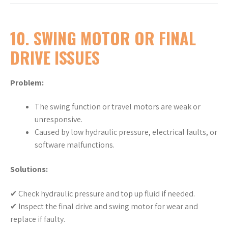
10. SWING MOTOR OR FINAL
DRIVE ISSUES
Problem:
The swing function or travel motors are weak or
unresponsive.
Caused by low hydraulic pressure, electrical faults, or
software malfunctions.
Solutions:
✔ Check hydraulic pressure and top up fluid if needed.
✔ Inspect the final drive and swing motor for wear and
replace if faulty.