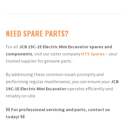
NEED SPARE PARTS?
For all
JCB 19C-1E Electric Mini Excavator spares and
components
, visit our sister company
HTS Spares
– your
trusted supplier for genuine parts.
By addressing these common issues promptly and
performing regular maintenance, you can ensure your
JCB
19C-1E Electric Mini Excavator
operates efficiently and
reliably on-site.
🚧
For professional servicing and parts, contact us
today!
🚧