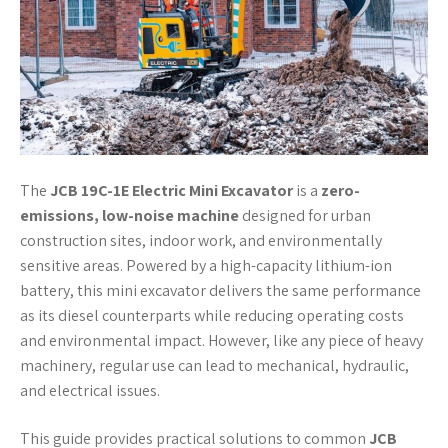
The
JCB 19C-1E Electric Mini Excavator
is a
zero-
emissions, low-noise machine
designed for urban
construction sites, indoor work, and environmentally
sensitive areas. Powered by a high-capacity lithium-ion
battery, this mini excavator delivers the same performance
as its diesel counterparts while reducing operating costs
and environmental impact. However, like any piece of heavy
machinery, regular use can lead to mechanical, hydraulic,
and electrical issues.
This guide provides practical solutions to common
JCB