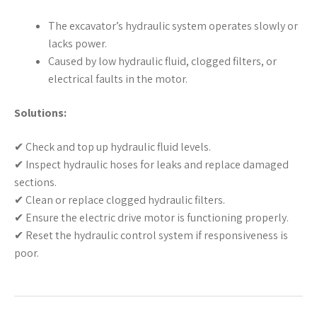
The excavator’s hydraulic system operates slowly or
lacks power.
Caused by low hydraulic fluid, clogged filters, or
electrical faults in the motor.
Solutions:
✔ Check and top up hydraulic fluid levels.
✔ Inspect hydraulic hoses for leaks and replace damaged
sections.
✔ Clean or replace clogged hydraulic filters.
✔ Ensure the electric drive motor is functioning properly.
✔ Reset the hydraulic control system if responsiveness is
poor.