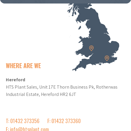
WHERE ARE WE
Hereford
HTS Plant Sales, Unit 17E Thorn Business Pk, Rotherwas
Industrial Estate, Hereford HR2 6JT
T: 01432 373356
F: 01432 373360
E: info@htsplant.com