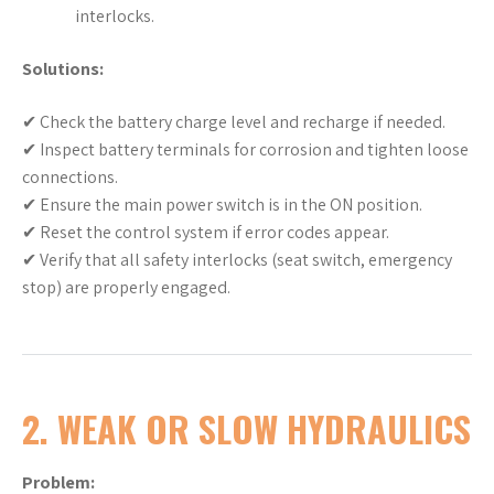
interlocks.
Solutions:
✔ Check the battery charge level and recharge if needed.
✔ Inspect battery terminals for corrosion and tighten loose
connections.
✔ Ensure the main power switch is in the ON position.
✔ Reset the control system if error codes appear.
✔ Verify that all safety interlocks (seat switch, emergency
stop) are properly engaged.
2. WEAK OR SLOW HYDRAULICS
Problem: