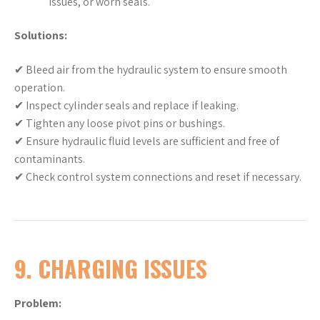
issues, or worn seals.
Solutions:
✔ Bleed air from the hydraulic system to ensure smooth
operation.
✔ Inspect cylinder seals and replace if leaking.
✔ Tighten any loose pivot pins or bushings.
✔ Ensure hydraulic fluid levels are sufficient and free of
contaminants.
✔ Check control system connections and reset if necessary.
9. CHARGING ISSUES
Problem: