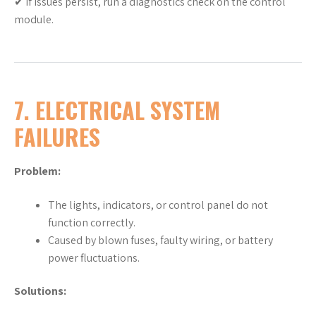
✔ If issues persist, run a diagnostics check on the control
module.
7. ELECTRICAL SYSTEM
FAILURES
Problem:
The lights, indicators, or control panel do not
function correctly.
Caused by blown fuses, faulty wiring, or battery
power fluctuations.
Solutions: