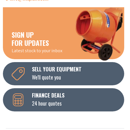
SIGN UP
FOR UPDATES
Latest stock to your inbox
SELL YOUR EQUIPMENT
We'll quote you
FINANCE DEALS
24 hour quotes