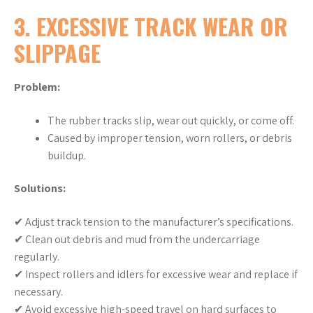
3. EXCESSIVE TRACK WEAR OR
SLIPPAGE
Problem:
The rubber tracks slip, wear out quickly, or come off.
Caused by improper tension, worn rollers, or debris
buildup.
Solutions:
✔ Adjust track tension to the manufacturer’s specifications.
✔ Clean out debris and mud from the undercarriage
regularly.
✔ Inspect rollers and idlers for excessive wear and replace if
necessary.
✔ Avoid excessive high-speed travel on hard surfaces to