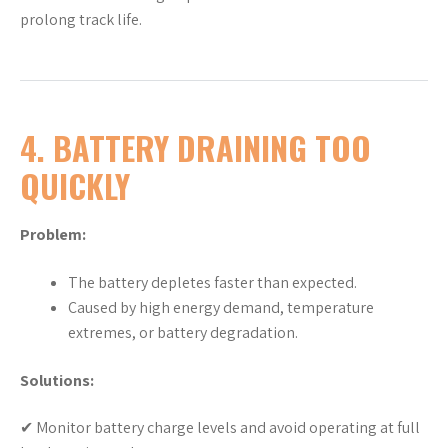
prolong track life.
4. BATTERY DRAINING TOO
QUICKLY
Problem:
The battery depletes faster than expected.
Caused by high energy demand, temperature
extremes, or battery degradation.
Solutions:
✔ Monitor battery charge levels and avoid operating at full