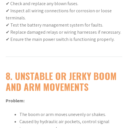
✔ Check and replace any blown fuses.
✔ Inspect all wiring connections for corrosion or loose
terminals.
✔ Test the battery management system for faults.
✔ Replace damaged relays or wiring harnesses if necessary.
✔ Ensure the main power switch is functioning properly.
8. UNSTABLE OR JERKY BOOM
AND ARM MOVEMENTS
Problem:
The boom or arm moves unevenly or shakes.
Caused by hydraulic air pockets, control signal