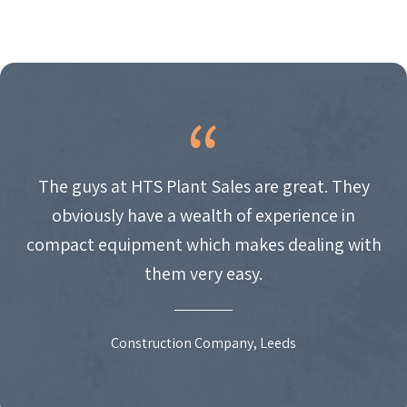
The guys at HTS Plant Sales are great. They
obviously have a wealth of experience in
compact equipment which makes dealing with
them very easy.
Construction Company, Leeds