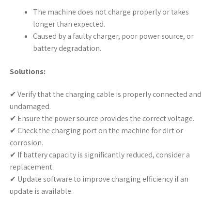
The machine does not charge properly or takes
longer than expected.
Caused by a faulty charger, poor power source, or
battery degradation.
Solutions:
✔ Verify that the charging cable is properly connected and
undamaged.
✔ Ensure the power source provides the correct voltage.
✔ Check the charging port on the machine for dirt or
corrosion.
✔ If battery capacity is significantly reduced, consider a
replacement.
✔ Update software to improve charging efficiency if an
update is available.