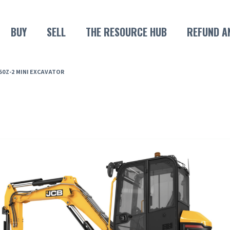
BUY
SELL
THE RESOURCE HUB
REFUND A
 50Z-2 MINI EXCAVATOR