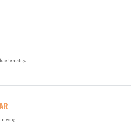
functionality.
AR
y moving.