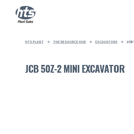
HTS PLANT
→
THE RESOURCE HUB
→
EXCAVATORS
→
JCB
JCB 50Z-2 MINI EXCAVATOR