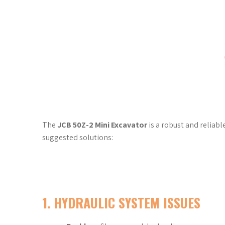
The
JCB 50Z-2 Mini Excavator
is a robust and reliabl
suggested solutions:
1.
HYDRAULIC SYSTEM ISSUES