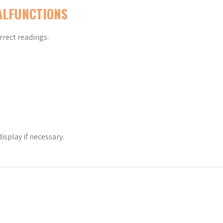
ALFUNCTIONS
rrect readings.
isplay if necessary.