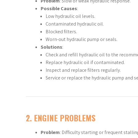
Problem
: Slow or weak hydraulic response.
Possible Causes
:
Low hydraulic oil levels.
Contaminated hydraulic oil.
Blocked filters.
Worn-out hydraulic pump or seals.
Solutions
:
Check and refill hydraulic oil to the recomm
Replace hydraulic oil if contaminated.
Inspect and replace filters regularly.
Service or replace the hydraulic pump and se
2.
ENGINE PROBLEMS
Problem
: Difficulty starting or frequent stallin