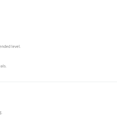
ended level.
als.
g.