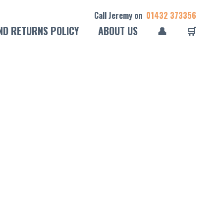
Call Jeremy on
01432 373356
ND RETURNS POLICY
ABOUT US
👤
🛒