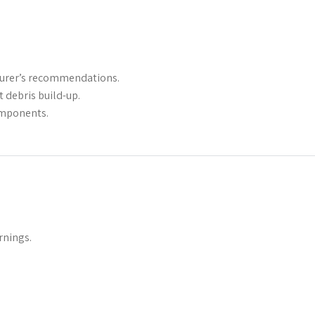
cturer’s recommendations.
 debris build-up.
omponents.
rnings.