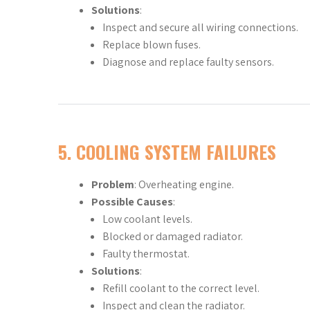
Solutions
:
Inspect and secure all wiring connections.
Replace blown fuses.
Diagnose and replace faulty sensors.
5.
COOLING SYSTEM FAILURES
Problem
: Overheating engine.
Possible Causes
:
Low coolant levels.
Blocked or damaged radiator.
Faulty thermostat.
Solutions
:
Refill coolant to the correct level.
Inspect and clean the radiator.