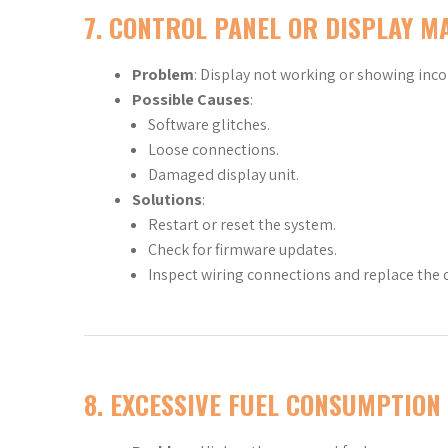
7.
CONTROL PANEL OR DISPLAY M
Problem
: Display not working or showing inco
Possible Causes
:
Software glitches.
Loose connections.
Damaged display unit.
Solutions
:
Restart or reset the system.
Check for firmware updates.
Inspect wiring connections and replace the d
8.
EXCESSIVE FUEL CONSUMPTION