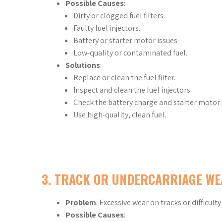
Possible Causes
:
Dirty or clogged fuel filters.
Faulty fuel injectors.
Battery or starter motor issues.
Low-quality or contaminated fuel.
Solutions
:
Replace or clean the fuel filter.
Inspect and clean the fuel injectors.
Check the battery charge and starter motor 
Use high-quality, clean fuel.
3.
TRACK OR UNDERCARRIAGE WE
Problem
: Excessive wear on tracks or difficult
Possible Causes
: