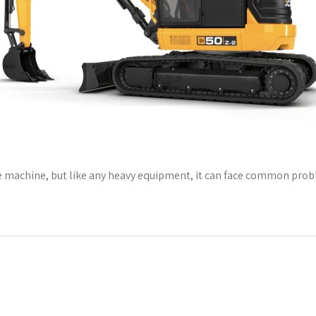
e machine, but like any heavy equipment, it can face common problem