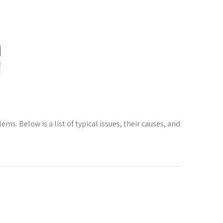
s. Below is a list of typical issues, their causes, and