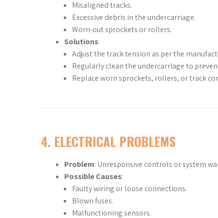
Misaligned tracks.
Excessive debris in the undercarriage.
Worn-out sprockets or rollers.
Solutions
:
Adjust the track tension as per the manufa
Regularly clean the undercarriage to prevent
Replace worn sprockets, rollers, or track c
4.
ELECTRICAL PROBLEMS
Problem
: Unresponsive controls or system wa
Possible Causes
:
Faulty wiring or loose connections.
Blown fuses.
Malfunctioning sensors.