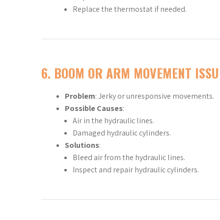
Replace the thermostat if needed.
6.
BOOM OR ARM MOVEMENT ISSU
Problem
: Jerky or unresponsive movements.
Possible Causes
:
Air in the hydraulic lines.
Damaged hydraulic cylinders.
Solutions
:
Bleed air from the hydraulic lines.
Inspect and repair hydraulic cylinders.