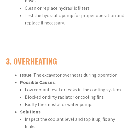
hoses.
Clean or replace hydraulic filters.
Test the hydraulic pump for proper operation and
replace if necessary.
3.
OVERHEATING
Issue
: The excavator overheats during operation.
Possible Causes
:
Low coolant level or leaks in the cooling system.
Blocked or dirty radiator or cooling fins.
Faulty thermostat or water pump.
Solutions
:
Inspect the coolant level and top it up; fix any
leaks.