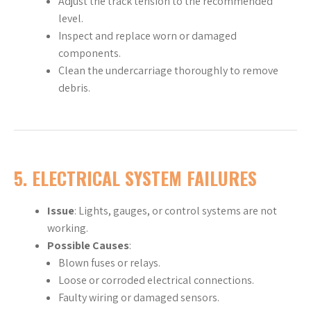
Adjust the track tension to the recommended
level.
Inspect and replace worn or damaged
components.
Clean the undercarriage thoroughly to remove
debris.
5.
ELECTRICAL SYSTEM FAILURES
Issue
: Lights, gauges, or control systems are not
working.
Possible Causes
:
Blown fuses or relays.
Loose or corroded electrical connections.
Faulty wiring or damaged sensors.