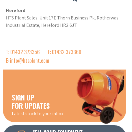
Hereford
HTS Plant Sales, Unit 17E Thorn Business Pk, Rotherwas
Industrial Estate, Hereford HR2 6JT
T: 01432 373356
F: 01432 373360
E: info@htsplant.com
SIGN UP
FOR UPDATES
Latest stock to your inbox