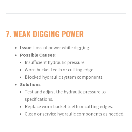
7.
WEAK DIGGING POWER
Issue
: Loss of power while digging.
Possible Causes
:
Insufficient hydraulic pressure.
Worn bucket teeth or cutting edge.
Blocked hydraulic system components.
Solutions
:
Test and adjust the hydraulic pressure to
specifications.
Replace worn bucket teeth or cutting edges.
Clean or service hydraulic components as needed.