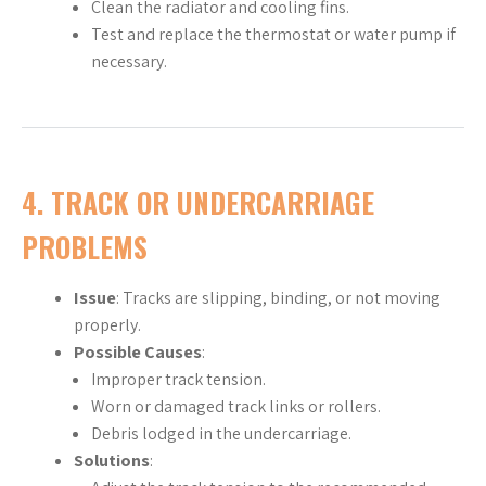
Clean the radiator and cooling fins.
Test and replace the thermostat or water pump if
necessary.
4.
TRACK OR UNDERCARRIAGE
PROBLEMS
Issue
: Tracks are slipping, binding, or not moving
properly.
Possible Causes
:
Improper track tension.
Worn or damaged track links or rollers.
Debris lodged in the undercarriage.
Solutions
: