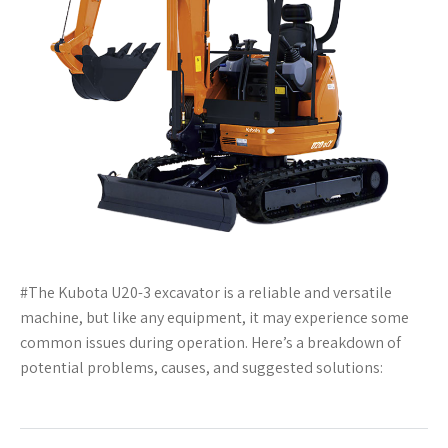
#The Kubota U20-3 excavator is a reliable and versatile
machine, but like any equipment, it may experience some
common issues during operation. Here’s a breakdown of
potential problems, causes, and suggested solutions: