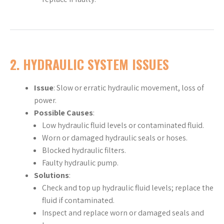
2.
HYDRAULIC SYSTEM ISSUES
Issue
: Slow or erratic hydraulic movement, loss of
power.
Possible Causes
:
Low hydraulic fluid levels or contaminated fluid.
Worn or damaged hydraulic seals or hoses.
Blocked hydraulic filters.
Faulty hydraulic pump.
Solutions
:
Check and top up hydraulic fluid levels; replace the
fluid if contaminated.
Inspect and replace worn or damaged seals and