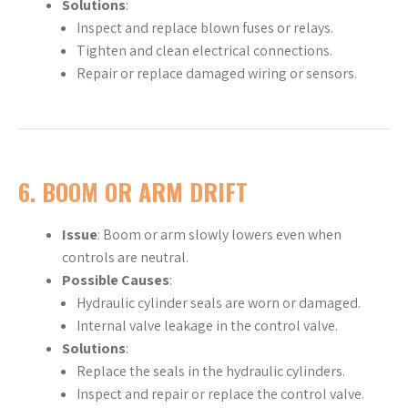
Solutions
:
Inspect and replace blown fuses or relays.
Tighten and clean electrical connections.
Repair or replace damaged wiring or sensors.
6.
BOOM OR ARM DRIFT
Issue
: Boom or arm slowly lowers even when
controls are neutral.
Possible Causes
:
Hydraulic cylinder seals are worn or damaged.
Internal valve leakage in the control valve.
Solutions
:
Replace the seals in the hydraulic cylinders.
Inspect and repair or replace the control valve.