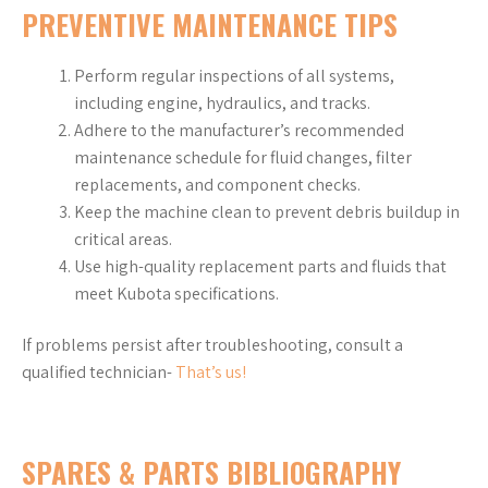
PREVENTIVE MAINTENANCE TIPS
Perform regular inspections of all systems,
including engine, hydraulics, and tracks.
Adhere to the manufacturer’s recommended
maintenance schedule for fluid changes, filter
replacements, and component checks.
Keep the machine clean to prevent debris buildup in
critical areas.
Use high-quality replacement parts and fluids that
meet Kubota specifications.
If problems persist after troubleshooting, consult a
qualified technician-
That’s us!
SPARES & PARTS BIBLIOGRAPHY