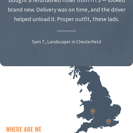
brand new. Delivery was on time, and the driver
helped unload it. Proper outfit, these lads.
Sam T., Landscaper in Chesterfield
WHERE ARE WE