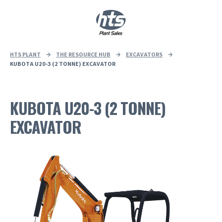
0
|
£
0.00
HTS PLANT
→
THE RESOURCE HUB
→
EXCAVATORS
→
KUBOTA U20-3 (2 TONNE) EXCAVATOR
KUBOTA U20-3 (2 TONNE)
EXCAVATOR