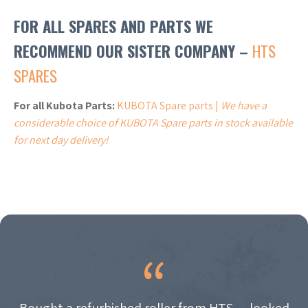
FOR ALL SPARES AND PARTS WE
RECOMMEND OUR SISTER COMPANY –
HTS
SPARES
For all Kubota Parts:
KUBOTA Spare parts |
We have a
considerable choice of KUBOTA Spare parts in stock available
for next day delivery!
Bought a refurbished roller from HTS — looked