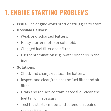
1.
ENGINE STARTING PROBLEMS
Issue
: The engine won’t start or struggles to start.
Possible Causes
:
Weak or discharged battery.
Faulty starter motor or solenoid.
Clogged fuel filter or air filter.
Fuel contamination (e.g., water or debris in the
fuel).
Solutions
:
Check and charge/replace the battery.
Inspect and clean/replace the fuel filter and air
filter.
Drain and replace contaminated fuel; clean the
fuel tank if necessary.
Test the starter motor and solenoid; repair or
replace if faulty.