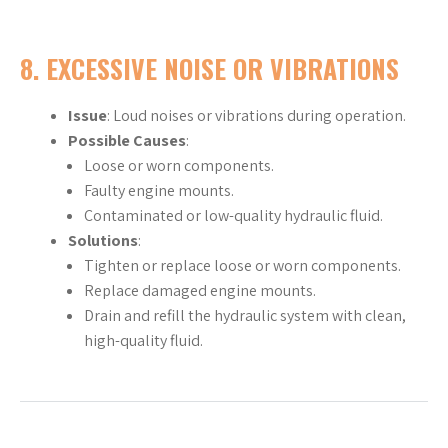
8.
EXCESSIVE NOISE OR VIBRATIONS
Issue
: Loud noises or vibrations during operation.
Possible Causes
:
Loose or worn components.
Faulty engine mounts.
Contaminated or low-quality hydraulic fluid.
Solutions
:
Tighten or replace loose or worn components.
Replace damaged engine mounts.
Drain and refill the hydraulic system with clean,
high-quality fluid.