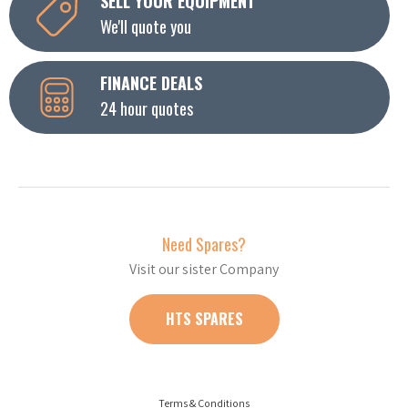
SELL YOUR EQUIPMENT
We'll quote you
FINANCE DEALS
24 hour quotes
Need Spares?
Visit our sister Company
HTS SPARES
Terms & Conditions