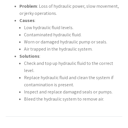
Problem
: Loss of hydraulic power, slow movement,
or jerky operations.
Causes
:
Low hydraulic fluid levels.
Contaminated hydraulic fluid.
Worn or damaged hydraulic pump or seals.
Air trapped in the hydraulic system.
Solutions
:
Check and top up hydraulic fluid to the correct
level.
Replace hydraulic fluid and clean the system if
contamination is present.
Inspect and replace damaged seals or pumps.
Bleed the hydraulic system to remove air.