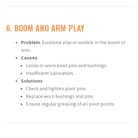
6.
BOOM AND ARM PLAY
Problem
: Excessive play or wobble in the boom or
arm.
Causes
:
Loose or worn pivot pins and bushings.
Insufficient lubrication.
Solutions
:
Check and tighten pivot pins.
Replace worn bushings and pins.
Ensure regular greasing of all pivot points.