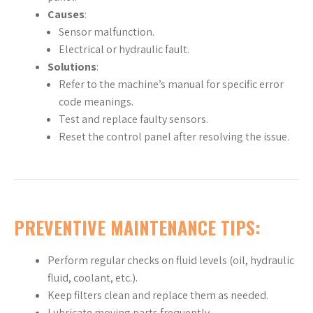
Causes
:
Sensor malfunction.
Electrical or hydraulic fault.
Solutions
:
Refer to the machine’s manual for specific error
code meanings.
Test and replace faulty sensors.
Reset the control panel after resolving the issue.
PREVENTIVE MAINTENANCE TIPS:
Perform regular checks on fluid levels (oil, hydraulic
fluid, coolant, etc.).
Keep filters clean and replace them as needed.
Lubricate moving parts frequently.