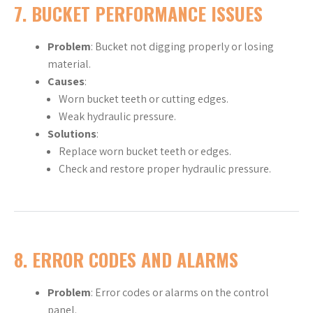
7.
BUCKET PERFORMANCE ISSUES
Problem
: Bucket not digging properly or losing
material.
Causes
:
Worn bucket teeth or cutting edges.
Weak hydraulic pressure.
Solutions
:
Replace worn bucket teeth or edges.
Check and restore proper hydraulic pressure.
8.
ERROR CODES AND ALARMS
Problem
: Error codes or alarms on the control
panel.