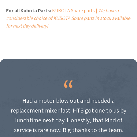
For all Kubota Parts:
KUBOTA Spare parts |
We have a
considerable choice of KUBOTA Spare parts in stock available
for next day delivery!
Had a motor blow out and needed a
replacement mixer fast. HTS got one to us by
lunchtime next day. Honestly, that kind of
service is rare now. Big thanks to the team.