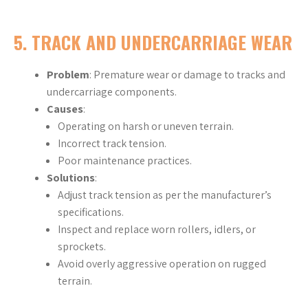
5.
TRACK AND UNDERCARRIAGE WEAR
Problem
: Premature wear or damage to tracks and
undercarriage components.
Causes
:
Operating on harsh or uneven terrain.
Incorrect track tension.
Poor maintenance practices.
Solutions
:
Adjust track tension as per the manufacturer’s
specifications.
Inspect and replace worn rollers, idlers, or
sprockets.
Avoid overly aggressive operation on rugged
terrain.