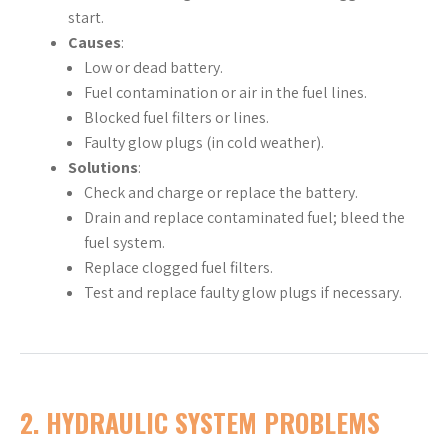
start.
Causes
:
Low or dead battery.
Fuel contamination or air in the fuel lines.
Blocked fuel filters or lines.
Faulty glow plugs (in cold weather).
Solutions
:
Check and charge or replace the battery.
Drain and replace contaminated fuel; bleed the
fuel system.
Replace clogged fuel filters.
Test and replace faulty glow plugs if necessary.
2.
HYDRAULIC SYSTEM PROBLEMS