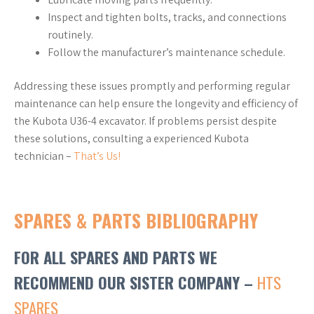
Inspect and tighten bolts, tracks, and connections
routinely.
Follow the manufacturer’s maintenance schedule.
Addressing these issues promptly and performing regular
maintenance can help ensure the longevity and efficiency of
the Kubota U36-4 excavator. If problems persist despite
these solutions, consulting a experienced Kubota
technician –
That’s Us!
SPARES & PARTS BIBLIOGRAPHY
FOR ALL SPARES AND PARTS WE
RECOMMEND OUR SISTER COMPANY –
HTS
SPARES