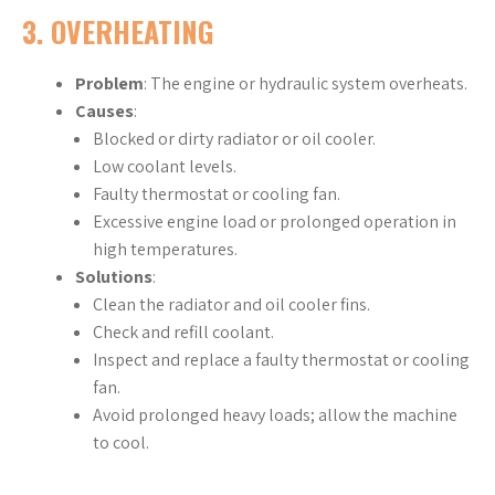
3.
OVERHEATING
Problem
: The engine or hydraulic system overheats.
Causes
:
Blocked or dirty radiator or oil cooler.
Low coolant levels.
Faulty thermostat or cooling fan.
Excessive engine load or prolonged operation in
high temperatures.
Solutions
:
Clean the radiator and oil cooler fins.
Check and refill coolant.
Inspect and replace a faulty thermostat or cooling
fan.
Avoid prolonged heavy loads; allow the machine
to cool.