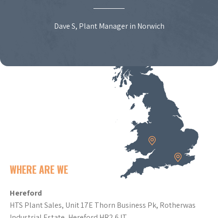
Dave S, Plant Manager in Norwich
WHERE ARE WE
Hereford
HTS Plant Sales, Unit 17E Thorn Business Pk, Rotherwas
Industrial Estate, Hereford HR2 6JT