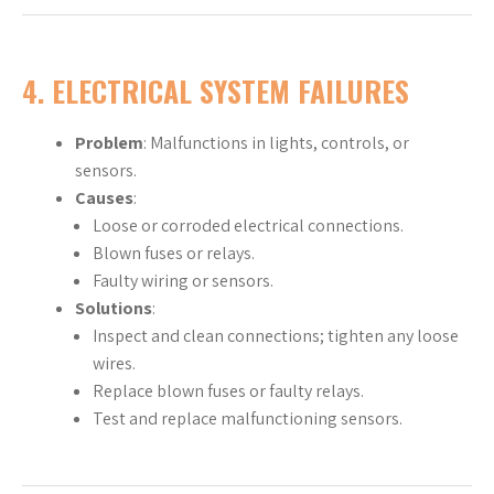
4.
ELECTRICAL SYSTEM FAILURES
Problem
: Malfunctions in lights, controls, or
sensors.
Causes
:
Loose or corroded electrical connections.
Blown fuses or relays.
Faulty wiring or sensors.
Solutions
:
Inspect and clean connections; tighten any loose
wires.
Replace blown fuses or faulty relays.
Test and replace malfunctioning sensors.