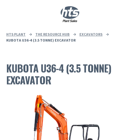
0
|
£
0.00
HTS PLANT
→
THE RESOURCE HUB
→
EXCAVATORS
→
KUBOTA U36-4 (3.5 TONNE) EXCAVATOR
KUBOTA U36-4 (3.5 TONNE)
EXCAVATOR