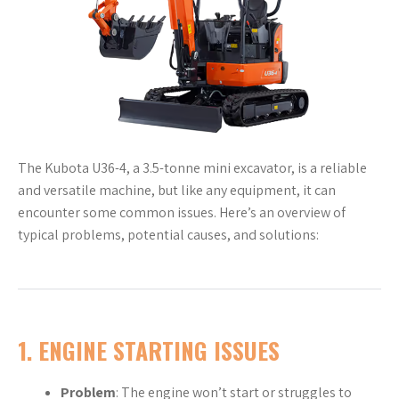
The Kubota U36-4, a 3.5-tonne mini excavator, is a reliable
and versatile machine, but like any equipment, it can
encounter some common issues. Here’s an overview of
typical problems, potential causes, and solutions:
1.
ENGINE STARTING ISSUES
Problem
: The engine won’t start or struggles to