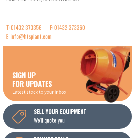
T: 01432 373356
F: 01432 373360
E: info@htsplant.com
SIGN UP
FOR UPDATES
Latest stock to your inbox
SELL YOUR EQUIPMENT
We'll quote you