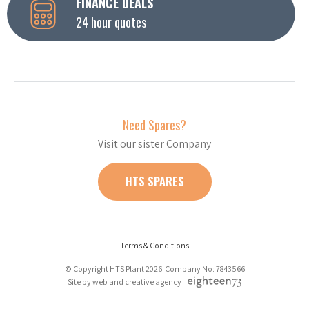
FINANCE DEALS
24 hour quotes
Need Spares?
Visit our sister Company
HTS SPARES
Terms & Conditions
© Copyright HTS Plant 2026 Company No: 7843566
Site by web and creative agency