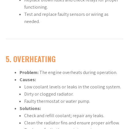
functioning.
Test and replace faulty sensors or wiring as
needed.
5.
OVERHEATING
Problem:
The engine overheats during operation.
Causes:
Low coolant levels or leaks in the cooling system.
Dirty or clogged radiator.
Faulty thermostat or water pump.
Solutions:
Check and refill coolant; repair any leaks.
Clean the radiator fins and ensure proper airflow.