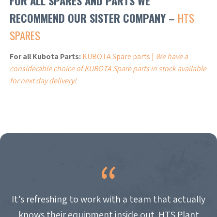
FOR ALL SPARES AND PARTS WE
RECOMMEND OUR SISTER COMPANY –
HTS
SPARES
For all Kubota Parts:
KUBOTA Spare parts |
We have a
considerable choice of KUBOTA Spare parts in stock available
for next day delivery!
It’s refreshing to work with a team that actually
knows their equipment inside out. HTS Plant