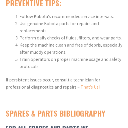
PREVENTIVE TIPS:
Follow Kubota’s recommended service intervals.
Use genuine Kubota parts for repairs and
replacements.
Perform daily checks of fluids, filters, and wear parts.
Keep the machine clean and free of debris, especially
after muddy operations.
Train operators on proper machine usage and safety
protocols.
If persistent issues occur, consult a technician for
professional diagnostics and repairs –
That’s Us!
SPARES & PARTS BIBLIOGRAPHY