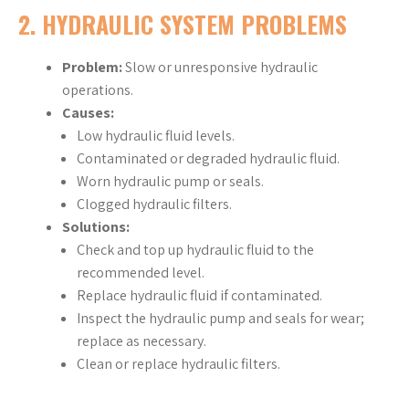
2.
HYDRAULIC SYSTEM PROBLEMS
Problem:
Slow or unresponsive hydraulic
operations.
Causes:
Low hydraulic fluid levels.
Contaminated or degraded hydraulic fluid.
Worn hydraulic pump or seals.
Clogged hydraulic filters.
Solutions:
Check and top up hydraulic fluid to the
recommended level.
Replace hydraulic fluid if contaminated.
Inspect the hydraulic pump and seals for wear;
replace as necessary.
Clean or replace hydraulic filters.