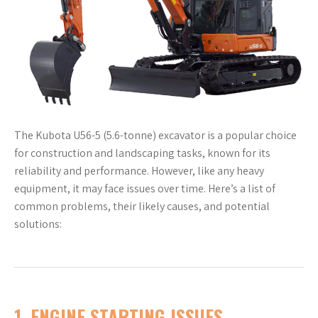
The Kubota U56-5 (5.6-tonne) excavator is a popular choice
for construction and landscaping tasks, known for its
reliability and performance. However, like any heavy
equipment, it may face issues over time. Here’s a list of
common problems, their likely causes, and potential
solutions:
1.
ENGINE STARTING ISSUES