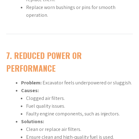
Replace worn bushings or pins for smooth
operation.
7.
REDUCED POWER OR
PERFORMANCE
Problem:
Excavator feels underpowered or sluggish.
Causes:
Clogged air filters.
Fuel quality issues.
Faulty engine components, such as injectors.
Solutions:
Clean or replace air filters.
Ensure clean and high-quality fuel is used.