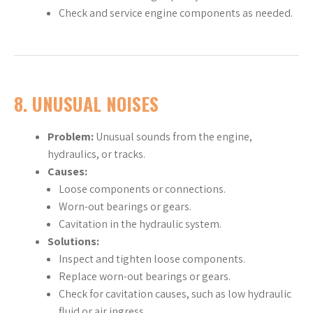
Check and service engine components as needed.
8.
UNUSUAL NOISES
Problem:
Unusual sounds from the engine,
hydraulics, or tracks.
Causes:
Loose components or connections.
Worn-out bearings or gears.
Cavitation in the hydraulic system.
Solutions:
Inspect and tighten loose components.
Replace worn-out bearings or gears.
Check for cavitation causes, such as low hydraulic
fluid or air ingress.