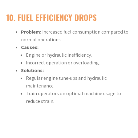
10.
FUEL EFFICIENCY DROPS
Problem:
Increased fuel consumption compared to
normal operations.
Causes:
Engine or hydraulic inefficiency.
Incorrect operation or overloading.
Solutions:
Regular engine tune-ups and hydraulic
maintenance.
Train operators on optimal machine usage to
reduce strain.