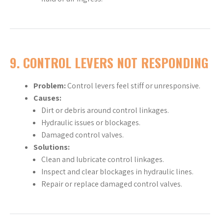
9.
CONTROL LEVERS NOT RESPONDING
Problem:
Control levers feel stiff or unresponsive.
Causes:
Dirt or debris around control linkages.
Hydraulic issues or blockages.
Damaged control valves.
Solutions:
Clean and lubricate control linkages.
Inspect and clear blockages in hydraulic lines.
Repair or replace damaged control valves.