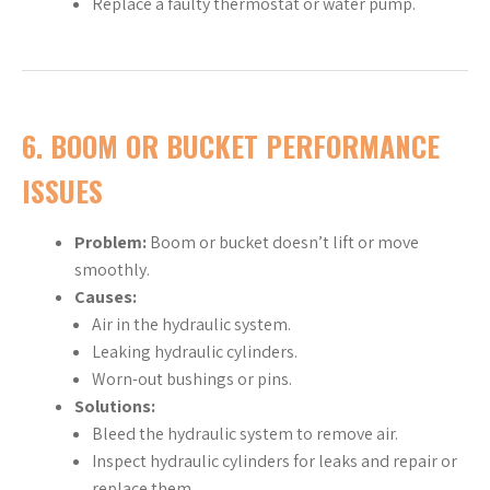
Replace a faulty thermostat or water pump.
6.
BOOM OR BUCKET PERFORMANCE
ISSUES
Problem:
Boom or bucket doesn’t lift or move
smoothly.
Causes:
Air in the hydraulic system.
Leaking hydraulic cylinders.
Worn-out bushings or pins.
Solutions:
Bleed the hydraulic system to remove air.
Inspect hydraulic cylinders for leaks and repair or
replace them.