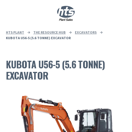
0
|
£
0.00
HTS PLANT
→
THE RESOURCE HUB
→
EXCAVATORS
→
KUBOTA U56-5 (5.6 TONNE) EXCAVATOR
KUBOTA U56-5 (5.6 TONNE)
EXCAVATOR