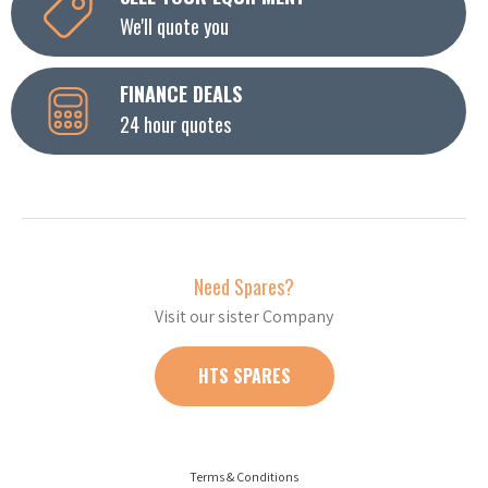
We'll quote you
FINANCE DEALS
24 hour quotes
Need Spares?
Visit our sister Company
HTS SPARES
Terms & Conditions