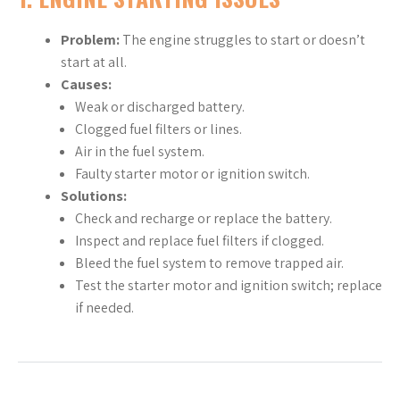
Problem:
The engine struggles to start or doesn’t
start at all.
Causes:
Weak or discharged battery.
Clogged fuel filters or lines.
Air in the fuel system.
Faulty starter motor or ignition switch.
Solutions:
Check and recharge or replace the battery.
Inspect and replace fuel filters if clogged.
Bleed the fuel system to remove trapped air.
Test the starter motor and ignition switch; replace
if needed.