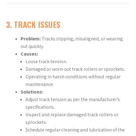
3.
TRACK ISSUES
Problem:
Tracks slipping, misaligned, or wearing
out quickly.
Causes:
Loose track tension.
Damaged or worn-out track rollers or sprockets.
Operating in harsh conditions without regular
maintenance.
Solutions:
Adjust track tension as per the manufacturer’s
specifications.
Inspect and replace damaged track rollers or
sprockets.
Schedule regular cleaning and lubrication of the