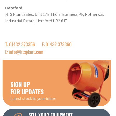
Hereford
HTS Plant Sales, Unit 17E Thorn Business Pk, Rotherwas
Industrial Estate, Hereford HR2 6JT
T: 01432 373356
F: 01432 373360
E: info@htsplant.com
SIGN UP
FOR UPDATES
Latest stock to your inbox
SELL YOUR EQUIPMENT