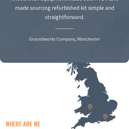
made sourcing refurbished kit simple and
straightforward.
Groundworks Company, Manchester
WHERE ARE WE