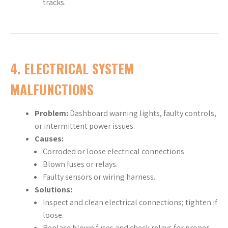
tracks.
4.
ELECTRICAL SYSTEM
MALFUNCTIONS
Problem:
Dashboard warning lights, faulty controls,
or intermittent power issues.
Causes:
Corroded or loose electrical connections.
Blown fuses or relays.
Faulty sensors or wiring harness.
Solutions:
Inspect and clean electrical connections; tighten if
loose.
Replace blown fuses and check relays for proper