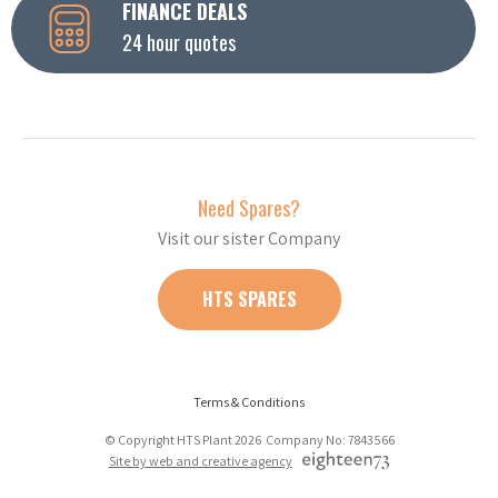
FINANCE DEALS
24 hour quotes
Need Spares?
Visit our sister Company
HTS SPARES
Terms & Conditions
© Copyright HTS Plant 2026 Company No: 7843566
Site by web and creative agency