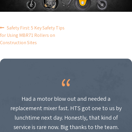
POST
Safety First: 5 Key Safety Tips
for Using MBR71 Rollers on
NAVIGATION
Construction Sites
Had a motor blow out and needed a
replacement mixer fast. HTS got one to us by
lunchtime next day. Honestly, that kind of
service is rare now. Big thanks to the team.