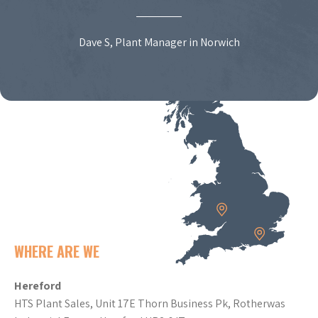
Dave S, Plant Manager in Norwich
WHERE ARE WE
Hereford
HTS Plant Sales, Unit 17E Thorn Business Pk, Rotherwas