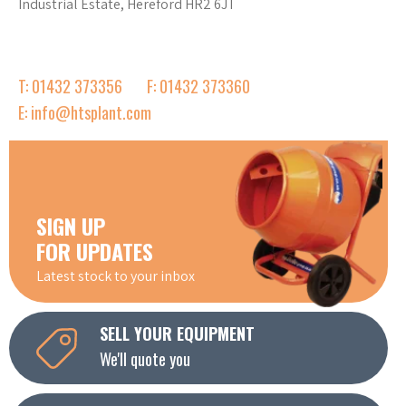
Industrial Estate, Hereford HR2 6JT
T: 01432 373356
F: 01432 373360
E: info@htsplant.com
SIGN UP
FOR UPDATES
Latest stock to your inbox
SELL YOUR EQUIPMENT
We'll quote you