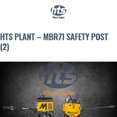
0
|
£
0.00
HTS PLANT – MBR71 SAFETY POST
(2)