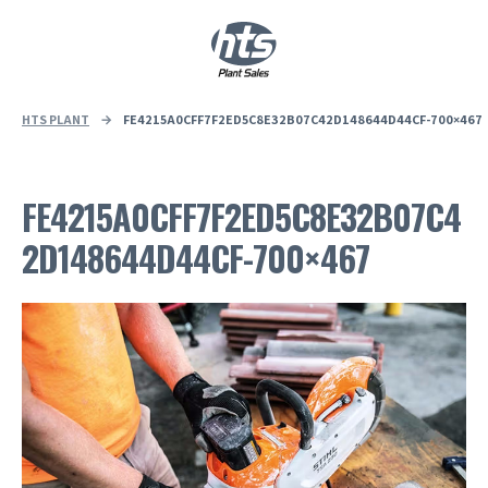
0
|
£
0.00
HTS PLANT
→
FE4215A0CFF7F2ED5C8E32B07C42D148644D44CF-700×467
FE4215A0CFF7F2ED5C8E32B07C4
2D148644D44CF-700×467