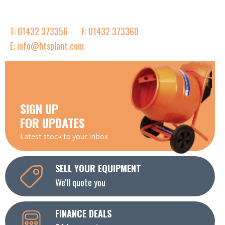
T: 01432 373356
F: 01432 373360
E: info@htsplant.com
SIGN UP
FOR UPDATES
Latest stock to your inbox
SELL YOUR EQUIPMENT
We'll quote you
FINANCE DEALS