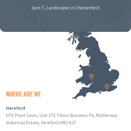
Sam T., Landscaper in Chesterfield
WHERE ARE WE
Hereford
HTS Plant Sales, Unit 17E Thorn Business Pk, Rotherwas
Industrial Estate, Hereford HR2 6JT