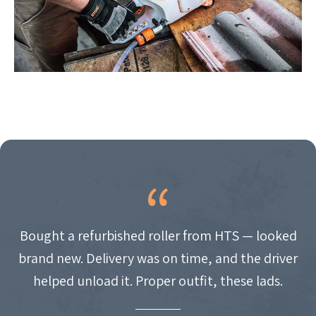
Bought a refurbished roller from HTS — looked
brand new. Delivery was on time, and the driver
helped unload it. Proper outfit, these lads.