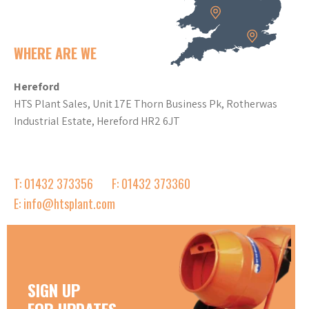
WHERE ARE WE
Hereford
HTS Plant Sales, Unit 17E Thorn Business Pk, Rotherwas
Industrial Estate, Hereford HR2 6JT
T: 01432 373356
F: 01432 373360
E: info@htsplant.com
SIGN UP
FOR UPDATES