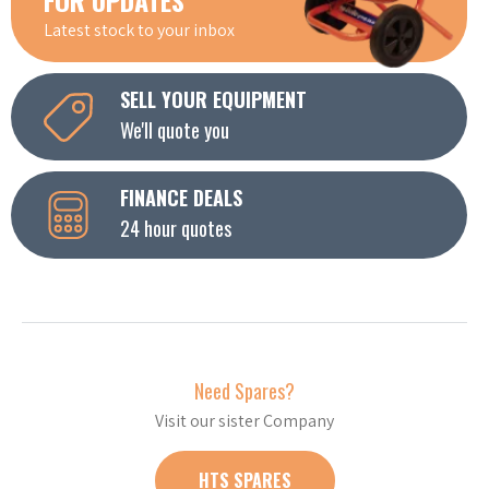
Latest stock to your inbox
SELL YOUR EQUIPMENT
We'll quote you
FINANCE DEALS
24 hour quotes
Need Spares?
Visit our sister Company
HTS SPARES