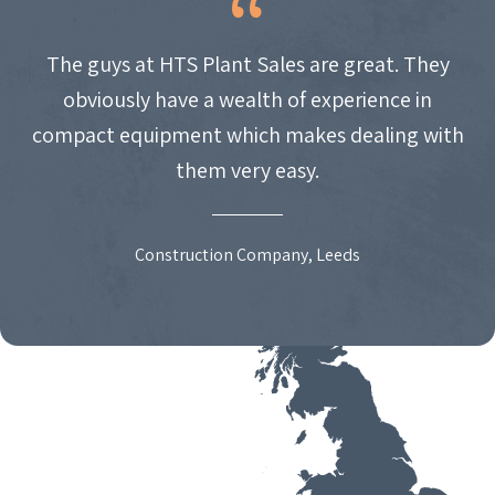
The guys at HTS Plant Sales are great. They
obviously have a wealth of experience in
compact equipment which makes dealing with
them very easy.
Construction Company, Leeds