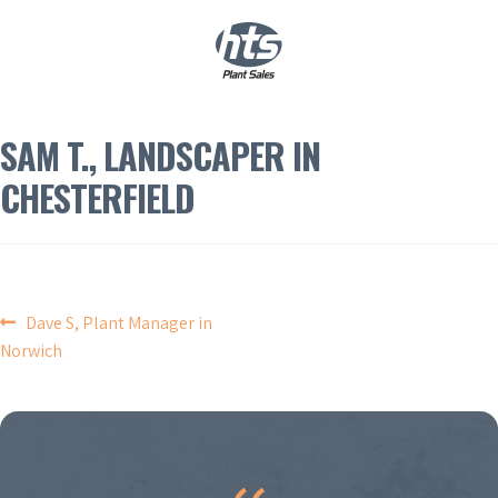
0
|
£
0.00
SAM T., LANDSCAPER IN
CHESTERFIELD
POST
Dave S, Plant Manager in
Norwich
NAVIGATION