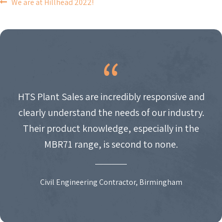
POST
We are at Hillhead 2022!
NAVIGATION
HTS Plant Sales are incredibly responsive and
clearly understand the needs of our industry.
Their product knowledge, especially in the
MBR71 range, is second to none.
Civil Engineering Contractor, Birmingham