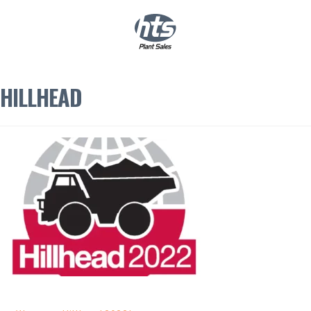
0
|
£
0.00
HILLHEAD