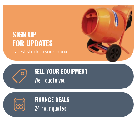
SIGN UP
FOR UPDATES
Latest stock to your inbox
SELL YOUR EQUIPMENT
We'll quote you
FINANCE DEALS
24 hour quotes