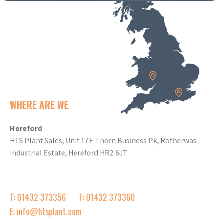
WHERE ARE WE
Hereford
HTS Plant Sales, Unit 17E Thorn Business Pk, Rotherwas
Industrial Estate, Hereford HR2 6JT
T: 01432 373356
F: 01432 373360
E: info@htsplant.com