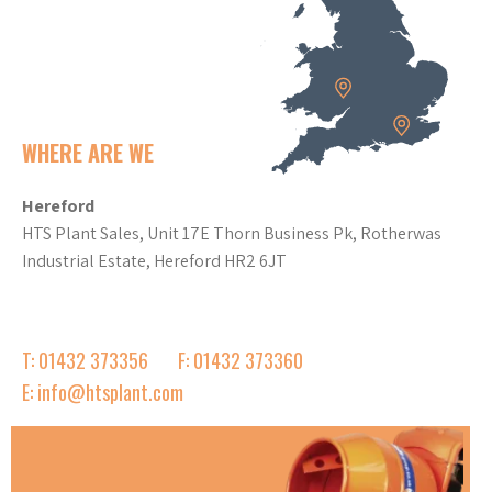
WHERE ARE WE
Hereford
HTS Plant Sales, Unit 17E Thorn Business Pk, Rotherwas
Industrial Estate, Hereford HR2 6JT
T: 01432 373356
F: 01432 373360
E: info@htsplant.com