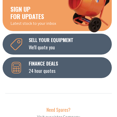
SIGN UP
FOR UPDATES
Latest stock to your inbox
SELL YOUR EQUIPMENT
We'll quote you
FINANCE DEALS
24 hour quotes
Need Spares?
Visit our sister Company