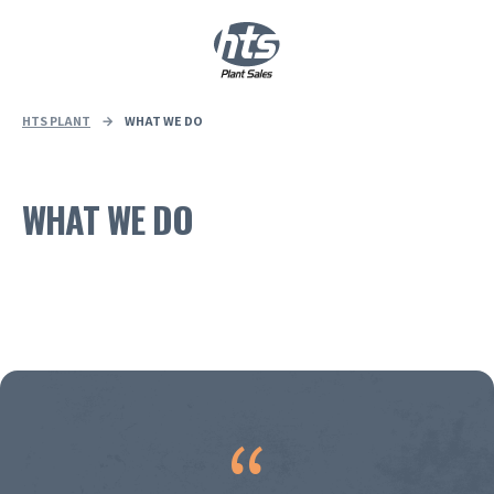
0
|
£
0.00
HTS PLANT
→
WHAT WE DO
WHAT WE DO