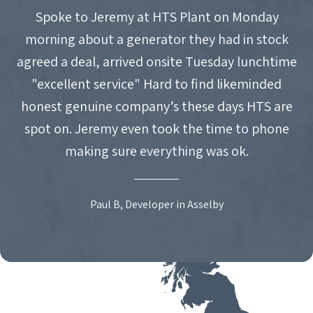
Spoke to Jeremy at HTS Plant on Monday
morning about a generator they had in stock
agreed a deal, arrived onsite Tuesday lunchtime
"excellent service" Hard to find likeminded
honest genuine company’s these days HTS are
spot on. Jeremy even took the time to phone
making sure everything was ok.
Paul B, Developer in Asselby