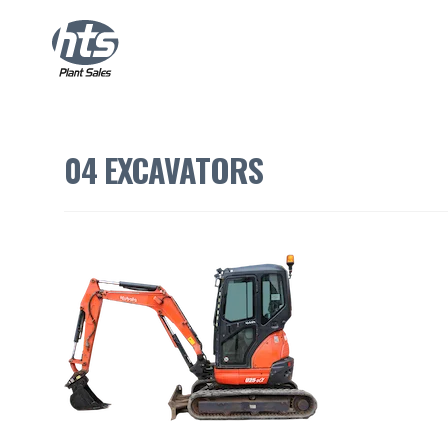
04 EXCAVATORS