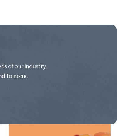
ds of our industry.
nd to none.