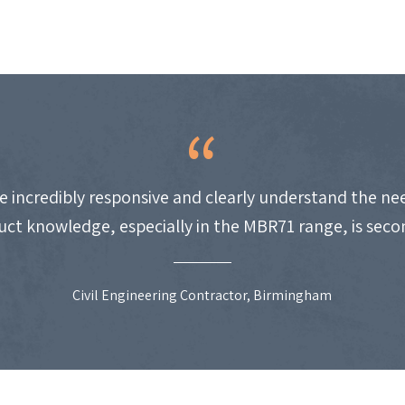
e incredibly responsive and clearly understand the nee
uct knowledge, especially in the MBR71 range, is seco
Civil Engineering Contractor, Birmingham