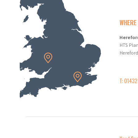
WHERE 
Herefor
HTS Plan
Herefor
T: 0143