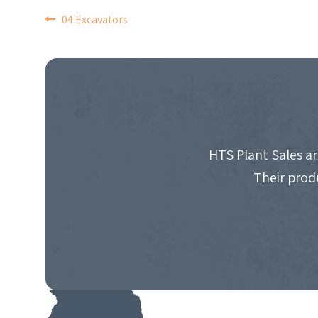
POST
04 Excavators
NAVIGATION
HTS Plant Sales ar
Their prod