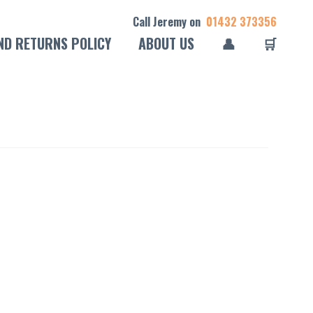
Call Jeremy on
01432 373356
ND RETURNS POLICY
ABOUT US
👤
🛒