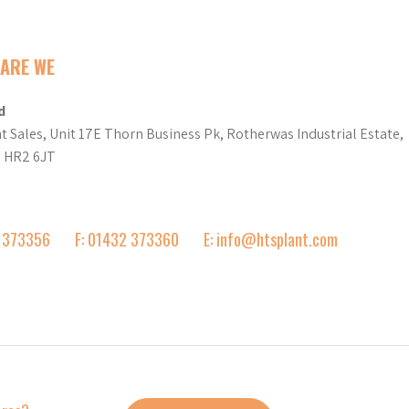
ARE WE
d
t Sales, Unit 17E Thorn Business Pk, Rotherwas Industrial Estate,
d HR2 6JT
2 373356
F: 01432 373360
E: info@htsplant.com