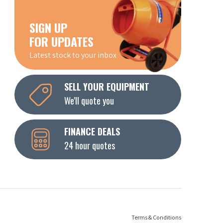
SIGN UP
FOR UPDATES
Latest stock to your inbox
SELL YOUR EQUIPMENT
We'll quote you
FINANCE DEALS
24 hour quotes
Terms & Conditions