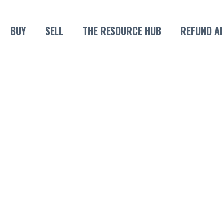
BUY
SELL
THE RESOURCE HUB
REFUND A