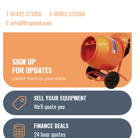
T: 01432 373356
F: 01432 373360
E: info@htsplant.com
SIGN UP
FOR UPDATES
Latest stock to your inbox
SELL YOUR EQUIPMENT
We'll quote you
FINANCE DEALS
24 hour quotes