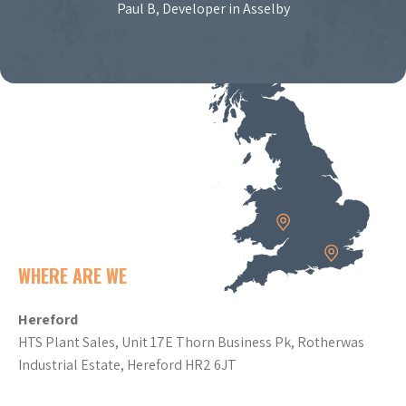
Paul B, Developer in Asselby
WHERE ARE WE
Hereford
HTS Plant Sales, Unit 17E Thorn Business Pk, Rotherwas
Industrial Estate, Hereford HR2 6JT