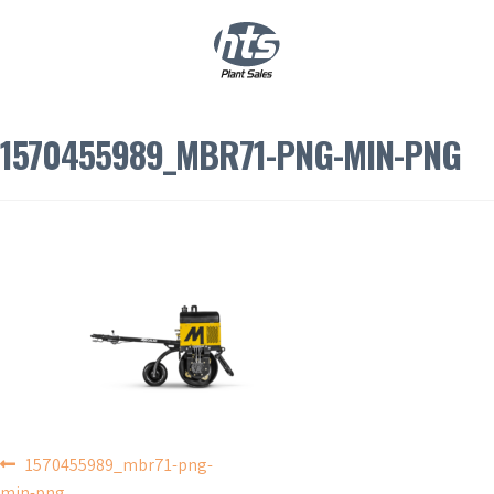
0
|
£
0.00
1570455989_MBR71-PNG-MIN-PNG
POST
1570455989_mbr71-png-
min-png