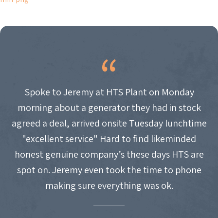
NAVIGATION
Spoke to Jeremy at HTS Plant on Monday
morning about a generator they had in stock
agreed a deal, arrived onsite Tuesday lunchtime
"excellent service" Hard to find likeminded
honest genuine company’s these days HTS are
spot on. Jeremy even took the time to phone
making sure everything was ok.