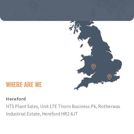
WHERE ARE WE
Hereford
HTS Plant Sales, Unit 17E Thorn Business Pk, Rotherwas
Industrial Estate, Hereford HR2 6JT