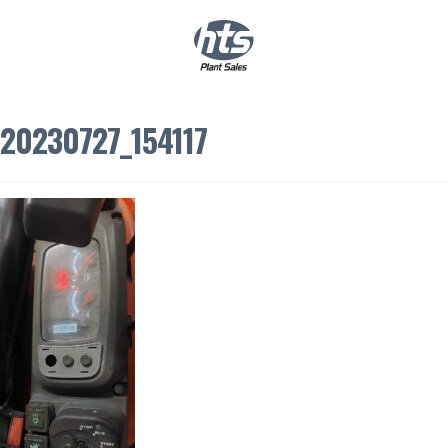
0
|
£
0.00
20230727_154117