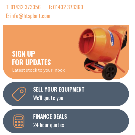
T: 01432 373356
F: 01432 373360
E: info@htsplant.com
SIGN UP
FOR UPDATES
Latest stock to your inbox
SELL YOUR EQUIPMENT
We'll quote you
FINANCE DEALS
24 hour quotes