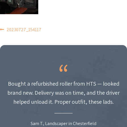
POST
20230727_154117
NAVIGATION
Bought a refurbished roller from HTS — looked
brand new. Delivery was on time, and the driver
helped unload it. Proper outfit, these lads.
Sam T., Landscaper in Chesterfield