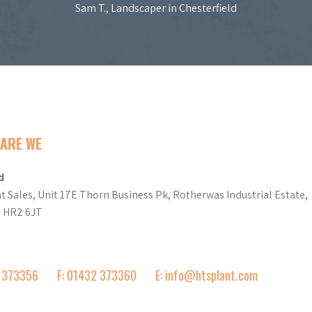
Sam T., Landscaper in Chesterfield
ARE WE
d
t Sales, Unit 17E Thorn Business Pk, Rotherwas Industrial Estate,
d HR2 6JT
2 373356
F: 01432 373360
E: info@htsplant.com