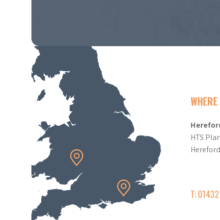
WHERE 
Herefor
HTS Plan
Herefor
T: 0143