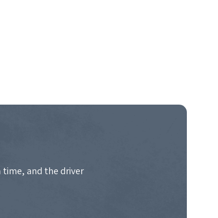
 time, and the driver