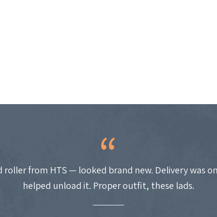
 roller from HTS — looked brand new. Delivery was on
helped unload it. Proper outfit, these lads.