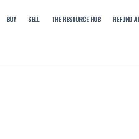
BUY
SELL
THE RESOURCE HUB
REFUND A