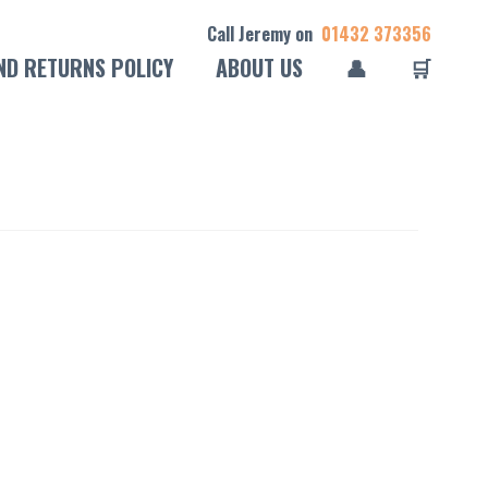
Call Jeremy on
01432 373356
ND RETURNS POLICY
ABOUT US
👤
🛒