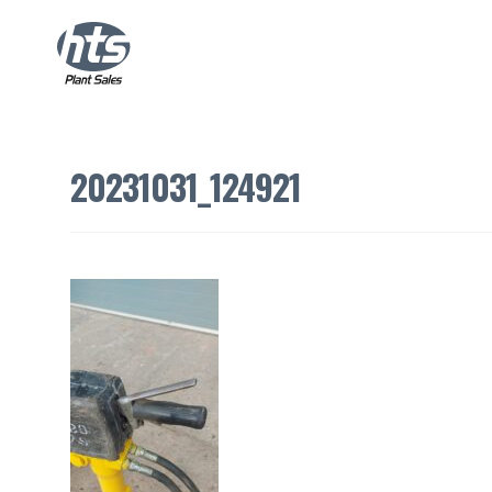
20231031_124921