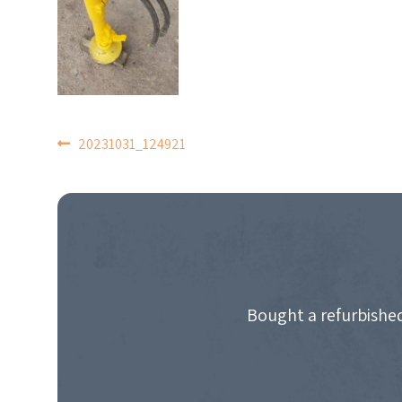
POST
20231031_124921
NAVIGATION
Bought a refurbished