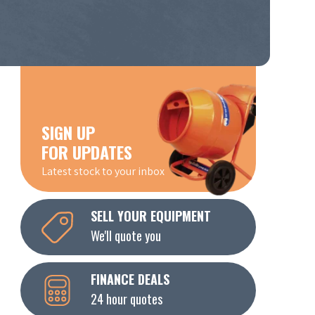
SIGN UP
FOR UPDATES
Latest stock to your inbox
SELL YOUR EQUIPMENT
We'll quote you
FINANCE DEALS
24 hour quotes