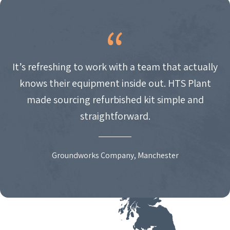
It’s refreshing to work with a team that actually
knows their equipment inside out. HTS Plant
made sourcing refurbished kit simple and
straightforward.
Groundworks Company, Manchester