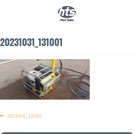
0
|
£
0.00
20231031_131001
POST
20231031_131001
NAVIGATION