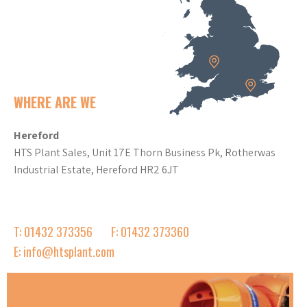
WHERE ARE WE
Hereford
HTS Plant Sales, Unit 17E Thorn Business Pk, Rotherwas
Industrial Estate, Hereford HR2 6JT
T: 01432 373356
F: 01432 373360
E: info@htsplant.com