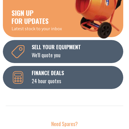
SIGN UP
FOR UPDATES
Latest stock to your inbox
SELL YOUR EQUIPMENT
We'll quote you
FINANCE DEALS
24 hour quotes
Need Spares?