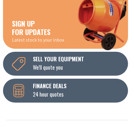
SIGN UP
FOR UPDATES
Latest stock to your inbox
SELL YOUR EQUIPMENT
We'll quote you
FINANCE DEALS
24 hour quotes