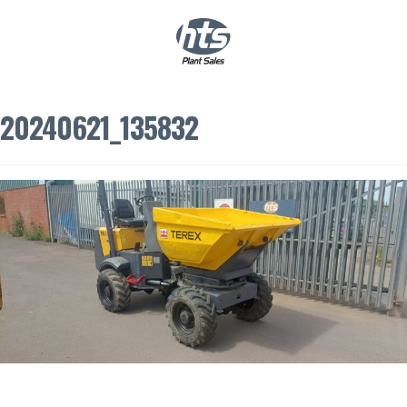
0
|
£
0.00
20240621_135832