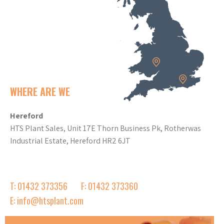
WHERE ARE WE
Hereford
HTS Plant Sales, Unit 17E Thorn Business Pk, Rotherwas
Industrial Estate, Hereford HR2 6JT
T: 01432 373356
F: 01432 373360
E: info@htsplant.com