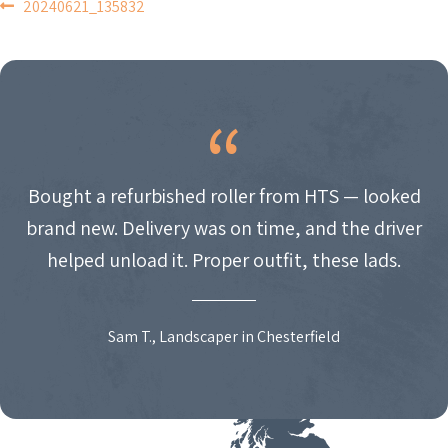
POST
20240621_135832
NAVIGATION
Bought a refurbished roller from HTS — looked
brand new. Delivery was on time, and the driver
helped unload it. Proper outfit, these lads.
Sam T., Landscaper in Chesterfield