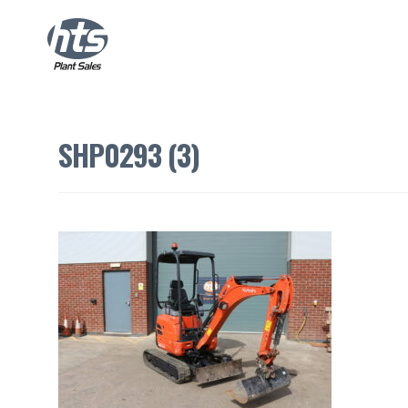
SHP0293 (3)