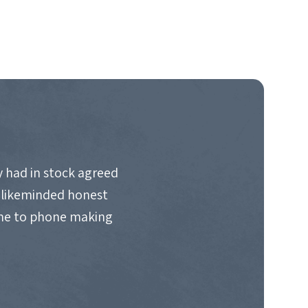
 had in stock agreed
d likeminded honest
ime to phone making