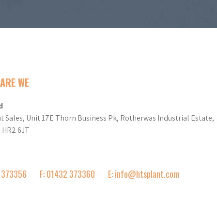
ARE WE
d
t Sales, Unit 17E Thorn Business Pk, Rotherwas Industrial Estate,
d HR2 6JT
2 373356
F: 01432 373360
E: info@htsplant.com