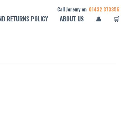
Call Jeremy on
01432 373356
ND RETURNS POLICY
ABOUT US
👤
🛒