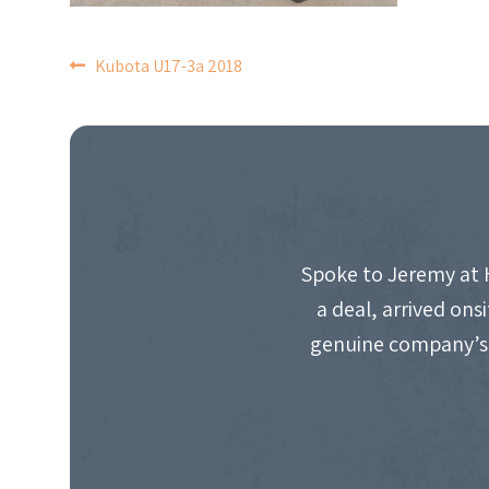
POST
Kubota U17-3a 2018
NAVIGATION
Spoke to Jeremy at 
a deal, arrived on
genuine company’s 