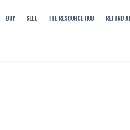
BUY
SELL
THE RESOURCE HUB
REFUND A