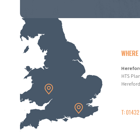
WHERE 
Herefor
HTS Plan
Herefor
T: 0143