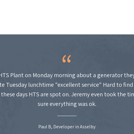
HTS Plant on Monday morning about a generator they
site Tuesday lunchtime "excellent service" Hard to fin
these days HTS are spot on. Jeremy even took the t
sure everything was ok.
Paul B, Developer in Asselby