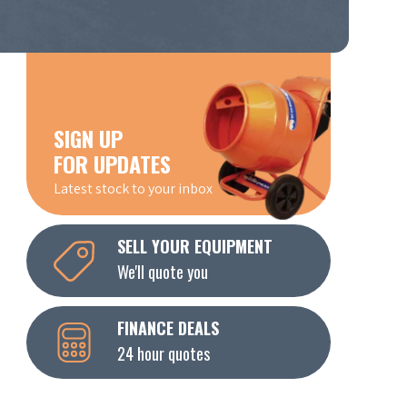
SIGN UP
FOR UPDATES
Latest stock to your inbox
SELL YOUR EQUIPMENT
We'll quote you
FINANCE DEALS
24 hour quotes