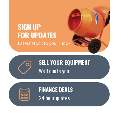
SIGN UP
FOR UPDATES
Latest stock to your inbox
SELL YOUR EQUIPMENT
We'll quote you
FINANCE DEALS
24 hour quotes