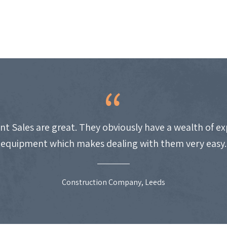
nt Sales are great. They obviously have a wealth of e
equipment which makes dealing with them very easy.
Construction Company, Leeds