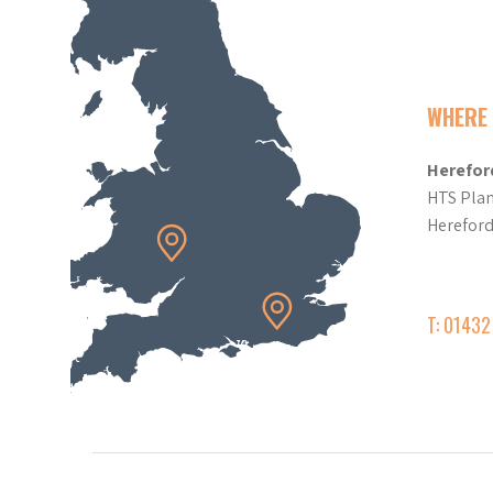
WHERE 
Herefor
HTS Plan
Herefor
T: 0143