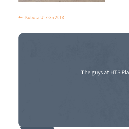
POST
Kubota U17-3a 2018
NAVIGATION
The guys at HTS Pla