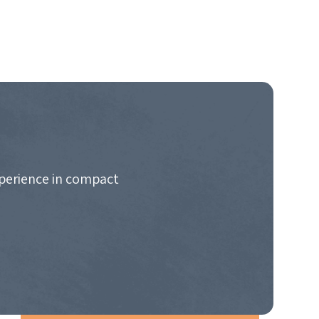
xperience in compact