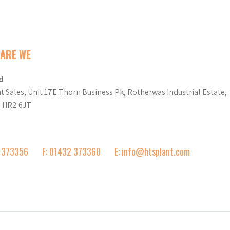
ARE WE
d
t Sales, Unit 17E Thorn Business Pk, Rotherwas Industrial Estate,
d HR2 6JT
2 373356
F: 01432 373360
E: info@htsplant.com