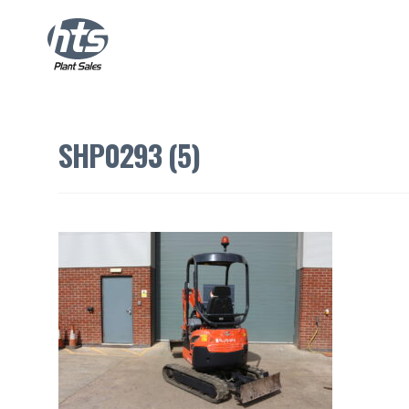
SHP0293 (5)