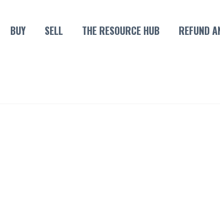
BUY
SELL
THE RESOURCE HUB
REFUND A