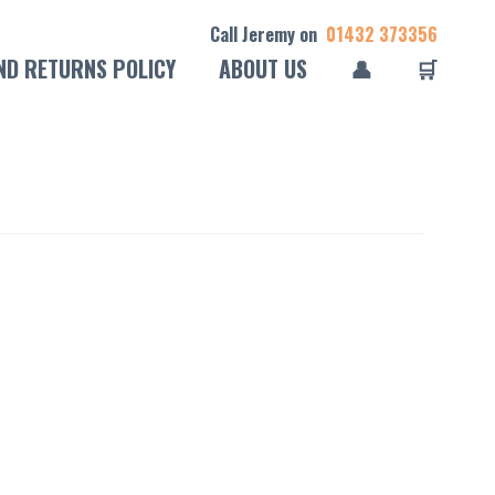
Call Jeremy on
01432 373356
ND RETURNS POLICY
ABOUT US
👤
🛒