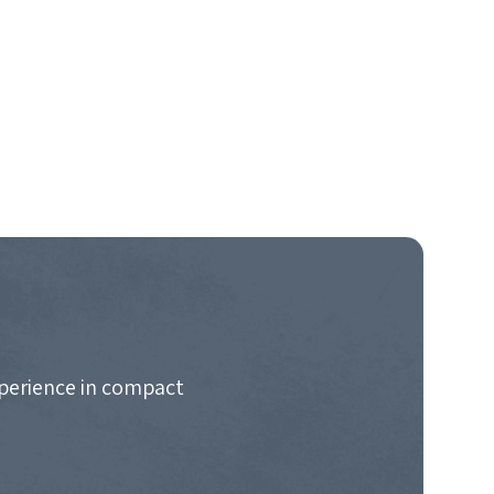
xperience in compact