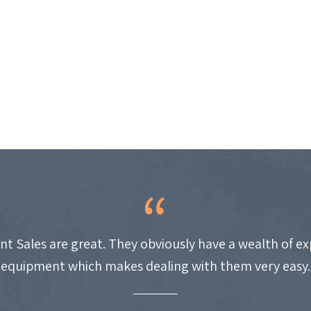
nt Sales are great. They obviously have a wealth of e
equipment which makes dealing with them very easy.