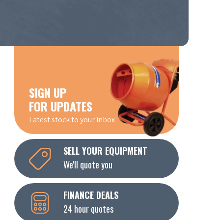
SIGN UP
FOR UPDATES
Latest stock to your inbox
SELL YOUR EQUIPMENT
We'll quote you
FINANCE DEALS
24 hour quotes