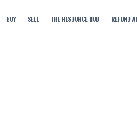
BUY
SELL
THE RESOURCE HUB
REFUND A