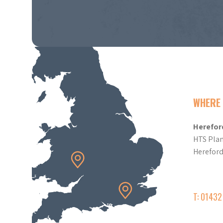
WHERE 
Herefor
HTS Plan
Herefor
T: 0143