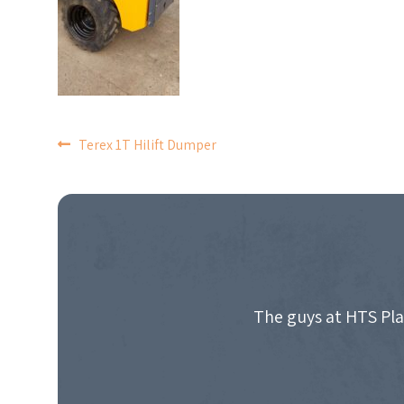
POST
Terex 1T Hilift Dumper
NAVIGATION
The guys at HTS Pla