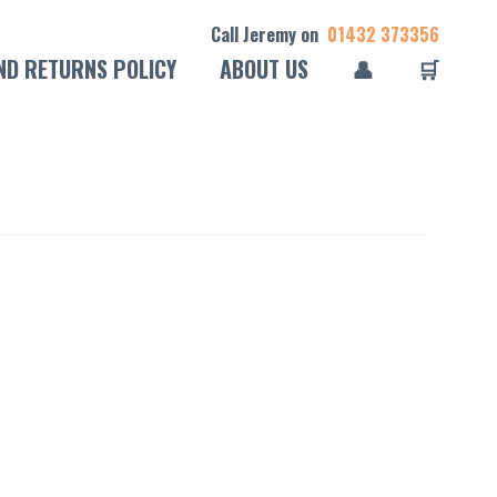
Call Jeremy on
01432 373356
ND RETURNS POLICY
ABOUT US
👤
🛒