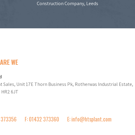
Construction Company, Leeds
ARE WE
d
t Sales, Unit 17E Thorn Business Pk, Rotherwas Industrial Estate,
d HR2 6JT
2 373356
F: 01432 373360
E: info@htsplant.com