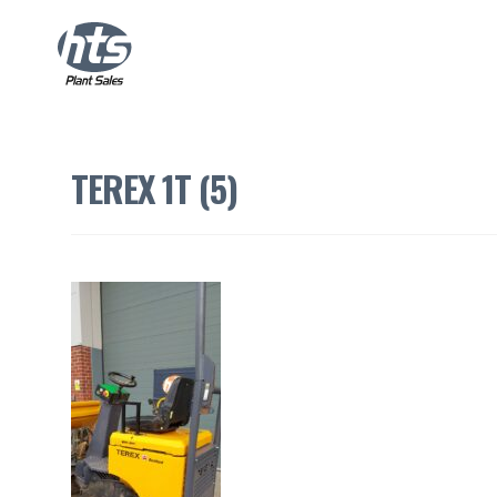
TEREX 1T (5)