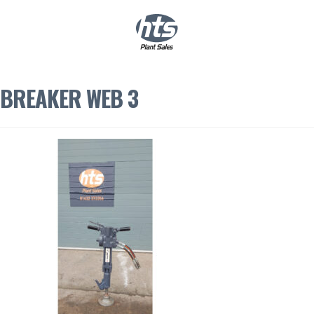
0
|
£
0.00
BREAKER WEB 3