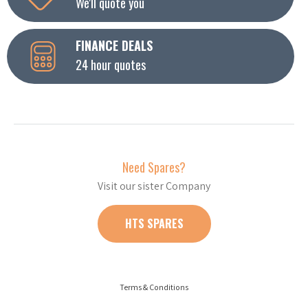
We'll quote you
FINANCE DEALS
24 hour quotes
Need Spares?
Visit our sister Company
HTS SPARES
Terms & Conditions