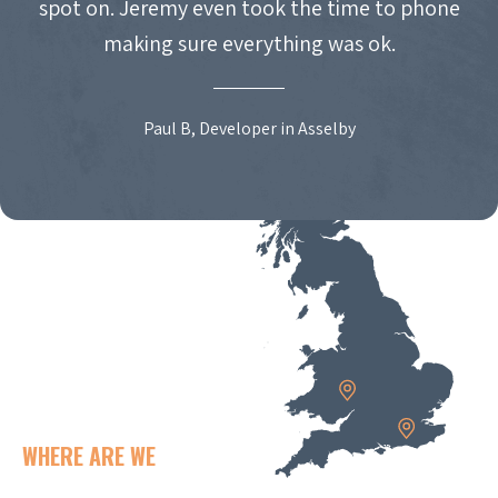
spot on. Jeremy even took the time to phone
making sure everything was ok.
Paul B, Developer in Asselby
WHERE ARE WE