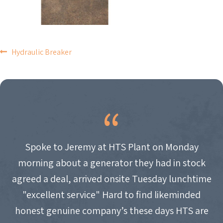
POST
Hydraulic Breaker
NAVIGATION
Spoke to Jeremy at HTS Plant on Monday
morning about a generator they had in stock
agreed a deal, arrived onsite Tuesday lunchtime
"excellent service" Hard to find likeminded
honest genuine company’s these days HTS are