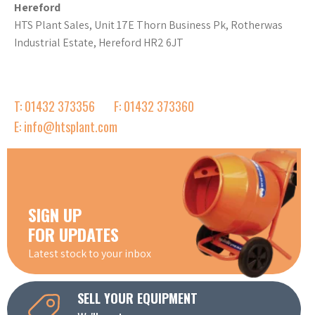
Hereford
HTS Plant Sales, Unit 17E Thorn Business Pk, Rotherwas
Industrial Estate, Hereford HR2 6JT
T: 01432 373356
F: 01432 373360
E: info@htsplant.com
SIGN UP
FOR UPDATES
Latest stock to your inbox
SELL YOUR EQUIPMENT