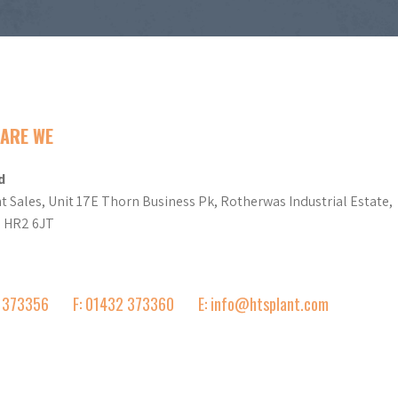
ARE WE
d
t Sales, Unit 17E Thorn Business Pk, Rotherwas Industrial Estate,
d HR2 6JT
2 373356
F: 01432 373360
E: info@htsplant.com