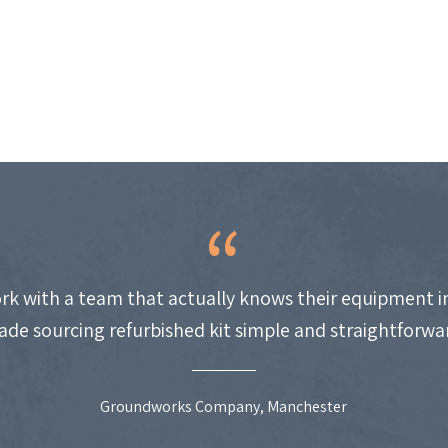
work with a team that actually knows their equipment i
de sourcing refurbished kit simple and straightforwa
Groundworks Company, Manchester