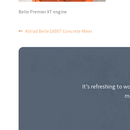
Belle Premier XT engine
POST
Altrad Belle 100XT Concrete Mixer
NAVIGATION
It’s refreshing to 
ma