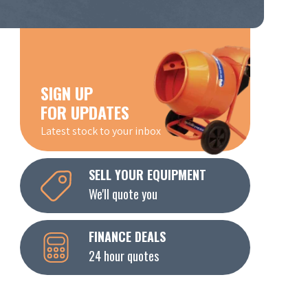
SIGN UP
FOR UPDATES
Latest stock to your inbox
SELL YOUR EQUIPMENT
We'll quote you
FINANCE DEALS
24 hour quotes