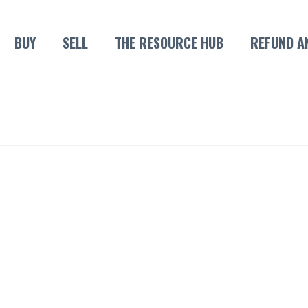
BUY
SELL
THE RESOURCE HUB
REFUND A