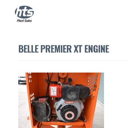
BELLE PREMIER XT ENGINE