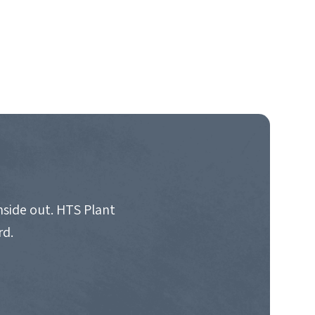
nside out. HTS Plant
rd.