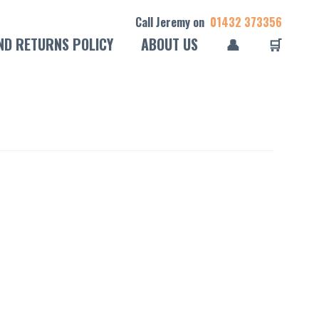
Call Jeremy on
01432 373356
ND RETURNS POLICY
ABOUT US
👤
🛒