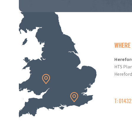
WHERE 
Herefor
HTS Plan
Herefor
T: 0143