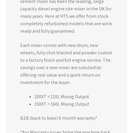
cement mixer has been the leading, large
capacity diesel engine site mixer in the UK for
many years. Here at HTS we offer from stock
completely refurbished models that are work
ready and fully guaranteed.
Each mixer comes with new drum, new
wheels, fully shot blasted and powder coated
to a factory finish and full engine service. The
savings over a new mixer are substantial
offering real value and a quick return on
investment for the buyer.
100XT = 110L Mixing Output
150XT = 160L Mixing Output
B2B (back to base) 6 month warranty.*
*For Warranty issues bring the machine back