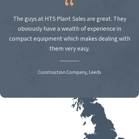
The guys at HTS Plant Sales are great. They
obviously have a wealth of experience in
compact equipment which makes dealing with
them very easy.
Construction Company, Leeds