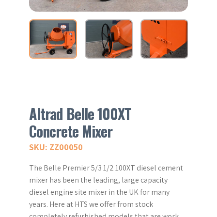
Altrad Belle 100XT
Concrete Mixer
SKU: ZZ00050
The Belle Premier 5/3 1/2 100XT diesel cement
mixer has been the leading, large capacity
diesel engine site mixer in the UK for many
years. Here at HTS we offer from stock
completely refurbished models that are work