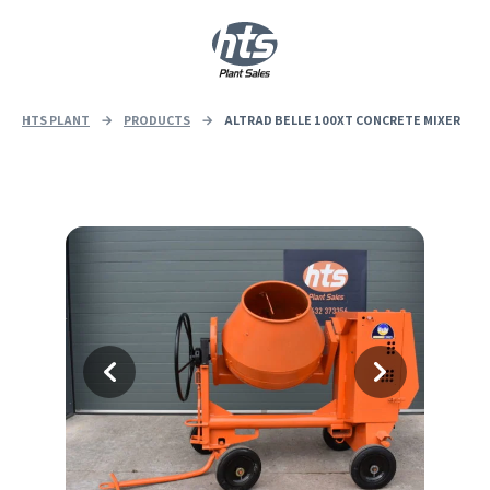
0
|
£
0.00
HTS PLANT
→
PRODUCTS
→
ALTRAD BELLE 100XT CONCRETE MIXER