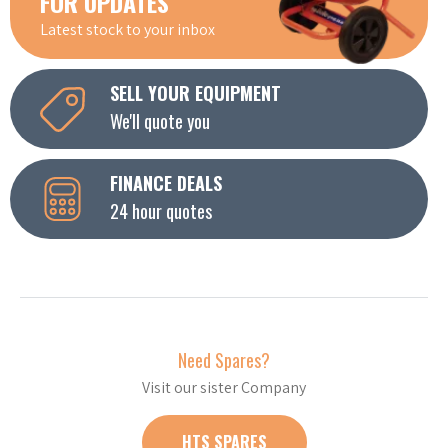
FOR UPDATES
Latest stock to your inbox
SELL YOUR EQUIPMENT
We'll quote you
FINANCE DEALS
24 hour quotes
Need Spares?
Visit our sister Company
HTS SPARES