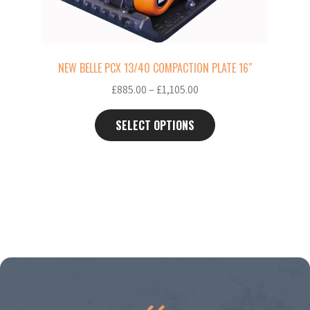
on
the
product
page
NEW BELLE PCX 13/40 COMPACTION PLATE 16″
Price
£
885.00
–
£
1,105.00
range:
£885.00
SELECT OPTIONS
through
£1,105.00