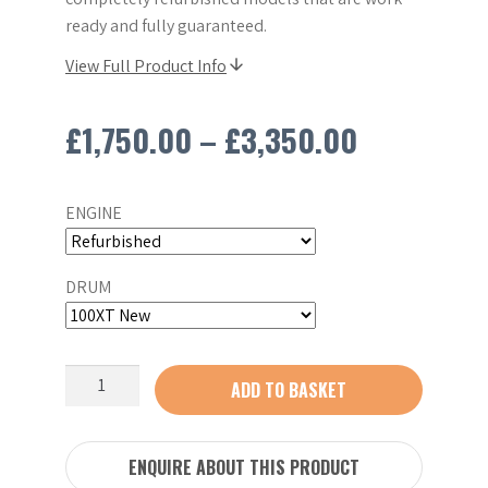
ready and fully guaranteed.
View Full Product Info
Price
£
1,750.00
–
£
3,350.00
range:
ENGINE
£1,750.00
through
DRUM
£3,350.0
Altrad
ADD TO BASKET
Belle
100XT
Concrete
ENQUIRE ABOUT THIS PRODUCT
Mixer