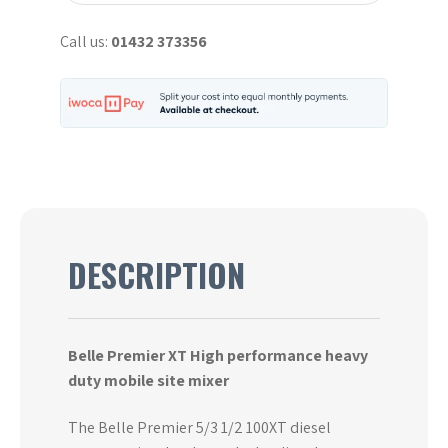
quantity
Call us:
01432 373356
DESCRIPTION
Belle Premier XT High performance heavy
duty mobile site mixer
The Belle Premier 5/3 1/2 100XT diesel