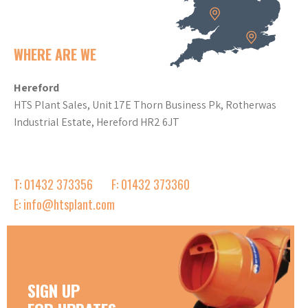
WHERE ARE WE
Hereford
HTS Plant Sales, Unit 17E Thorn Business Pk, Rotherwas
Industrial Estate, Hereford HR2 6JT
T: 01432 373356
F: 01432 373360
E: info@htsplant.com
SIGN UP