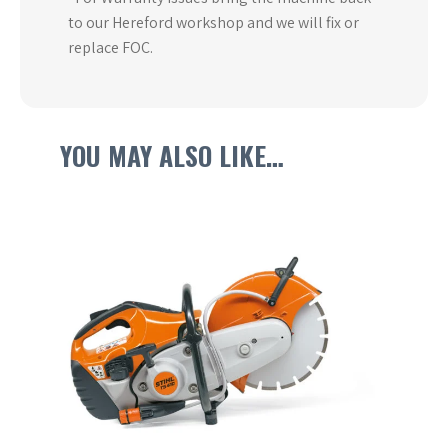
to our Hereford workshop and we will fix or
replace FOC.
YOU MAY ALSO LIKE…
This
product
has
multiple
variants.
The
options
may
be
chosen