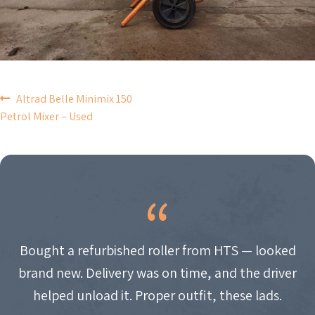
POST
Altrad Belle Minimix 150
Petrol Mixer – Used
NAVIGATION
Bought a refurbished roller from HTS — looked
brand new. Delivery was on time, and the driver
helped unload it. Proper outfit, these lads.