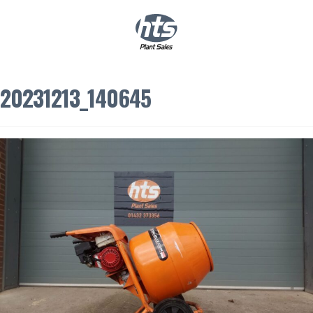
0
|
£
0.00
20231213_140645