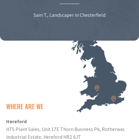
Sam T., Landscaper in Chesterfield
WHERE ARE WE
Hereford
HTS Plant Sales, Unit 17E Thorn Business Pk, Rotherwas
Industrial Estate, Hereford HR2 6JT