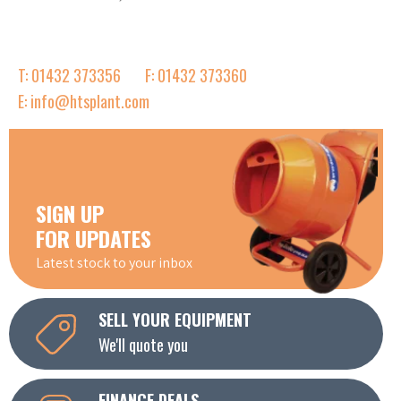
T: 01432 373356
F: 01432 373360
E: info@htsplant.com
SIGN UP
FOR UPDATES
Latest stock to your inbox
SELL YOUR EQUIPMENT
We'll quote you
FINANCE DEALS