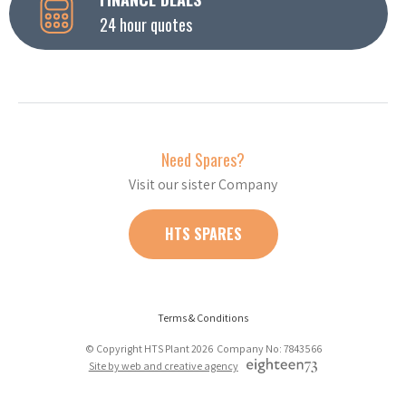
24 hour quotes
Need Spares?
Visit our sister Company
HTS SPARES
Terms & Conditions
© Copyright HTS Plant 2026 Company No: 7843566
Site by web and creative agency