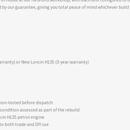
d by our guarantee, giving you total peace of mind whichever build
ranty) or New Loncin H135 (3-year warranty)
ction-tested before dispatch
ondition assessed as part of the rebuild
cin H135 petrol engine
 to both trade and DIY use