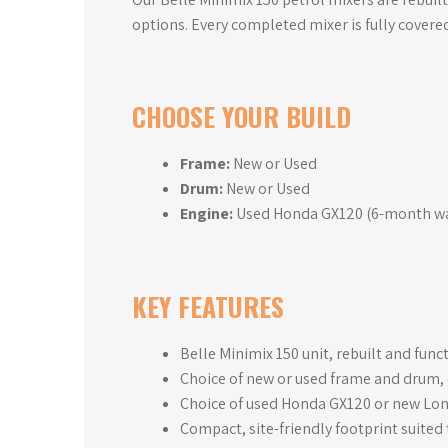
options. Every completed mixer is fully covere
CHOOSE YOUR BUILD
Frame:
New or Used
Drum:
New or Used
Engine:
Used Honda GX120 (6-month war
KEY FEATURES
Belle Minimix 150 unit, rebuilt and fun
Choice of new or used frame and drum, c
Choice of used Honda GX120 or new Lon
Compact, site-friendly footprint suited