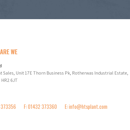
ARE WE
d
t Sales, Unit 17E Thorn Business Pk, Rotherwas Industrial Estate,
d HR2 6JT
2 373356
F: 01432 373360
E: info@htsplant.com