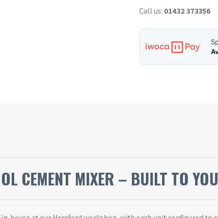
Mixer
Call us:
01432 373356
-
Used
quantity
ROL CEMENT MIXER – BUILT TO YO
t in-house at our Hereford workshop, with each unit configured to 