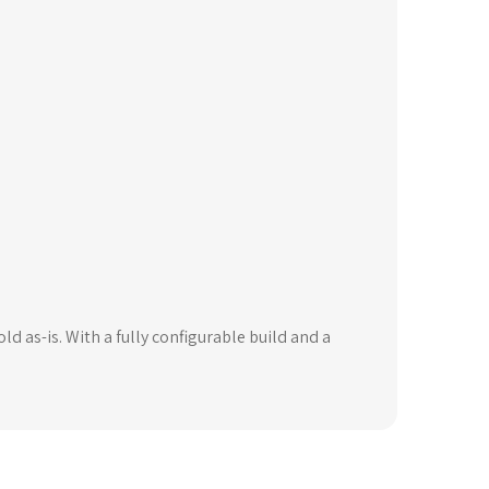
ld as-is. With a fully configurable build and a