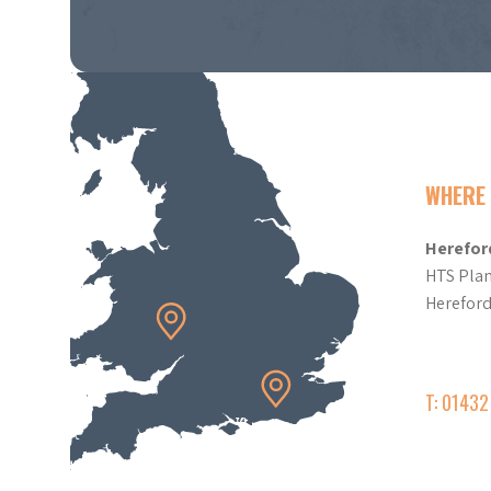
WHERE 
Herefor
HTS Plan
Herefor
T: 0143