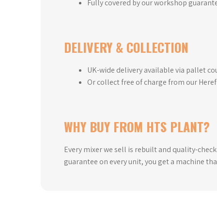
Fully covered by our workshop guarant
DELIVERY & COLLECTION
UK-wide delivery available via pallet co
Or collect free of charge from our Here
WHY BUY FROM HTS PLANT?
Every mixer we sell is rebuilt and quality-chec
guarantee on every unit, you get a machine tha