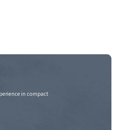
xperience in compact