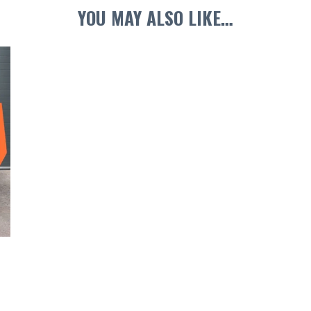
YOU MAY ALSO LIKE…