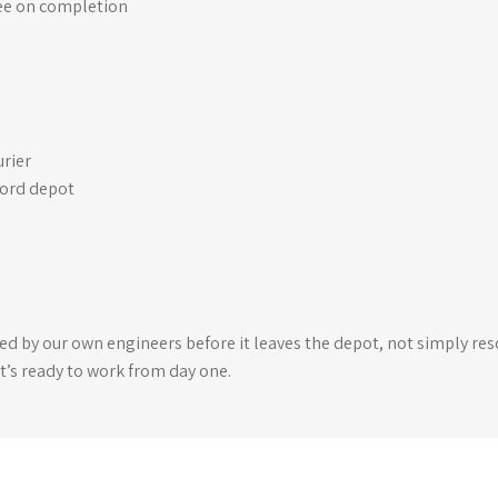
ee on completion
urier
ford depot
ked by our own engineers before it leaves the depot, not simply reso
t’s ready to work from day one.