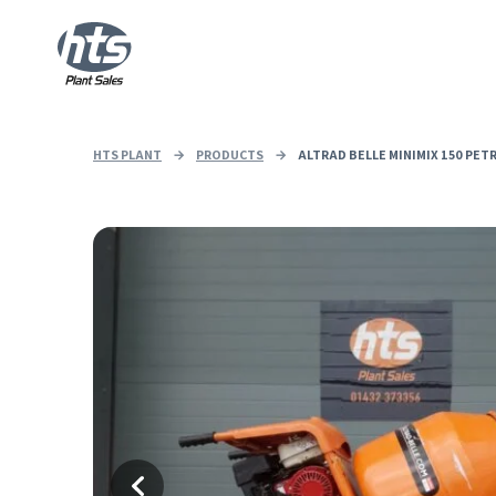
HTS PLANT
→
PRODUCTS
→
ALTRAD BELLE MINIMIX 150 PET