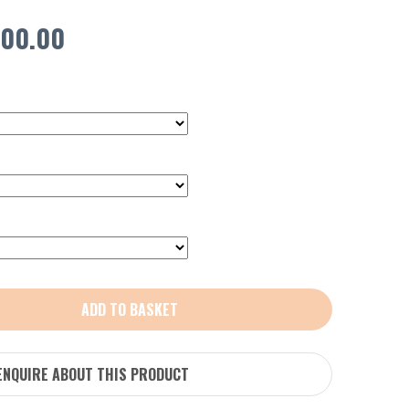
Price
00.00
range:
£450.00
through
£600.00
ADD TO BASKET
ENQUIRE ABOUT THIS PRODUCT