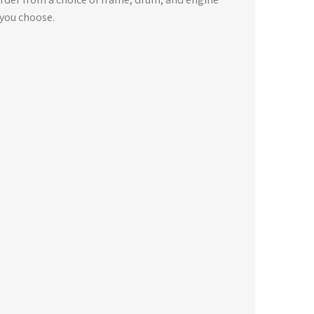
 you choose.