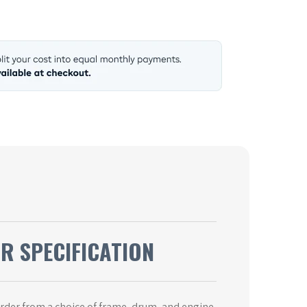
UR SPECIFICATION
order from a choice of frame, drum, and engine