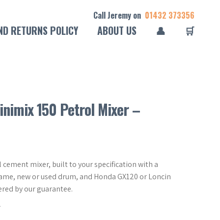
Call Jeremy on
01432 373356
ND RETURNS POLICY
ABOUT US
👤
🛒
inimix 150 Petrol Mixer –
 cement mixer, built to your specification with a
frame, new or used drum, and Honda GX120 or Loncin
ered by our guarantee.