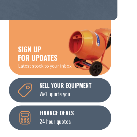
SIGN UP
FOR UPDATES
Latest stock to your inbox
SELL YOUR EQUIPMENT
We'll quote you
FINANCE DEALS
24 hour quotes