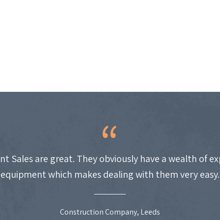
nt Sales are great. They obviously have a wealth of e
equipment which makes dealing with them very easy.
Construction Company, Leeds