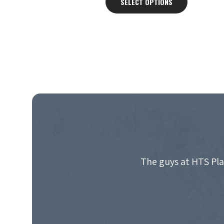
SELECT OPTIONS
through
£3,350.00
The guys at HTS Pla