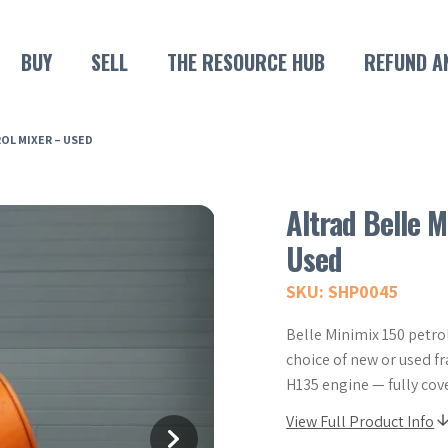
BUY
SELL
THE RESOURCE HUB
REFUND A
ROL MIXER – USED
Altrad Belle M
Used
SKU: SHP0045
Belle Minimix 150 petrol
choice of new or used 
H135 engine — fully cov
View Full Product Info