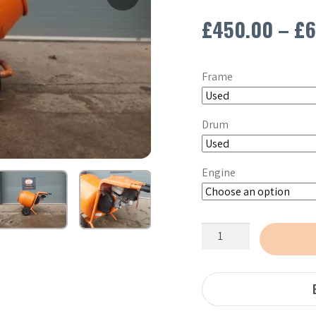
£
450.00
–
£
6
Frame
Drum
Engine
Altrad
Belle
Minimix
150
Petrol