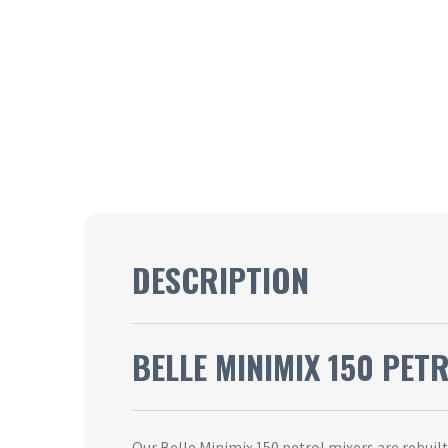
DESCRIPTION
BELLE MINIMIX 150 PET
Our Belle Minimix 150 petrol mixers are rebuil