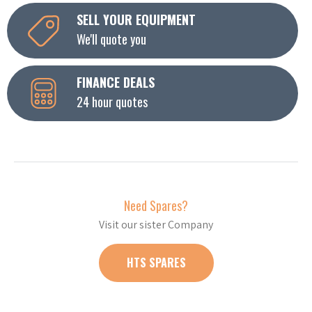
SELL YOUR EQUIPMENT
We'll quote you
FINANCE DEALS
24 hour quotes
Need Spares?
Visit our sister Company
HTS SPARES