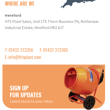
WHERE ARE WE
Hereford
HTS Plant Sales, Unit 17E Thorn Business Pk, Rotherwas
Industrial Estate, Hereford HR2 6JT
T: 01432 373356
F: 01432 373360
E: info@htsplant.com
SIGN UP
FOR UPDATES
Latest stock to your inbox