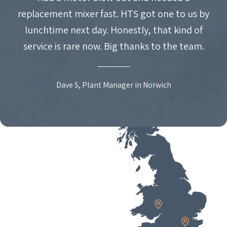
replacement mixer fast. HTS got one to us by
lunchtime next day. Honestly, that kind of
service is rare now. Big thanks to the team.
Dave S, Plant Manager in Norwich