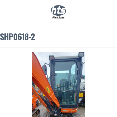
0
|
£
0.00
SHP0618-2