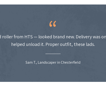
 roller from HTS — looked brand new. Delivery was on
helped unload it. Proper outfit, these lads.
Sam T., Landscaper in Chesterfield