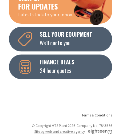
FOR UPDATES
Latest stock to your inbox
SELL YOUR EQUIPMENT
We'll quote you
FINANCE DEALS
24 hour quotes
Terms & Conditions
© Copyright HTS Plant 2026 Company No: 7843566
Site by web and creative agency