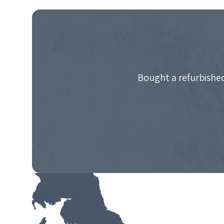
NAVIGATION
Bought a refurbished