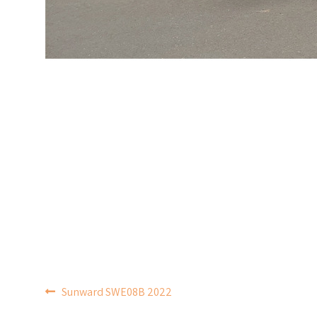
POST
Sunward SWE08B 2022