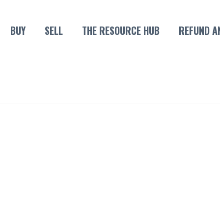
BUY
SELL
THE RESOURCE HUB
REFUND A