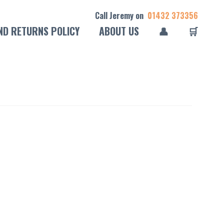
Call Jeremy on
01432 373356
ND RETURNS POLICY
ABOUT US
👤
🛒