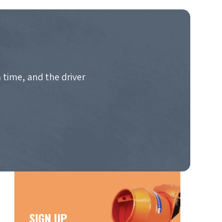
 time, and the driver
SIGN UP