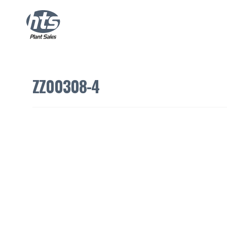
ZZ00308-4