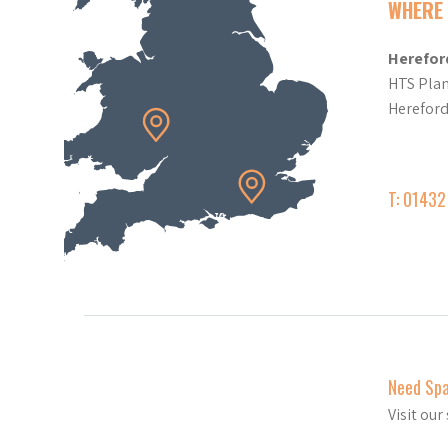
WHERE 
Herefor
HTS Plan
Herefor
T: 0143
Need Sp
Visit ou