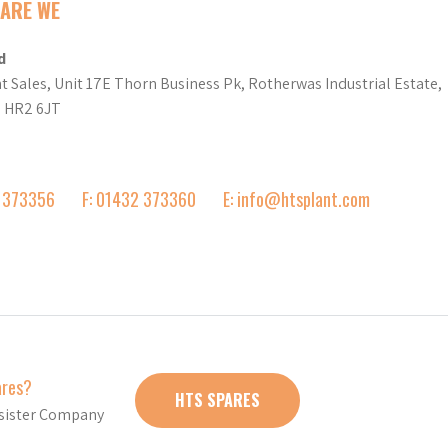
ARE WE
d
t Sales, Unit 17E Thorn Business Pk, Rotherwas Industrial Estate,
d HR2 6JT
2 373356
F: 01432 373360
E: info@htsplant.com
ares?
HTS SPARES
r sister Company