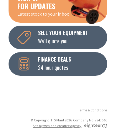
FOR UPDATES
Latest stock to your inbox
SELL YOUR EQUIPMENT
We'll quote you
FINANCE DEALS
24 hour quotes
Terms & Conditions
© Copyright HTS Plant 2026 Company No: 7843566
Site by web and creative agency