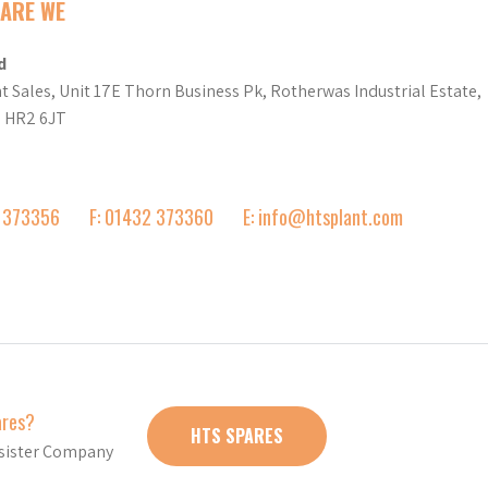
ARE WE
d
t Sales, Unit 17E Thorn Business Pk, Rotherwas Industrial Estate,
d HR2 6JT
2 373356
F: 01432 373360
E: info@htsplant.com
ares?
HTS SPARES
r sister Company