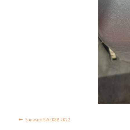
POST
Sunward SWE08B 2022