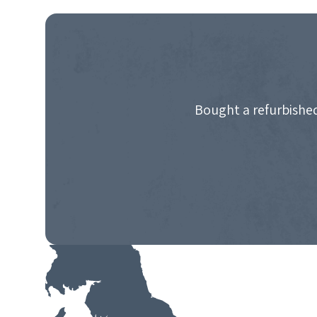
NAVIGATION
Bought a refurbished