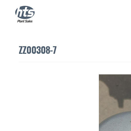
ZZ00308-7