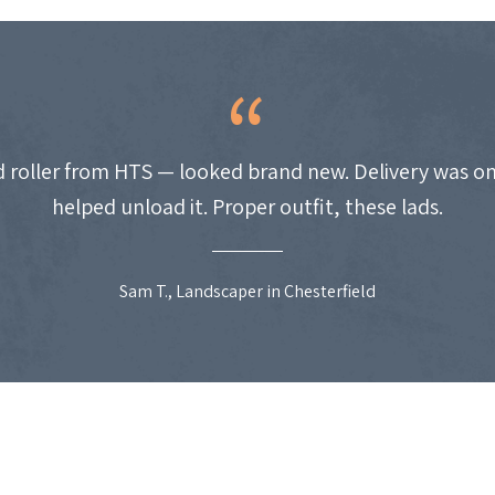
 roller from HTS — looked brand new. Delivery was on
helped unload it. Proper outfit, these lads.
Sam T., Landscaper in Chesterfield