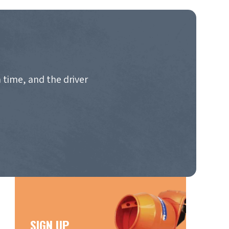
 time, and the driver
SIGN UP