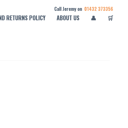
Call Jeremy on
01432 373356
ND RETURNS POLICY
ABOUT US
👤
🛒