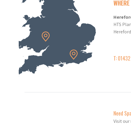
WHERE 
Herefor
HTS Plan
Herefor
T: 0143
Need Sp
Visit ou