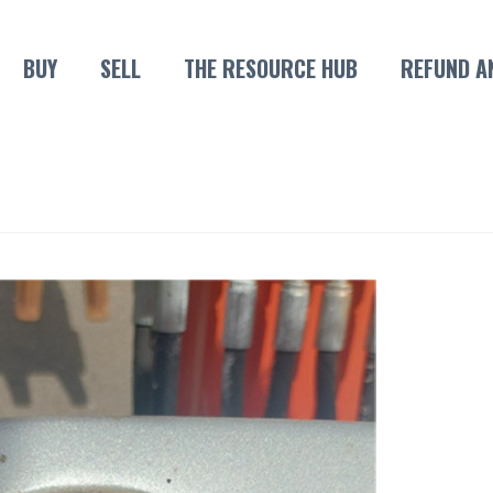
BUY
SELL
THE RESOURCE HUB
REFUND A