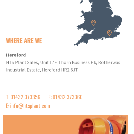
WHERE ARE WE
Hereford
HTS Plant Sales, Unit 17E Thorn Business Pk, Rotherwas
Industrial Estate, Hereford HR2 6JT
T: 01432 373356
F: 01432 373360
E: info@htsplant.com