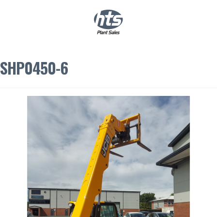
0
|
£
0.00
SHP0450-6