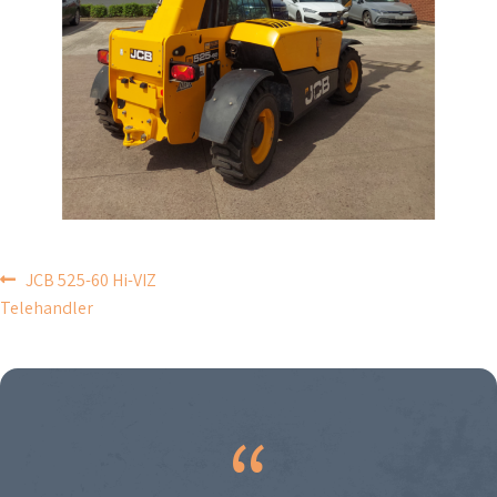
POST
JCB 525-60 Hi-VIZ
Telehandler
NAVIGATION