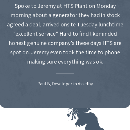
Spoke to Jeremy at HTS Plant on Monday
morning about a generator they had in stock
agreed a deal, arrived onsite Tuesday lunchtime
"excellent service" Hard to find likeminded
honest genuine company’s these days HTS are
spot on. Jeremy even took the time to phone
making sure everything was ok.
Paul B, Developer in Asselby