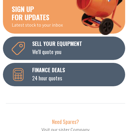
SIGN UP
FOR UPDATES
Latest stock to your inbox
SELL YOUR EQUIPMENT
We'll quote you
FINANCE DEALS
24 hour quotes
Need Spares?
Visit our sister Company